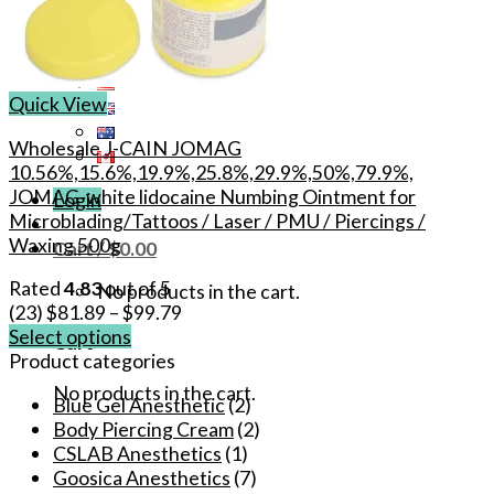
Quick View
Wholesale J-CAIN JOMAG
10.56%,15.6%,19.9%,25.8%,29.9%,50%,79.9%,
JOMAG-white lidocaine Numbing Ointment for
Login
Microblading/Tattoos / Laser / PMU / Piercings /
Waxing 500g
Cart /
$
0.00
Rated
4.83
out of 5
No products in the cart.
(23)
$
81.89
–
$
99.79
Select options
Cart
This
Product categories
product
No products in the cart.
Blue Gel Anesthetic
(2)
has
Body Piercing Cream
(2)
multiple
CSLAB Anesthetics
(1)
variants.
Goosica Anesthetics
(7)
The