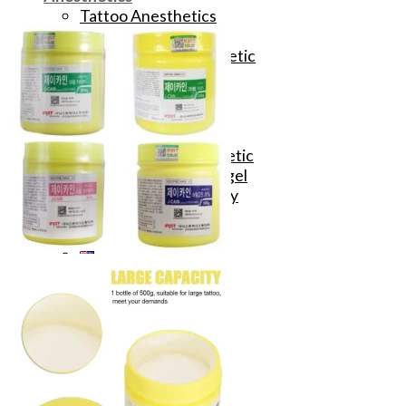
Tattoo Anesthetics
PMU Anesthetics
Microblading Anesthetic
Body Piercing Cream
Waxing Anesthetic
Blue Gel Anesthetic
Lidocaine Cream
Lip/Eyebrow Anesthetic
Secondary Numbing gel
Tattoo Numbing Spray