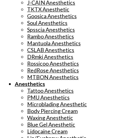
J-CAIN Anesthetics
TKTX Anesthetic
Goosica Anesthetics
Soul Anesthetics
Spsscia Anesthetics
Rambo Anesthetics
Mantuola Anesthetics
CSLAB Anesthetics
DRmki Anesthetics
Rossicoo Anesthetics
RedRose Anesthetics
MTBON Anesthetics
Anesthetics
Tattoo Anesthetics
PMU Anesthetics
Microblading Anesthetic
Body Piercing Cream
Waxing Anesthetic
Blue Gel Anesthetic
Lidocaine Cream
Lip/Eyebrow Anesthetic