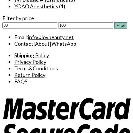
YOAO Anesthetics
(1)
Filter by price
Min
Max
Filter
price
price
Email:
info@lovbeauty.net
Contact
|
About
|
WhatsApp
Shipping Policy
Privacy Policy
Terms&Conditions
Return Policy
FAQS