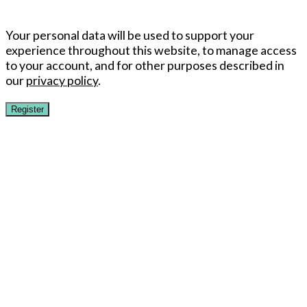
Your personal data will be used to support your
experience throughout this website, to manage access
to your account, and for other purposes described in
our
privacy policy
.
Register