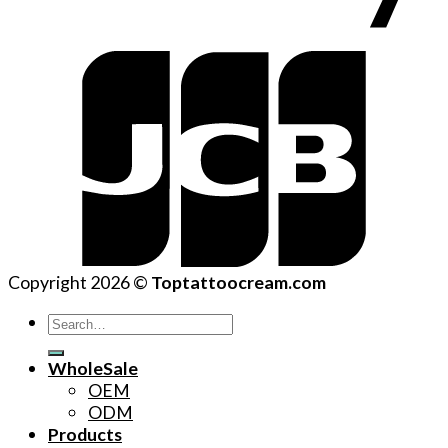
Copyright 2026 ©
Toptattoocream.com
Search
for:
WholeSale
OEM
ODM
Products