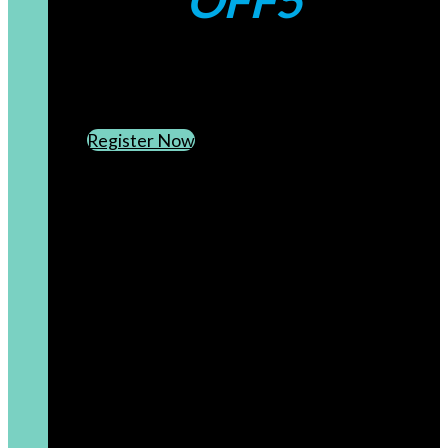
OFF5
CREATE AN ACCOUNT
SUBSCRIBE TO OUR NEWSLETTER
Register Now