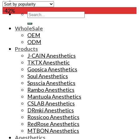
-42%
Search
for:
WholeSale
OEM
ODM
Products
J-CAIN Anesthetics
TKTX Anesthetic
Goosica Anesthetics
Soul Anesthetics
Spsscia Anesthetics
Rambo Anesthetics
Mantuola Anesthetics
CSLAB Anesthetics
DRmki Anesthetics
Rossicoo Anesthetics
RedRose Anesthetics
MTBON Anesthetics
Anesthetics