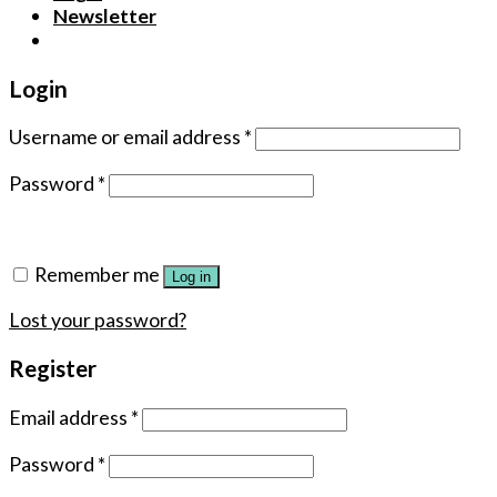
Newsletter
Login
Username or email address
*
Password
*
Remember me
Log in
Lost your password?
Register
Email address
*
Password
*