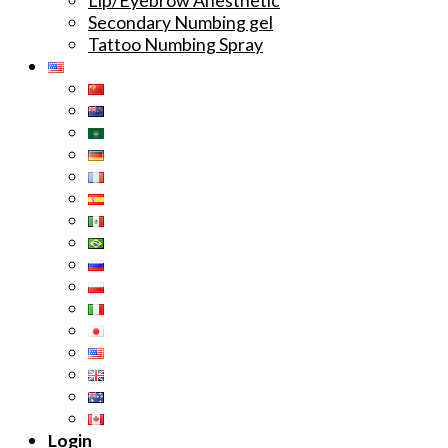
Secondary Numbing gel
Tattoo Numbing Spray
Login