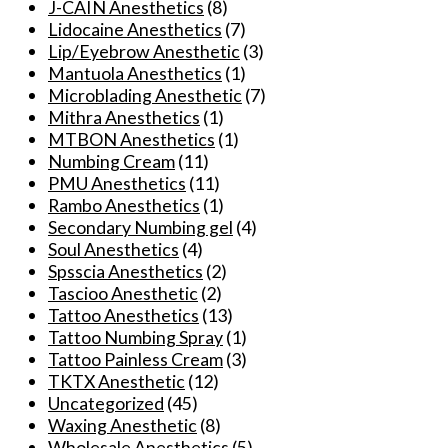
J-CAIN Anesthetics
(8)
options
Lidocaine Anesthetics
(7)
may
Lip/Eyebrow Anesthetic
(3)
be
Mantuola Anesthetics
(1)
chosen
Microblading Anesthetic
(7)
on
Mithra Anesthetics
(1)
the
MTBON Anesthetics
(1)
product
Numbing Cream
(11)
page
PMU Anesthetics
(11)
Rambo Anesthetics
(1)
Secondary Numbing gel
(4)
Soul Anesthetics
(4)
Spsscia Anesthetics
(2)
Tascioo Anesthetic
(2)
Tattoo Anesthetics
(13)
Tattoo Numbing Spray
(1)
Tattoo Painless Cream
(3)
TKTX Anesthetic
(12)
Uncategorized
(45)
Waxing Anesthetic
(8)
Wholesale Anesthetics
(5)