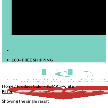
[newsletter]
100+ FREE SHIPPING
Home
/
Product Color
/
JOMAG-white
Filter
Showing the single result