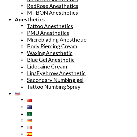
RedRose Anesthetics
MTBON Anesthetics
Anesthetics
Tattoo Anesthetics
PMU Anesthetics
Microblading Anesthetic
Body Piercing Cream
Waxing Anesthetic
Blue Gel Anesthetic
Lidocaine Cream
Lip/Eyebrow Anesthetic
Secondary Numbing gel
Tattoo Numbing Spray