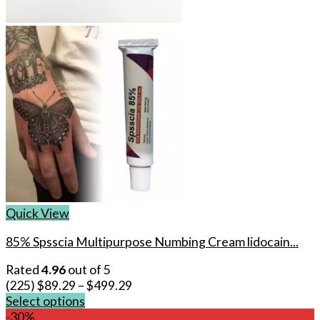
Quick View
85% Spsscia Multipurpose Numbing Cream lidocain...
Rated
4.96
out of 5
(225)
$
89.29
–
$
499.29
Select options
This
-30%