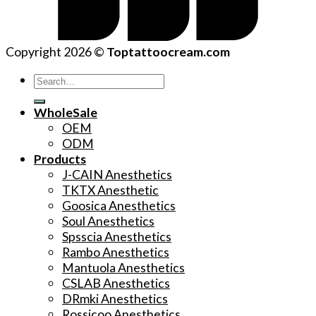
Copyright 2026 ©
Toptattoocream.com
Search
for:
WholeSale
OEM
ODM
Products
J-CAIN Anesthetics
TKTX Anesthetic
Goosica Anesthetics
Soul Anesthetics
Spsscia Anesthetics
Rambo Anesthetics
Mantuola Anesthetics
CSLAB Anesthetics
DRmki Anesthetics
Rossicoo Anesthetics