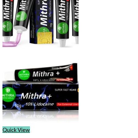
Quick View