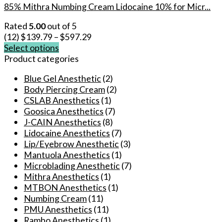
85% Mithra Numbing Cream Lidocaine 10% for Micr...
Rated
5.00
out of 5
(12)
$
139.79
–
$
597.29
Select options
This
Product categories
product
Blue Gel Anesthetic
(2)
has
Body Piercing Cream
(2)
multiple
CSLAB Anesthetics
(1)
variants.
Goosica Anesthetics
(7)
The
J-CAIN Anesthetics
(8)
options
Lidocaine Anesthetics
(7)
may
Lip/Eyebrow Anesthetic
(3)
be
Mantuola Anesthetics
(1)
chosen
Microblading Anesthetic
(7)
on
Mithra Anesthetics
(1)
the
MTBON Anesthetics
(1)
product
Numbing Cream
(11)
page
PMU Anesthetics
(11)
Rambo Anesthetics
(1)