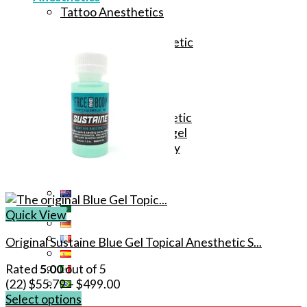
Tattoo Anesthetics
PMU Anesthetics
Microblading Anesthetic
Body Piercing Cream
Waxing Anesthetic
Blue Gel Anesthetic
Lidocaine Cream
Lip/Eyebrow Anesthetic
Secondary Numbing gel
Tattoo Numbing Spray
Quick View
Original Sustaine Blue Gel Topical Anesthetic S...
Rated
5.00
out of 5
(22)
$
55.79
–
$
499.00
Select options