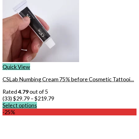
Quick View
CSLab Numbing Cream 75% before Cosmetic Tattooi...
Rated
4.79
out of 5
(33)
$
29.79
–
$
219.79
Select options
This
-25%
product
has
multiple
variants.