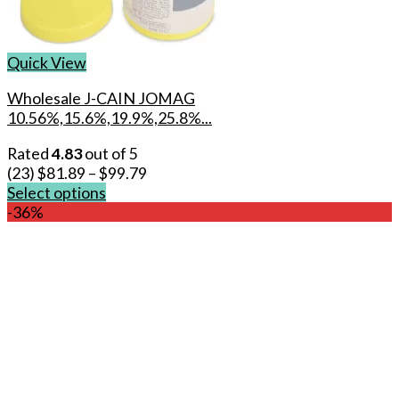
Quick View
Wholesale J-CAIN JOMAG
10.56%,15.6%,19.9%,25.8%...
Rated
4.83
out of 5
(23)
$
81.89
–
$
99.79
Select options
This
-36%
product
has
multiple
variants.
The
options
may
be
chosen