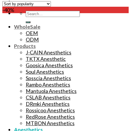
-40%
Search
for:
WholeSale
OEM
ODM
Products
J-CAIN Anesthetics
TKTX Anesthetic
Goosica Anesthetics
Soul Anesthetics
Spsscia Anesthetics
Rambo Anesthetics
Mantuola Anesthetics
CSLAB Anesthetics
DRmki Anesthetics
Rossicoo Anesthetics
RedRose Anesthetics
MTBON Anesthetics
Anesthetics