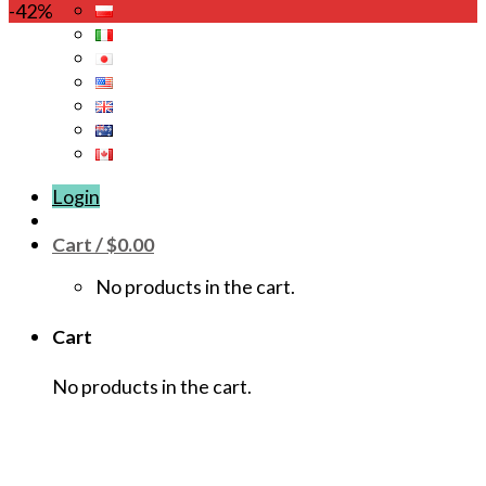
This
-42%
product
has
multiple
variants.
The
options
may
Login
be
chosen
Cart /
$
0.00
on
the
No products in the cart.
product
page
Cart
No products in the cart.