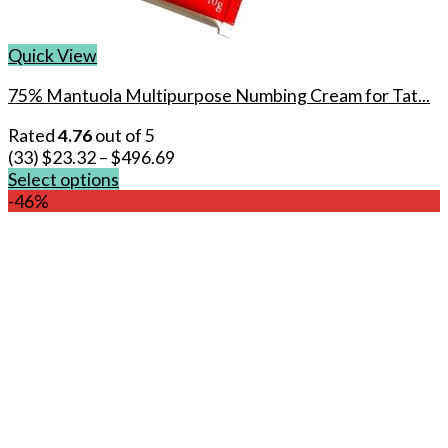
Quick View
75% Mantuola Multipurpose Numbing Cream for Tat...
Rated
4.76
out of 5
(33)
$
23.32
–
$
496.69
Select options
This
-46%
product
has
multiple
variants.
The
options
may
be
chosen
on
the