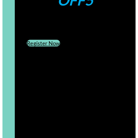
OFF5
CREATE AN ACCOUNT
SUBSCRIBE TO OUR NEWSLETTER
Register Now