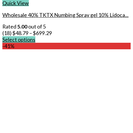
Quick View
Wholesale 40% TKTX Numbing Spray gel 10% Lidoca...
Rated
5.00
out of 5
(18)
$
48.79
–
$
699.29
Select options
This
-41%
product
has
multiple
variants.
The
options
may
be
chosen
on
the
product
page