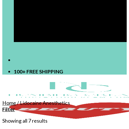
[newsletter]
100+ FREE SHIPPING
Home
/
Lidocaine Anesthetics
Filter
Showing all 7 results