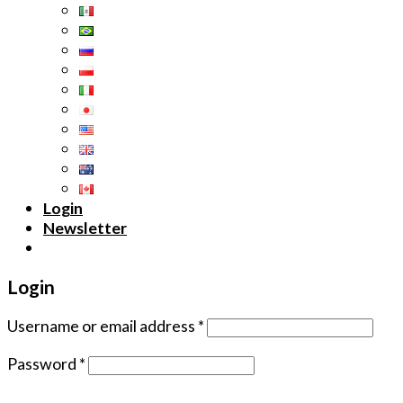
Login
Newsletter
Login
Username or email address
*
Password
*