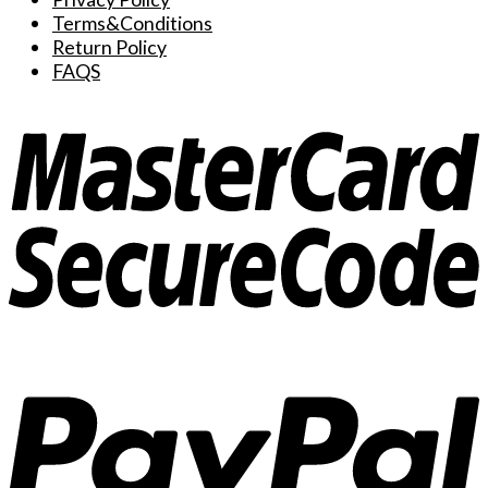
Terms&Conditions
Return Policy
FAQS