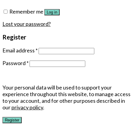
Remember me
Log in
Lost your password?
Register
Email address
*
Password
*
Your personal data will be used to support your
experience throughout this website, to manage access
to your account, and for other purposes described in
our
privacy policy
.
Register