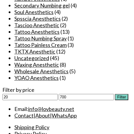
Secondary Numbing gel
(4)
Soul Anesthetics
(4)
Spsscia Anesthetics
(2)
Tascioo Anesthetic
(2)
Tattoo Anesthetics
(13)
Tattoo Numbing Spray
(1)
Tattoo Painless Cream
(3)
TKTX Anesthetic
(12)
Uncategorized
(45)
Waxing Anesthetic
(8)
Wholesale Anesthetics
(5)
YOAO Anesthetics
(1)
Filter by price
Min
Max
Filter
price
price
Email:
info@lovbeauty.net
Contact
|
About
|
WhatsApp
Shipping Policy
Privacy Policy