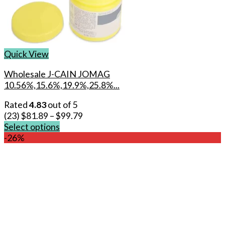
Quick View
Wholesale J-CAIN JOMAG
10.56%,15.6%,19.9%,25.8%...
Rated
4.83
out of 5
(23)
$
81.89
–
$
99.79
Select options
This
-26%
product
has
multiple
variants.
The
options
may