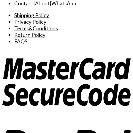
Contact
|
About
|
WhatsApp
Shipping Policy
Privacy Policy
Terms&Conditions
Return Policy
FAQS