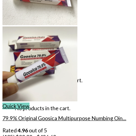
Login
Cart /
$
0.00
No products in the cart.
Cart
Quick View
No products in the cart.
79.9% Original Goosica Multipurpose Numbing Oin...
Rated
4.96
out of 5