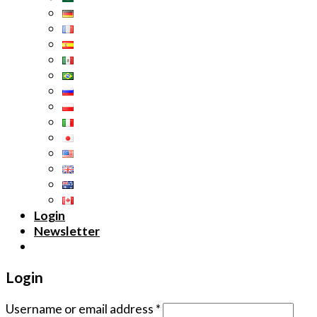
Login
Newsletter
Login
Username or email address
*