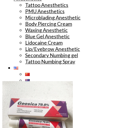
Tattoo Anesthetics
PMU Anesthetics
Microblading Anesthetic
Body Piercing Cream
Waxing Anesthetic
Blue Gel Anesthetic
Lidocaine Cream
Lip/Eyebrow Anesthetic
Secondary Numbing gel
Tattoo Numbing Spray