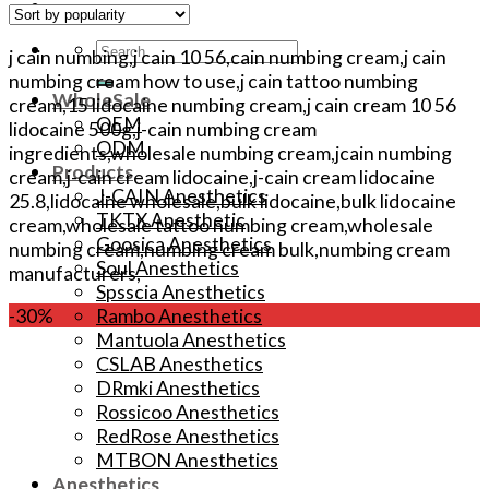
Search
j cain numbing,j cain 10 56,cain numbing cream,j cain
for:
numbing cream how to use,j cain tattoo numbing
WholeSale
cream,15 lidocaine numbing cream,j cain cream 10 56
OEM
lidocaine 500g,j-cain numbing cream
ODM
ingredients,wholesale numbing cream,jcain numbing
Products
cream,j-cain cream lidocaine,j-cain cream lidocaine
J-CAIN Anesthetics
25.8,lidocaine wholesale,bulk lidocaine,bulk lidocaine
TKTX Anesthetic
cream,wholesale tattoo numbing cream,wholesale
Goosica Anesthetics
numbing cream,numbing cream bulk,numbing cream
Soul Anesthetics
manufacturers,
Spsscia Anesthetics
Rambo Anesthetics
-30%
Mantuola Anesthetics
CSLAB Anesthetics
DRmki Anesthetics
Rossicoo Anesthetics
RedRose Anesthetics
MTBON Anesthetics
Anesthetics