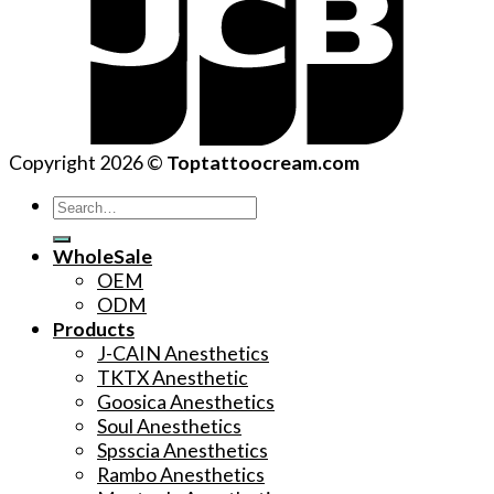
Copyright 2026 ©
Toptattoocream.com
Search
for:
WholeSale
OEM
ODM
Products
J-CAIN Anesthetics
TKTX Anesthetic
Goosica Anesthetics
Soul Anesthetics
Spsscia Anesthetics
Rambo Anesthetics