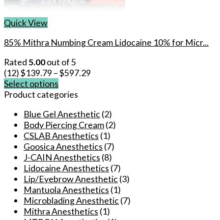
Quick View
85% Mithra Numbing Cream Lidocaine 10% for Micr...
Rated
5.00
out of 5
(12)
$
139.79
–
$
597.29
Select options
This
Product categories
product
Blue Gel Anesthetic
(2)
has
Body Piercing Cream
(2)
multiple
CSLAB Anesthetics
(1)
variants.
Goosica Anesthetics
(7)
The
J-CAIN Anesthetics
(8)
options
Lidocaine Anesthetics
(7)
may
Lip/Eyebrow Anesthetic
(3)
be
Mantuola Anesthetics
(1)
chosen
Microblading Anesthetic
(7)
on
Mithra Anesthetics
(1)
the