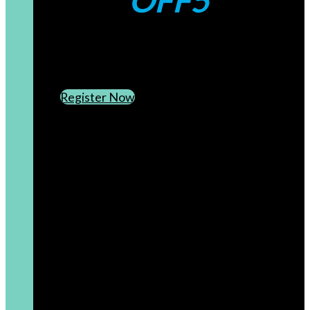
OFF5
CREATE AN ACCOUNT
SUBSCRIBE TO OUR NEWSLETTER
Register Now