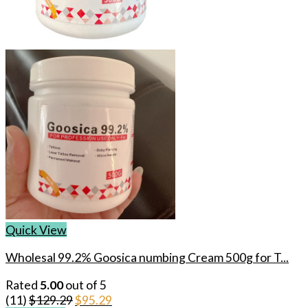
Quick View
Wholesal 99.2% Goosica numbing Cream 500g for T...
Rated
5.00
out of 5
Original
Current
(11)
$
129.29
$
95.29