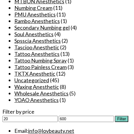
MTBON Anesthetics
(1)
product
Numbing Cream
(11)
page
PMU Anesthetics
(11)
Rambo Anesthetics
(1)
Secondary Numbing gel
(4)
Soul Anesthetics
(4)
Spsscia Anesthetics
(2)
Tascioo Anesthetic
(2)
Tattoo Anesthetics
(13)
Tattoo Numbing Spray
(1)
Tattoo Painless Cream
(3)
TKTX Anesthetic
(12)
Uncategorized
(45)
Waxing Anesthetic
(8)
Wholesale Anesthetics
(5)
YOAO Anesthetics
(1)
Filter by price
Min
Max
Filter
price
price
Email:
info@lovbeauty.net