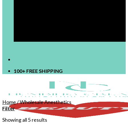
[newsletter]
100+ FREE SHIPPING
Home
/
Wholesale Anesthetics
Filter
Showing all 5 results