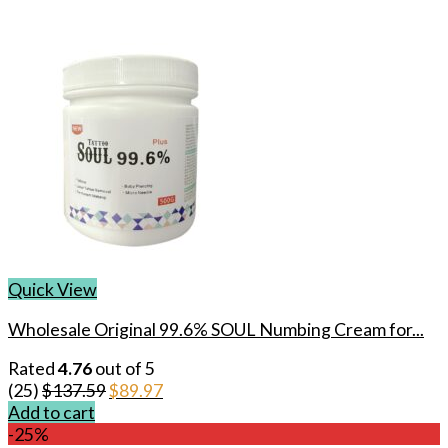
Quick View
Wholesale Original 99.6% SOUL Numbing Cream for...
Rated
4.76
out of 5
Original
Current
(25)
$
137.59
$
89.97
price
price
Add to cart
was:
is:
-25%