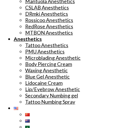
Mantuola Anesthetics
CSLAB Anesthetics
DRmki Anesthetics
Rossicoo Anesthetics
RedRose Anesthetics
MTBON Anesthetics
Anesthetics
Tattoo Anesthetics
PMU Anesthetics
Microblading Anesthetic
Body Piercing Cream
Waxing Anesthetic
Blue Gel Anesthetic
Lidocaine Cream
Lip/Eyebrow Anesthetic
Secondary Numbing gel
Tattoo Numbing Spray