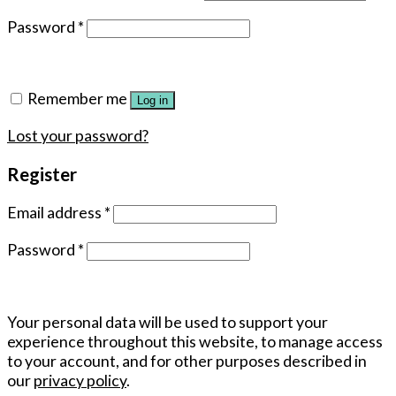
Password
*
Remember me
Log in
Lost your password?
Register
Email address
*
Password
*
Your personal data will be used to support your
experience throughout this website, to manage access
to your account, and for other purposes described in
our
privacy policy
.