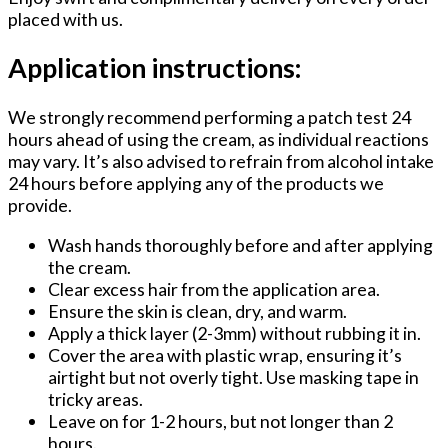
placed with us.
Application instructions:
We strongly recommend performing a patch test 24
hours ahead of using the cream, as individual reactions
may vary. It’s also advised to refrain from alcohol intake
24 hours before applying any of the products we
provide.
Wash hands thoroughly before and after applying
the cream.
Clear excess hair from the application area.
Ensure the skin is clean, dry, and warm.
Apply a thick layer (2-3mm) without rubbing it in.
Cover the area with plastic wrap, ensuring it’s
airtight but not overly tight. Use masking tape in
tricky areas.
Leave on for 1-2 hours, but not longer than 2
hours.