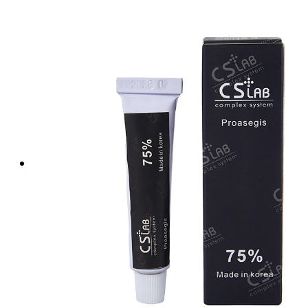
Tattoo Anesthetics
PMU Anesthetics
Microblading Anesthetic
Body Piercing Cream
Waxing Anesthetic
Blue Gel Anesthetic
Lidocaine Cream
Lip/Eyebrow Anesthetic
Secondary Numbing gel
Tattoo Numbing Spray