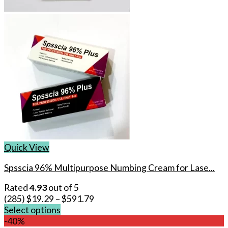
Quick View
Spsscia 96% Multipurpose Numbing Cream for Lase...
Rated
4.93
out of 5
(285)
$
19.29
–
$
591.79
Select options
This
-40%