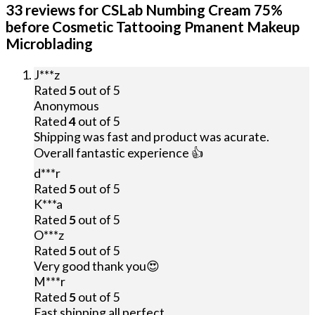
33 reviews for
CSLab Numbing Cream 75%
before Cosmetic Tattooing Pmanent Makeup
Microblading
J***z
Rated
5
out of 5
Anonymous
Rated
4
out of 5
Shipping was fast and product was acurate.
Overall fantastic experience 👍
d***r
Rated
5
out of 5
K***a
Rated
5
out of 5
O***z
Rated
5
out of 5
Very good thank you😍
M***r
Rated
5
out of 5
Fast shipping all perfect