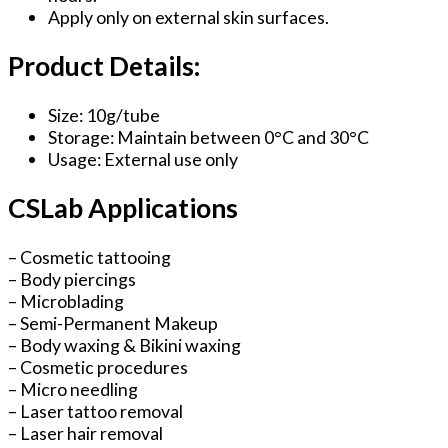
Apply only on external skin surfaces.
Product Details:
Size: 10g/tube
Storage: Maintain between 0°C and 30°C
Usage: External use only
CSLab Applications
– Cosmetic tattooing
– Body piercings
– Microblading
– Semi-Permanent Makeup
– Body waxing & Bikini waxing
– Cosmetic procedures
– Micro needling
– Laser tattoo removal
– Laser hair removal