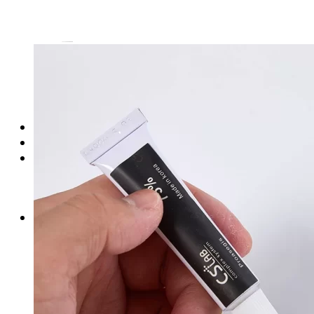
Login
Cart /
$
0.00
No products in the cart.
Cart
No products in the cart.