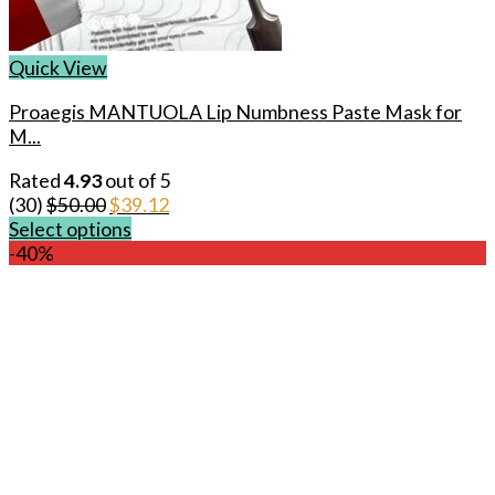
Quick View
Proaegis MANTUOLA Lip Numbness Paste Mask for
M...
Rated
4.93
out of 5
Original
Current
(30)
$
50.00
$
39.12
price
price
Select options
This
was:
is:
-40%
product
$50.00.
$39.12.
has
multiple
variants.
The
options
may
be
chosen
on