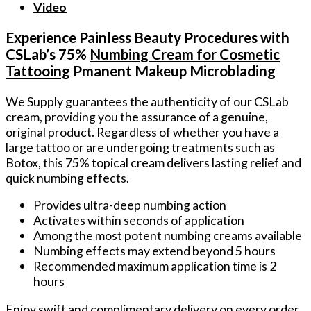
Video
Experience Painless Beauty Procedures with
CSLab’s 75%
Numbing Cream for Cosmetic
Tattooing
Pmanent Makeup Microblading
We Supply guarantees the authenticity of our CSLab
cream, providing you the assurance of a genuine,
original product. Regardless of whether you have a
large tattoo or are undergoing treatments such as
Botox, this 75% topical cream delivers lasting relief and
quick numbing effects.
Provides ultra-deep numbing action
Activates within seconds of application
Among the most potent numbing creams available
Numbing effects may extend beyond 5 hours
Recommended maximum application time is 2
hours
Enjoy swift and complimentary delivery on every order