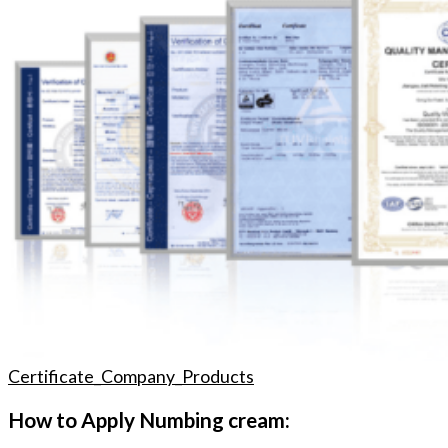
Certificate_Company_Products
How to Apply Numbing cream: