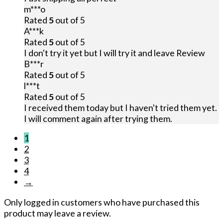
m***o
Rated
5
out of 5
A***k
Rated
5
out of 5
I don't try it yet but I will try it and leave Review
B***r
Rated
5
out of 5
l***t
Rated
5
out of 5
I received them today but I haven't tried them yet.
I will comment again after trying them.
1
2
3
4
→
Only logged in customers who have purchased this
product may leave a review.