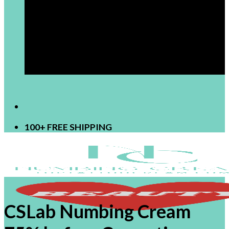
[newsletter]
100+ FREE SHIPPING
CSLab Numbing Cream