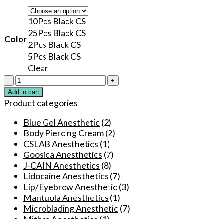
10Pcs Black CS
25Pcs Black CS
Color
2Pcs Black CS
5Pcs Black CS
Clear
CSLab
Numbing
Add to cart
Cream
Product categories
75%
before
Blue Gel Anesthetic
(2)
Cosmetic
Body Piercing Cream
(2)
Tattooing
CSLAB Anesthetics
(1)
Pmanent
Goosica Anesthetics
(7)
Makeup
J-CAIN Anesthetics
(8)
Microblading
Lidocaine Anesthetics
(7)
quantity
Lip/Eyebrow Anesthetic
(3)
Mantuola Anesthetics
(1)
Microblading Anesthetic
(7)