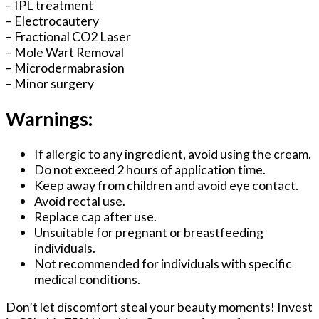
– IPL treatment
– Electrocautery
– Fractional CO2 Laser
– Mole Wart Removal
– Microdermabrasion
– Minor surgery
Warnings:
If allergic to any ingredient, avoid using the cream.
Do not exceed 2 hours of application time.
Keep away from children and avoid eye contact.
Avoid rectal use.
Replace cap after use.
Unsuitable for pregnant or breastfeeding
individuals.
Not recommended for individuals with specific
medical conditions.
Don’t let discomfort steal your beauty moments! Invest