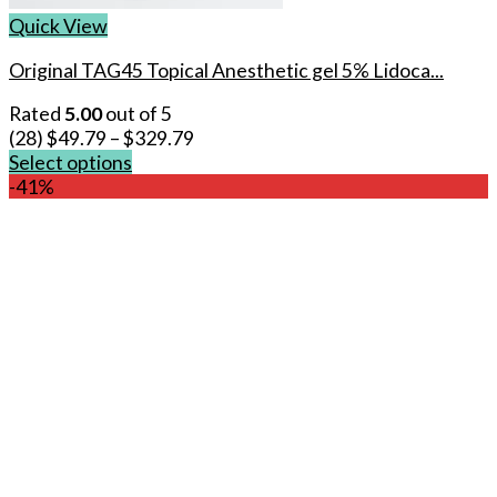
Quick View
Original TAG45 Topical Anesthetic gel 5% Lidoca...
Rated
5.00
out of 5
(28)
$
49.79
–
$
329.79
Select options
This
-41%
product
has
multiple
variants.
The
options
may
be
chosen
on
the
product