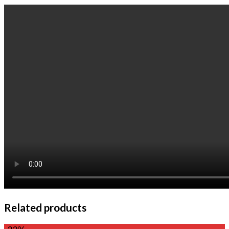
Related products