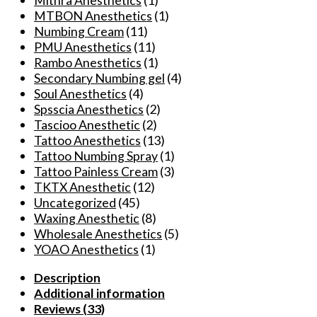
Mithra Anesthetics
(1)
MTBON Anesthetics
(1)
Numbing Cream
(11)
PMU Anesthetics
(11)
Rambo Anesthetics
(1)
Secondary Numbing gel
(4)
Soul Anesthetics
(4)
Spsscia Anesthetics
(2)
Tascioo Anesthetic
(2)
Tattoo Anesthetics
(13)
Tattoo Numbing Spray
(1)
Tattoo Painless Cream
(3)
TKTX Anesthetic
(12)
Uncategorized
(45)
Waxing Anesthetic
(8)
Wholesale Anesthetics
(5)
YOAO Anesthetics
(1)
Description
Additional information
Reviews (33)