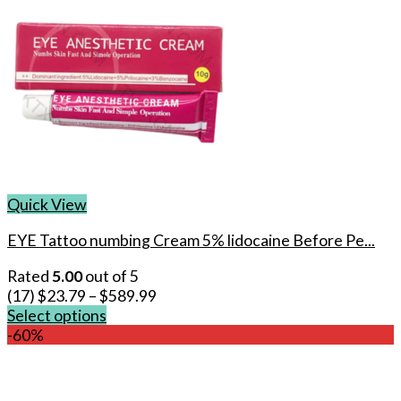
Quick View
EYE Tattoo numbing Cream 5% lidocaine Before Pe...
Rated
5.00
out of 5
(17)
$
23.79
–
$
589.99
Select options
This
-60%
product
has
multiple