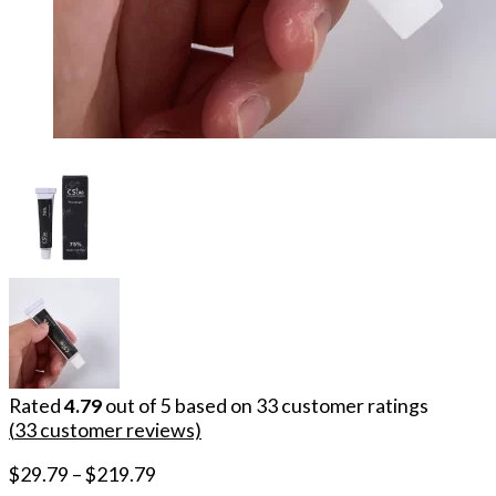
Rated
4.79
out of 5 based on
33
customer ratings
(
33
customer reviews)
$
29.79
–
$
219.79