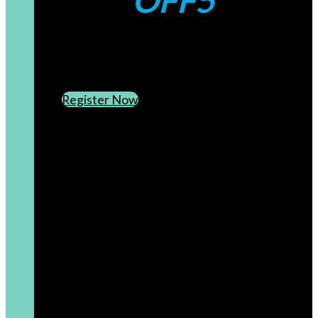
OFF5
CREATE AN ACCOUNT
SUBSCRIBE TO OUR NEWSLETTER
Register Now