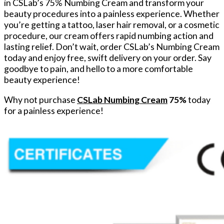
in CSLab’s 75% Numbing Cream and transform your
beauty procedures into a painless experience. Whether
you’re getting a tattoo, laser hair removal, or a cosmetic
procedure, our cream offers rapid numbing action and
lasting relief. Don’t wait, order CSLab’s Numbing Cream
today and enjoy free, swift delivery on your order. Say
goodbye to pain, and hello to a more comfortable
beauty experience!
Why not purchase
CSLab Numbing Cream
75%
today
for a painless experience!