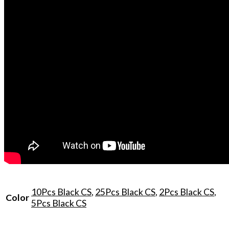
10Pcs Black CS
,
25Pcs Black CS
,
2Pcs Black CS
,
Color
5Pcs Black CS