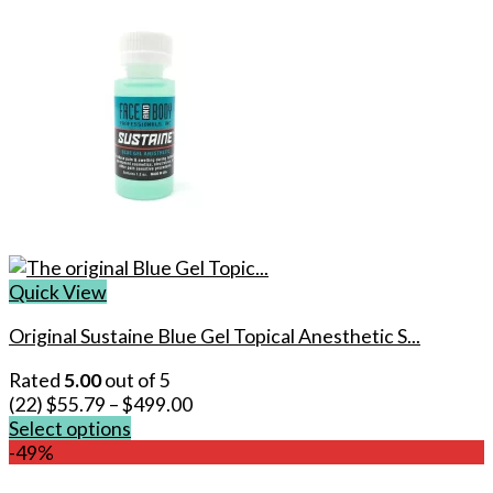
Quick View
Original Sustaine Blue Gel Topical Anesthetic S...
Rated
5.00
out of 5
(22)
$
55.79
–
$
499.00
Select options
This
-49%
product