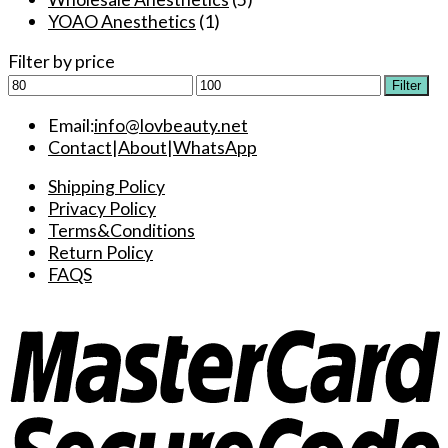
YOAO Anesthetics
(1)
Filter by price
Min
Max
Filter
price
price
Email:
info@lovbeauty.net
Contact
|
About
|
WhatsApp
Shipping Policy
Privacy Policy
Terms&Conditions
Return Policy
FAQS