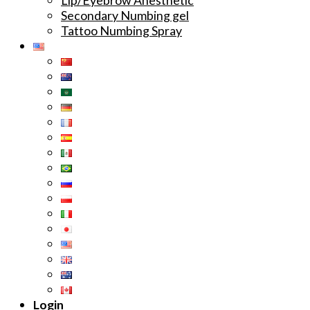
Secondary Numbing gel
Tattoo Numbing Spray
Login