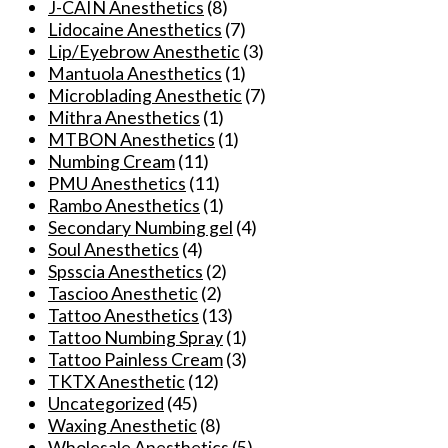
J-CAIN Anesthetics
(8)
options
Lidocaine Anesthetics
(7)
may
Lip/Eyebrow Anesthetic
(3)
be
Mantuola Anesthetics
(1)
chosen
Microblading Anesthetic
(7)
on
Mithra Anesthetics
(1)
the
MTBON Anesthetics
(1)
product
Numbing Cream
(11)
page
PMU Anesthetics
(11)
Rambo Anesthetics
(1)
Secondary Numbing gel
(4)
Soul Anesthetics
(4)
Spsscia Anesthetics
(2)
Tascioo Anesthetic
(2)
Tattoo Anesthetics
(13)
Tattoo Numbing Spray
(1)
Tattoo Painless Cream
(3)
TKTX Anesthetic
(12)
Uncategorized
(45)
Waxing Anesthetic
(8)
Wholesale Anesthetics
(5)