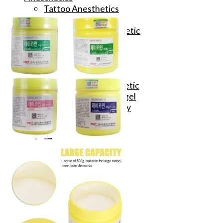
Tattoo Anesthetics
PMU Anesthetics
Microblading Anesthetic
Body Piercing Cream
Waxing Anesthetic
Blue Gel Anesthetic
Lidocaine Cream
Lip/Eyebrow Anesthetic
Secondary Numbing gel
Tattoo Numbing Spray