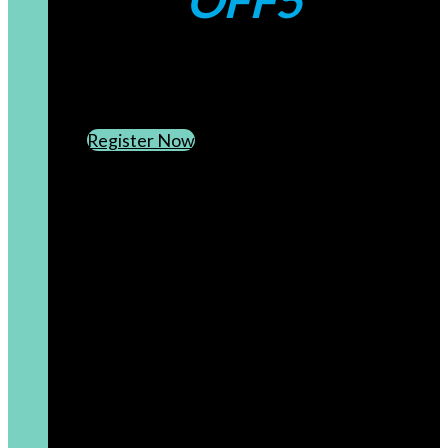
OFF5
CREATE AN ACCOUNT
SUBSCRIBE TO OUR NEWSLETTER
Register Now