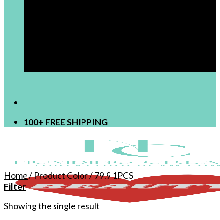
[newsletter]
100+ FREE SHIPPING
Home
/
Product Color
/
79.9 1PCS
Filter
Showing the single result