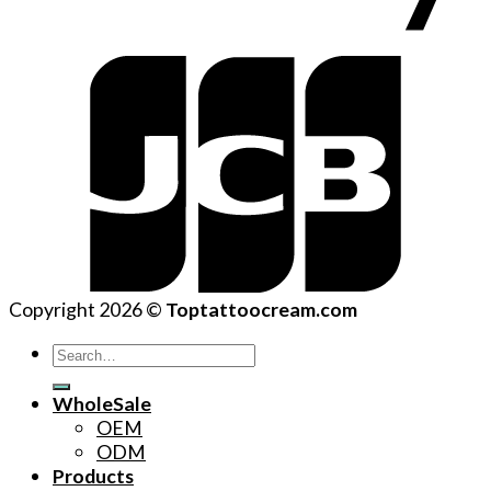
Copyright 2026 ©
Toptattoocream.com
Search
for:
WholeSale
OEM
ODM
Products