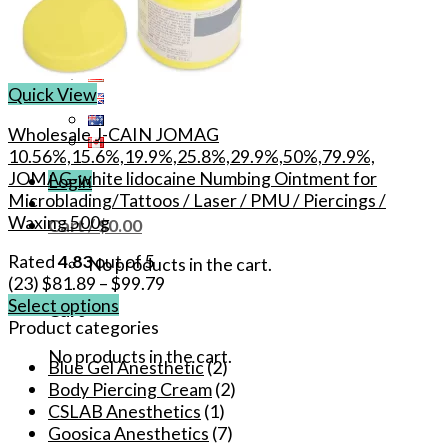
Quick View
Wholesale J-CAIN JOMAG
10.56%,15.6%,19.9%,25.8%,29.9%,50%,79.9%,
JOMAG-white lidocaine Numbing Ointment for
Login
Microblading/Tattoos / Laser / PMU / Piercings /
Waxing 500g
Cart /
$
0.00
Rated
4.83
out of 5
No products in the cart.
(23)
$
81.89
–
$
99.79
Select options
Cart
This
Product categories
product
No products in the cart.
Blue Gel Anesthetic
(2)
has
Body Piercing Cream
(2)
multiple
CSLAB Anesthetics
(1)
variants.
Goosica Anesthetics
(7)
The