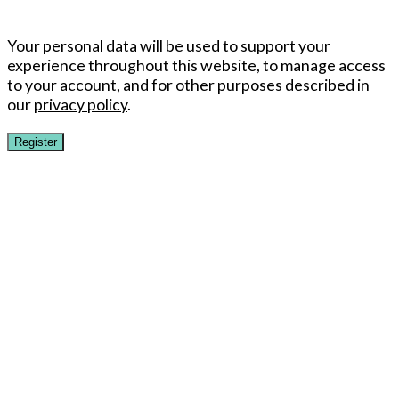
Your personal data will be used to support your
experience throughout this website, to manage access
to your account, and for other purposes described in
our
privacy policy
.
Register