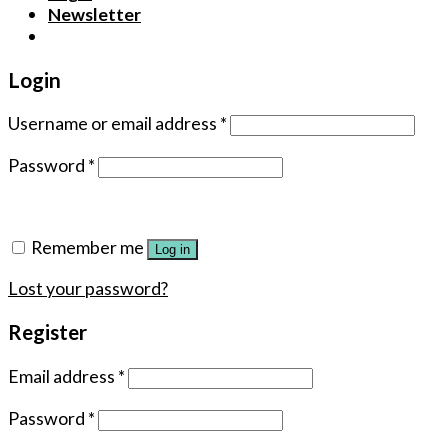
Newsletter
Login
Username or email address
*
Password
*
Remember me
Log in
Lost your password?
Register
Email address
*
Password
*