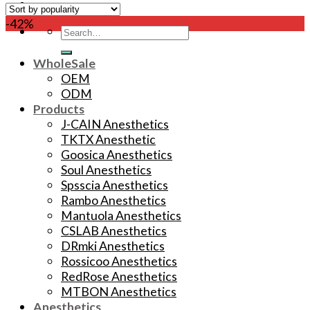
-42%
Search
for:
WholeSale
OEM
ODM
Products
J-CAIN Anesthetics
TKTX Anesthetic
Goosica Anesthetics
Soul Anesthetics
Spsscia Anesthetics
Rambo Anesthetics
Mantuola Anesthetics
CSLAB Anesthetics
DRmki Anesthetics
Rossicoo Anesthetics
RedRose Anesthetics
MTBON Anesthetics
Anesthetics