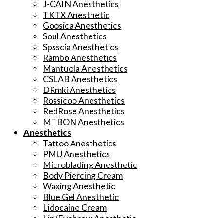
J-CAIN Anesthetics
TKTX Anesthetic
Goosica Anesthetics
Soul Anesthetics
Spsscia Anesthetics
Rambo Anesthetics
Mantuola Anesthetics
CSLAB Anesthetics
DRmki Anesthetics
Rossicoo Anesthetics
RedRose Anesthetics
MTBON Anesthetics
Anesthetics
Tattoo Anesthetics
PMU Anesthetics
Microblading Anesthetic
Body Piercing Cream
Waxing Anesthetic
Blue Gel Anesthetic
Lidocaine Cream
Lip/Eyebrow Anesthetic