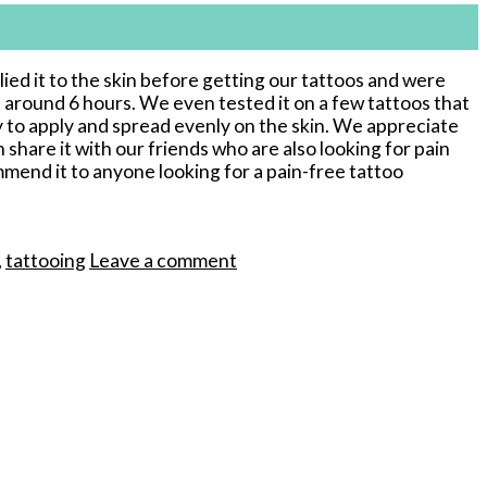
ied it to the skin before getting our tattoos and were
 around 6 hours. We even tested it on a few tattoos that
y to apply and spread evenly on the skin. We appreciate
 share it with our friends who are also looking for pain
mmend it to anyone looking for a pain-free tattoo
,
tattooing
Leave a comment