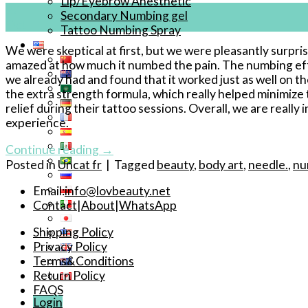
Lip/Eyebrow Anesthetic
27
Secondary Numbing gel
Oct
Tattoo Numbing Spray
We were skeptical at first, but we were pleasantly surpr
amazed at how much it numbed the pain. The numbing effec
we already had and found that it worked just as well on t
the extra strength formula, which really helped minimize th
relief during their tattoo sessions. Overall, we are real
experience.
Continue reading
→
Posted in
Uncat fr
|
Tagged
beauty
,
body art
,
needle.
,
nu
Email:
info@lovbeauty.net
Contact
|
About
|
WhatsApp
Shipping Policy
Privacy Policy
Terms&Conditions
Return Policy
FAQS
Login