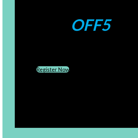
Coupons:
OFF5
CREATE AN ACCOUNT
SUBSCRIBE TO OUR NEWSLETTER
Register Now
[newsletter]