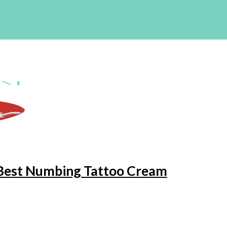
e Best Numbing Tattoo Cream