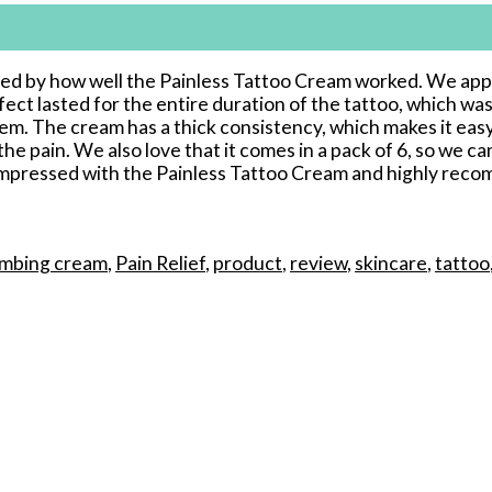
ised by how well the Painless Tattoo Cream worked. We appl
t lasted for the entire duration of the tattoo, which was
hem. The cream has a thick consistency, which makes it eas
e pain. We also love that it comes in a pack of 6, so we can
ly impressed with the Painless Tattoo Cream and highly reco
mbing cream
,
Pain Relief
,
product
,
review
,
skincare
,
tattoo