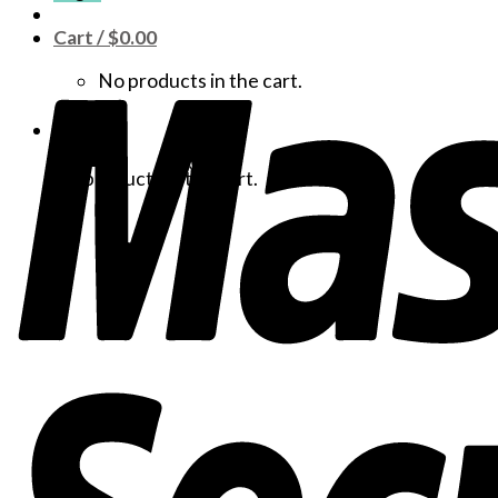
Cart /
$
0.00
No products in the cart.
Cart
No products in the cart.