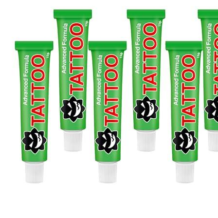
Products
J-CAIN Anesthetics
TKTX Anesthetic
Goosica Anesthetics
Soul Anesthetics
Spsscia Anesthetics
Rambo Anesthetics
Mantuola Anesthetics
CSLAB Anesthetics
DRmki Anesthetics
Rossicoo Anesthetics
RedRose Anesthetics
MTBON Anesthetics
Anesthetics
Tattoo Anesthetics
PMU Anesthetics
Microblading Anesthetic
Body Piercing Cream
Waxing Anesthetic
Blue Gel Anesthetic
Lidocaine Cream