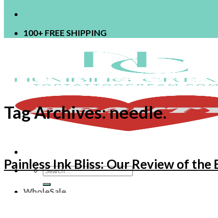
100+ FREE SHIPPING
Tag Archives:
needle.
Painless Ink Bliss: Our Review of th
Search
for:
WholeSale
OEM
ODM