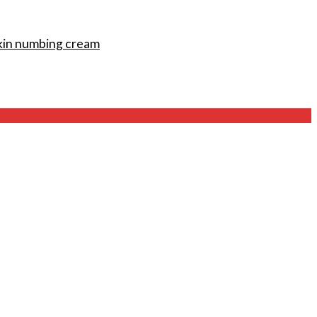
kin numbing cream