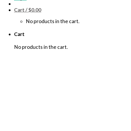
Cart /
$
0.00
No products in the cart.
Cart
No products in the cart.