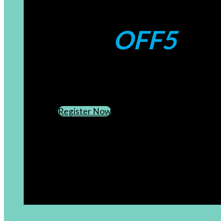
Coupons:
OFF5
CREATE AN ACCOUNT
SUBSCRIBE TO OUR NEWSLETTER
Register Now
[newsletter]