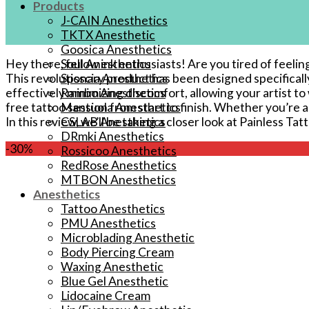
Products
J-CAIN Anesthetics
TKTX Anesthetic
Goosica Anesthetics
Hey there, fellow ink enthusiasts! Are ‍you tired of feelin
Soul Anesthetics
This revolutionary product has been designed specifical
Spsscia Anesthetics
effectively minimizing discomfort, ‌allowing ‍your artist t
Rambo Anesthetics
free tattoo session from start to finish.​ Whether you’re a 
Mantuola Anesthetics
In this review, we’ll be taking​ a closer look at Painless T
CSLAB Anesthetics
DRmki Anesthetics
-30%
Rossicoo Anesthetics
RedRose Anesthetics
MTBON Anesthetics
Anesthetics
Tattoo Anesthetics
PMU Anesthetics
Microblading Anesthetic
Body Piercing Cream
Waxing Anesthetic
Blue Gel Anesthetic
Lidocaine Cream