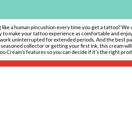
g like a human pincushion⁣ every time you get a tattoo? We w
ly⁢ to make your tattoo experience as comfortable ‍and en
o work ⁢uninterrupted for extended periods. And the best part
seasoned collector or getting your first ink, this cream will
attoo Cream’s features so you can decide if it’s the right pro