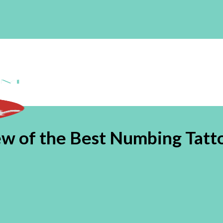
view of the Best Numbing Tat