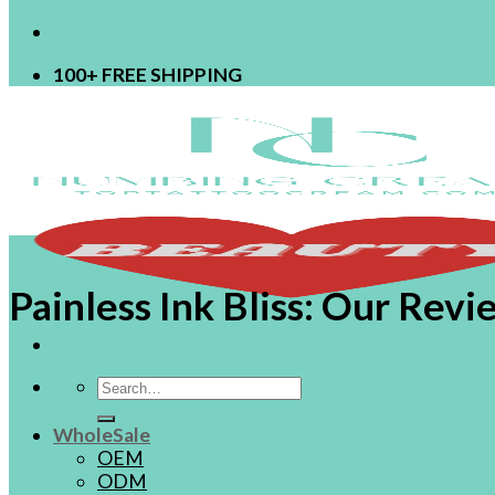
100+ FREE SHIPPING
Painless Ink Bliss: Our Re
Search
for:
WholeSale
OEM
ODM