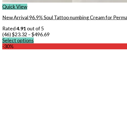
Quick View
New Arrival 96.9% Soul Tattoo numbing Cream for Perm
Rated
4.91
out of 5
(46)
$
23.32
–
$
496.69
Select options
This
-30%
product
has
multiple
variants.
The
options
may
be
chosen
on
the
product
page