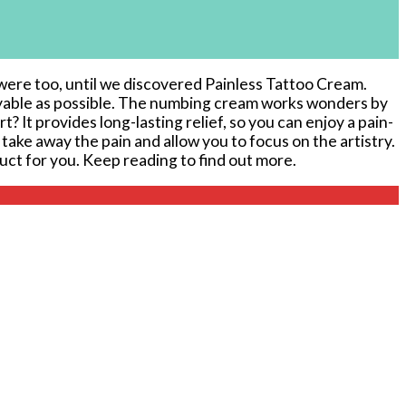
ere ​too, until we ‌discovered Painless Tattoo ‍Cream.⁣
joyable as possible. The numbing cream works wonders by
? It provides long-lasting relief, so you can enjoy a pain-
 take away the ‌pain and allow you to focus on the artistry.
duct ⁣for ‌you. Keep reading to find out more.