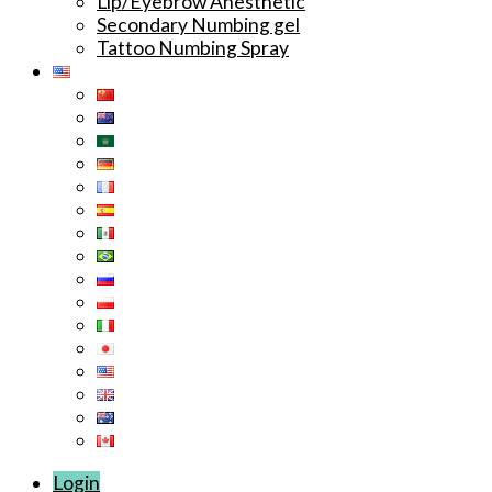
Lip/Eyebrow Anesthetic
Secondary Numbing gel
Tattoo Numbing Spray
Login