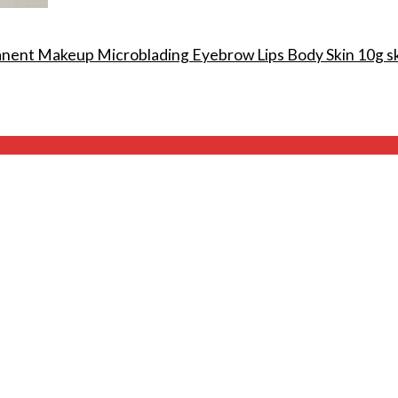
anent Makeup Microblading Eyebrow Lips Body Skin 10g s