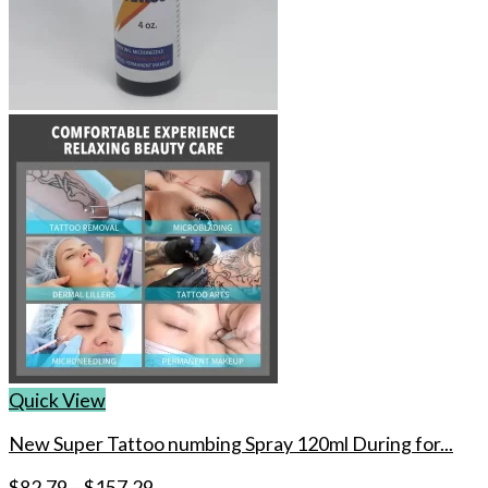
Quick View
New Super Tattoo numbing Spray 120ml During for...
$
82.79
–
$
157.29