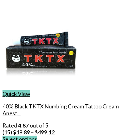
Quick View
40% Black TKTX Numbing Cream Tattoo Cream
Anest...
Rated
4.87
out of 5
(15)
$
19.89
–
$
499.12
Select options