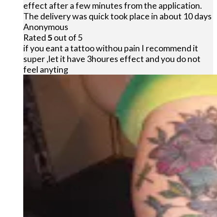
effect after a few minutes from the application.
The delivery was quick took place in about 10 days
Anonymous
Rated
5
out of 5
if you eant a tattoo withou pain I recommend it
super ,let it have 3houres effect and you do not
feel anyting