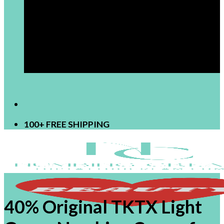
[newsletter]
100+ FREE SHIPPING
40% Original TKTX Light