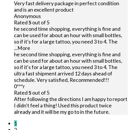
Very fast delivery package in perfect condition
and is an excellent product
Anonymous
Rated
5
out of 5
he second time shopping, everything is fine and
can be used for about an hour with small bottles,
so if it's for a large tattoo, you need 3 to 4. The
...More
he second time shopping, everything is fine and
can be used for about an hour with small bottles,
so if it's for a large tattoo, you need 3 to 4. The
ultra fast shipment arrived 12 days ahead of
schedule. Very satisfied, Recommended!!!
0***r
Rated
5
out of 5
After following the directions I am happy to report
I didn't feel a thing! Used this product twice
already and it will be my go to in the future.
1
2