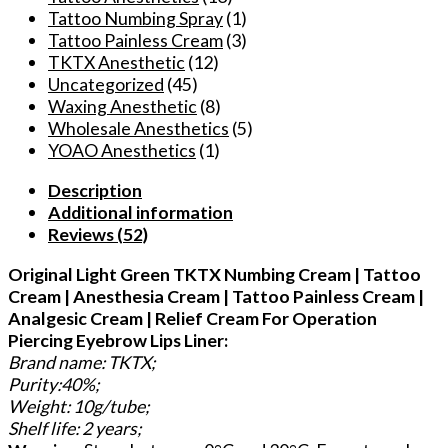
Tattoo Numbing Spray
(1)
Tattoo Painless Cream
(3)
TKTX Anesthetic
(12)
Uncategorized
(45)
Waxing Anesthetic
(8)
Wholesale Anesthetics
(5)
YOAO Anesthetics
(1)
Description
Additional information
Reviews (52)
Original Light Green TKTX Numbing Cream | Tattoo
Cream | Anesthesia Cream | Tattoo Painless Cream |
Analgesic Cream | Relief Cream For Operation
Piercing Eyebrow Lips Liner:
Brand name: TKTX;
Purity:40%;
Weight: 10g/tube;
Shelf life: 2 years;