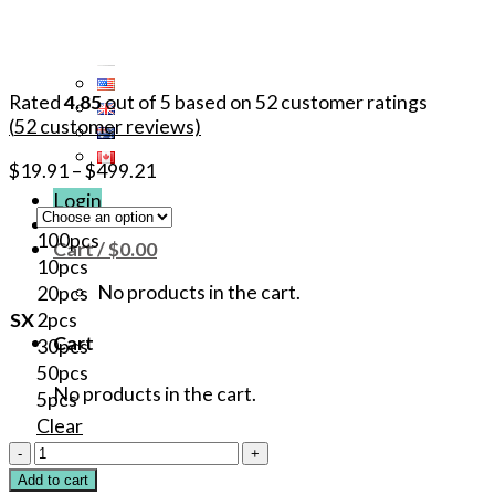
Rated
4.85
out of 5 based on
52
customer ratings
(
52
customer reviews)
$
19.91
–
$
499.21
Login
100pcs
Cart /
$
0.00
10pcs
No products in the cart.
20pcs
SX
2pcs
Cart
30pcs
50pcs
No products in the cart.
5pcs
Clear
40%
Original
Add to cart