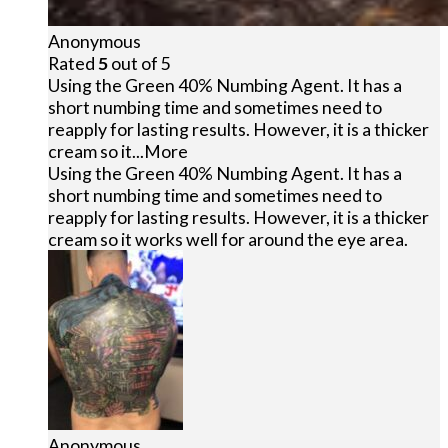
Anonymous
Rated
5
out of 5
Using the Green 40% Numbing Agent. It has a
short numbing time and sometimes need to
reapply for lasting results. However, it is a thicker
cream so it
...More
Using the Green 40% Numbing Agent. It has a
short numbing time and sometimes need to
reapply for lasting results. However, it is a thicker
cream so it works well for around the eye area.
Anonymous