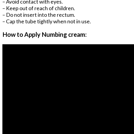
– Avoid contact with eyes.
– Keep out of reach of children.
– Do not insert into the rectum.
– Cap the tube tightly when not in use.
How to Apply Numbing cream: