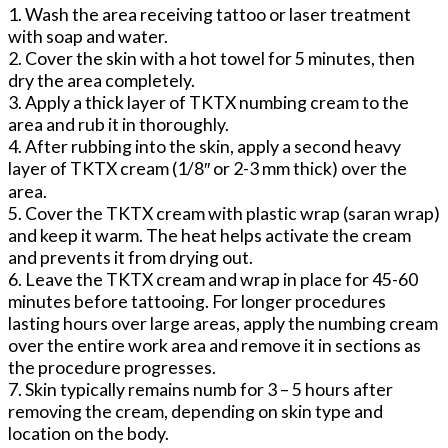
1. Wash the area receiving tattoo or laser treatment
with soap and water.
2. Cover the skin with a hot towel for 5 minutes, then
dry the area completely.
3. Apply a thick layer of TKTX numbing cream to the
area and rub it in thoroughly.
4. After rubbing into the skin, apply a second heavy
layer of TKTX cream (1/8″ or 2-3 mm thick) over the
area.
5. Cover the TKTX cream with plastic wrap (saran wrap)
and keep it warm. The heat helps activate the cream
and prevents it from drying out.
6. Leave the TKTX cream and wrap in place for 45-60
minutes before tattooing. For longer procedures
lasting hours over large areas, apply the numbing cream
over the entire work area and remove it in sections as
the procedure progresses.
7. Skin typically remains numb for 3 – 5 hours after
removing the cream, depending on skin type and
location on the body.