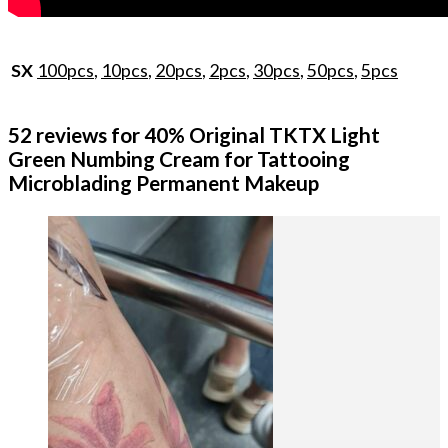
100pcs
,
10pcs
,
20pcs
,
2pcs
,
30pcs
,
50pcs
,
5pcs
SX
52 reviews for
40% Original TKTX Light
Green Numbing Cream for Tattooing
Microblading Permanent Makeup