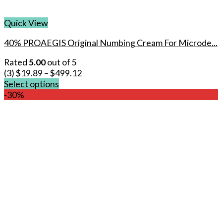
Quick View
40% PROAEGIS Original Numbing Cream For Microde...
Rated
5.00
out of 5
(3)
$
19.89
–
$
499.12
Select options
This
-30%
product
has
multiple
variants.
The
options
may
be
chosen
on
the