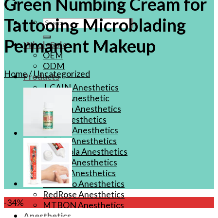
Green Numbing Cream for
Tattooing Microblading
Search
for:
Permanent Makeup
WholeSale
OEM
ODM
Home
/
Uncategorized
Products
J-CAIN Anesthetics
TKTX Anesthetic
Goosica Anesthetics
Soul Anesthetics
Spsscia Anesthetics
Rambo Anesthetics
Mantuola Anesthetics
CSLAB Anesthetics
DRmki Anesthetics
Rossicoo Anesthetics
RedRose Anesthetics
-34%
MTBON Anesthetics
Anesthetics