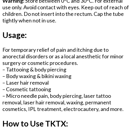
Warning:
Store between 0°C and 30°C. For external
use only. Avoid contact with eyes. Keep out of reach of
children. Do not insert into the rectum. Cap the tube
tightly when not in use.
Usage:
For temporary relief of pain and itching due to
anorectal disorders or as a local anesthetic for minor
surgery or cosmetic procedures.
– Tattooing & body piercing
– Body waxing & bikini waxing
– Laser hair removal
– Cosmetic tattooing
– Micro needle pain, body piercing, laser tattoo
removal, laser hair removal, waxing, permanent
cosmetics, IPL treatment, electrocautery, and more.
How to Use TKTX: