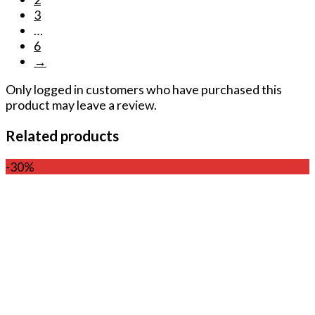
3
…
6
→
Only logged in customers who have purchased this
product may leave a review.
Related products
-30%