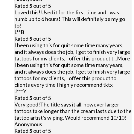
Rated
5
out of 5
Loved this! Used it for the first time and I was
numb up to 6 hours! This will definitely be my go
to!
L**B
Rated
5
out of 5
I been using this for quit some time many years,
and it always does the job, I get to finish very large
tattoos for my clients, I offer this product t
...More
I been using this for quit some time many years,
and it always does the job, I get to finish very large
tattoos for my clients, I offer this product to
clients every time I highly recommend tktx
J***Y
Rated
5
out of 5
Very good!The title says it all, however larger
tattoos take longer than the cream lasts due to the
tattoo artist's wiping. Would recommend 10/10!
Anonymous
Rated
5
out of 5