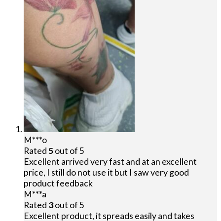
M***o
Rated
5
out of 5
Excellent arrived very fast and at an excellent
price, I still do not use it but I saw very good
product feedback
M***a
Rated
3
out of 5
Excellent product, it spreads easily and takes