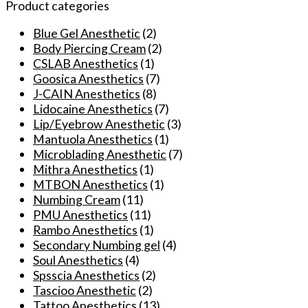
TKTX
Product categories
Light
Green
Blue Gel Anesthetic
(2)
Numbing
Body Piercing Cream
(2)
Cream
CSLAB Anesthetics
(1)
for
Goosica Anesthetics
(7)
Tattooing
J-CAIN Anesthetics
(8)
Microblading
Lidocaine Anesthetics
(7)
Permanent
Lip/Eyebrow Anesthetic
(3)
Makeup
Mantuola Anesthetics
(1)
quantity
Microblading Anesthetic
(7)
Mithra Anesthetics
(1)
MTBON Anesthetics
(1)
Numbing Cream
(11)
PMU Anesthetics
(11)
Rambo Anesthetics
(1)
Secondary Numbing gel
(4)
Soul Anesthetics
(4)
Spsscia Anesthetics
(2)
Tascioo Anesthetic
(2)
Tattoo Anesthetics
(13)