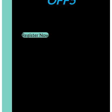
OFF5
CREATE AN ACCOUNT
SUBSCRIBE TO OUR NEWSLETTER
Register Now