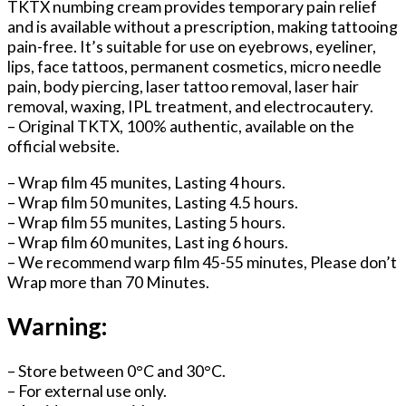
TKTX numbing cream provides temporary pain relief
and is available without a prescription, making tattooing
pain-free. It’s suitable for use on eyebrows, eyeliner,
lips, face tattoos, permanent cosmetics, micro needle
pain, body piercing, laser tattoo removal, laser hair
removal, waxing, IPL treatment, and electrocautery.
– Original TKTX, 100% authentic, available on the
official website.
– Wrap film 45 munites, Lasting 4 hours.
– Wrap film 50 munites, Lasting 4.5 hours.
– Wrap film 55 munites, Lasting 5 hours.
– Wrap film 60 munites, Last ing 6 hours.
– We recommend warp film 45-55 minutes, Please don’t
Wrap more than 70 Minutes.
Warning:
– Store between 0°C and 30°C.
– For external use only.