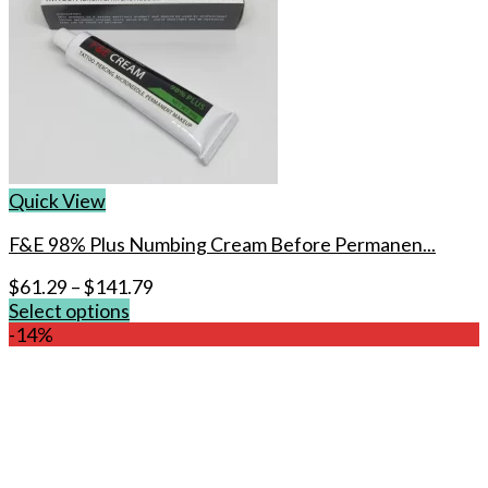
Quick View
F&E 98% Plus Numbing Cream Before Permanen...
$
61.29
–
$
141.79
Select options
This
-14%
product
has
multiple
variants.
The
options