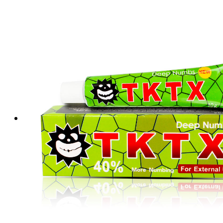
Tattoo Anesthetics
PMU Anesthetics
Microblading Anesthetic
Body Piercing Cream
Waxing Anesthetic
Blue Gel Anesthetic
Lidocaine Cream
Lip/Eyebrow Anesthetic
Secondary Numbing gel
Tattoo Numbing Spray