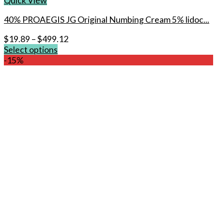
Quick View
40% PROAEGIS JG Original Numbing Cream 5% lidoc...
$
19.89
–
$
499.12
Select options
This
-15%
product
has
multiple
variants.
The
options
may
be
chosen
on
the
product
page