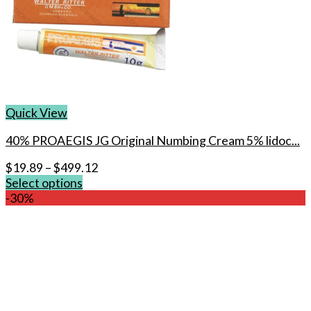
Quick View
40% PROAEGIS JG Original Numbing Cream 5% lidoc...
$
19.89
–
$
499.12
Select options
This
-30%
product
has
multiple
variants.
The
options
may