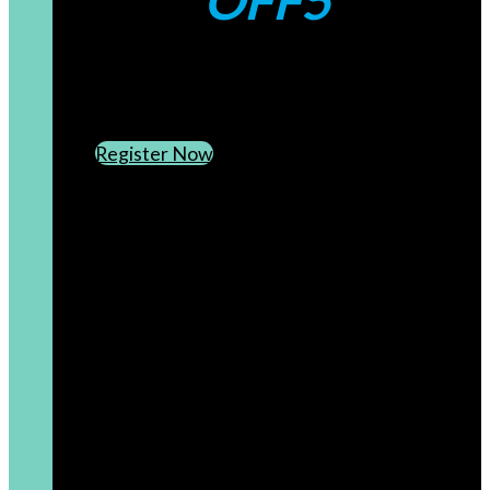
OFF5
CREATE AN ACCOUNT
SUBSCRIBE TO OUR NEWSLETTER
Register Now