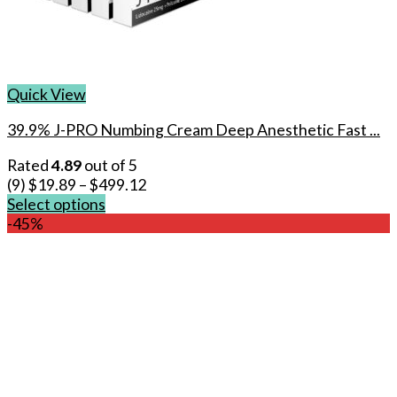
Quick View
39.9% J-PRO Numbing Cream Deep Anesthetic Fast ...
Rated
4.89
out of 5
(9)
$
19.89
–
$
499.12
Select options
This
-45%
product
has
multiple
variants.
The
options
may
be