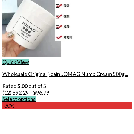
Quick View
Wholesale Original j-cain JOMAG Numb Cream 500g...
Rated
5.00
out of 5
(12)
$
92.29
–
$
96.79
Select options
This
-30%
product
has
multiple
variants.