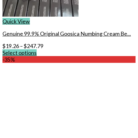
Quick View
Genuine 99.9% Original Goosica Numbing Cream Be...
$
19.26
–
$
247.79
Select options
This
-35%
product
has
multiple
variants.
The
options
may
be
chosen
on
the