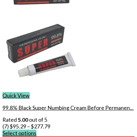
Quick View
99.8% Black Super Numbing Cream Before Permanen...
Rated
5.00
out of 5
(7)
$
95.29
–
$
277.79
Select options