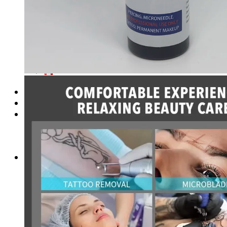
Login
Cart /
$
0.00
No products in the cart.
Cart
No products in the cart.