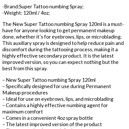
-Brand:Super Tattoo numbing Spray;
-Weight: 120ml / 4oz;
The New Super Tattoo numbing Spray 120ml is a must-
have for anyone looking to get permanent makeup
done, whether it’s for eyebrows, lips, or microblading.
This auxiliary spray is designed to help reduce pain and
discomfort during the tattooing process, making it a
highly effective secondary product. It is the latest
improved version, so you can expect nothing but the
best from this spray.
– New Super Tattoo numbing Spray 120ml
– Specifically designed for use during Permanent
Makeup procedures
– Ideal for use on eyebrows, lips, and microblading
– Contains a highly effective numbing agent for
maximum comfort
– Comes in a convenient 4oz spray bottle
– The latest improved version of the product