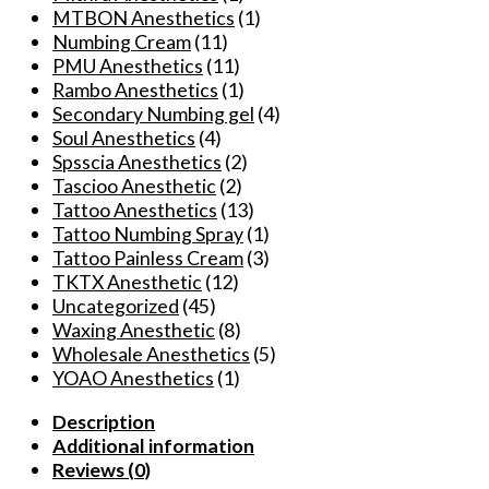
Auxiliary
MTBON Anesthetics
(1)
Spray
Numbing Cream
(11)
4oz
PMU Anesthetics
(11)
quantity
Rambo Anesthetics
(1)
Secondary Numbing gel
(4)
Soul Anesthetics
(4)
Spsscia Anesthetics
(2)
Tascioo Anesthetic
(2)
Tattoo Anesthetics
(13)
Tattoo Numbing Spray
(1)
Tattoo Painless Cream
(3)
TKTX Anesthetic
(12)
Uncategorized
(45)
Waxing Anesthetic
(8)
Wholesale Anesthetics
(5)
YOAO Anesthetics
(1)
Description
Additional information
Reviews (0)