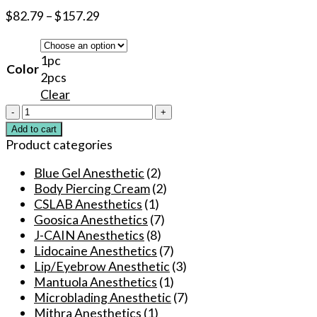
$
82.79
–
$
157.29
1pc
Color
2pcs
Clear
New
Super
Add to cart
Tattoo
Product categories
numbing
Spray
Blue Gel Anesthetic
(2)
120ml
Body Piercing Cream
(2)
During
CSLAB Anesthetics
(1)
for
Goosica Anesthetics
(7)
Permanent
J-CAIN Anesthetics
(8)
Makeup
Lidocaine Anesthetics
(7)
Eyebrow
Lip/Eyebrow Anesthetic
(3)
Lip
Mantuola Anesthetics
(1)
Beauty
Microblading Anesthetic
(7)
Microblading
Mithra Anesthetics
(1)