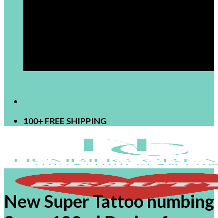
[newsletter]
100+ FREE SHIPPING
New Super Tattoo numbing