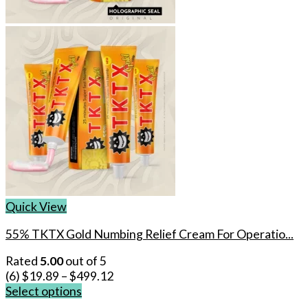
Quick View
55% TKTX Gold Numbing Relief Cream For Operatio...
Rated
5.00
out of 5
(6)
$
19.89
–
$
499.12
Select options
This