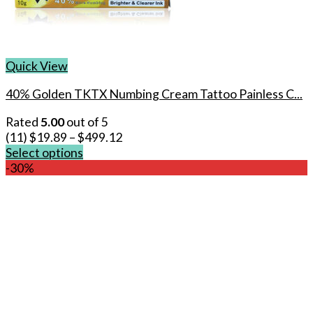
Quick View
40% Golden TKTX Numbing Cream Tattoo Painless C...
Rated
5.00
out of 5
(11)
$
19.89
–
$
499.12
Select options
This
-30%
product
has
multiple
variants.
The
options
may
be
chosen