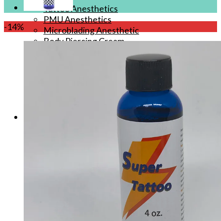
Tattoo Anesthetics
PMU Anesthetics
-14%
Microblading Anesthetic
Body Piercing Cream
Waxing Anesthetic
Blue Gel Anesthetic
Lidocaine Cream
Lip/Eyebrow Anesthetic
Secondary Numbing gel
Tattoo Numbing Spray