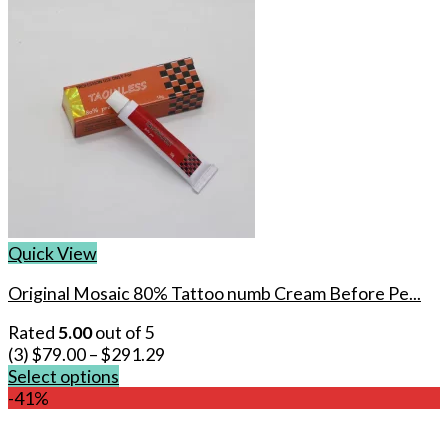
Quick View
Original Mosaic 80% Tattoo numb Cream Before Pe...
Rated
5.00
out of 5
(3)
$
79.00
–
$
291.29
Select options
This
-41%
product
has