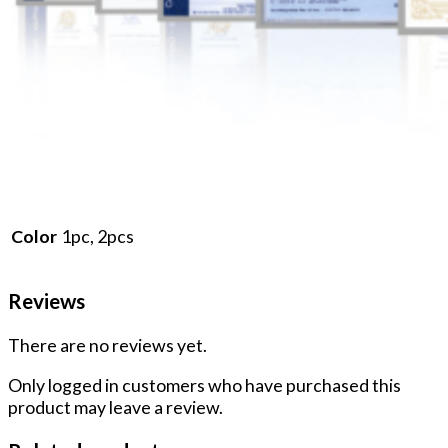
1pc, 2pcs
Color
Reviews
There are no reviews yet.
Only logged in customers who have purchased this
product may leave a review.