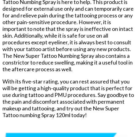
Tattoo Numbing Spray is here to help. This product is
designed for external use only and can temporarily care
for and relieve pain during the tattooing process or any
other pain-sensitive procedure. However, it is
important to note that the spray is ineffective on intact
skin. Additionally, while it is safe for use on all
procedures except eyeliner, it is always best to consult
with your tattoo artist before using any new products.
The New Super Tattoo Numbing Spray also contains a
constrictor to reduce swelling, making it a useful tool in
the aftercare process as well.
With its five-star rating, you can rest assured that you
will be getting a high-quality product that is perfect for
use during tattoo and PMU procedures. Say goodbye to
the pain and discomfort associated with permanent
makeup and tattooing, and try out the New Super
Tattoo numbing Spray 120ml today!