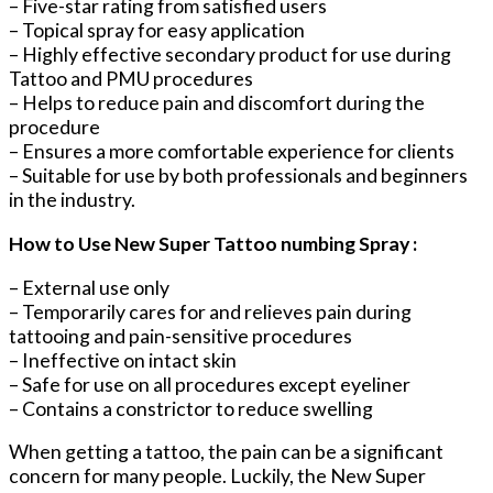
– Five-star rating from satisfied users
– Topical spray for easy application
– Highly effective secondary product for use during
Tattoo and PMU procedures
– Helps to reduce pain and discomfort during the
procedure
– Ensures a more comfortable experience for clients
– Suitable for use by both professionals and beginners
in the industry.
How to Use New Super Tattoo numbing Spray :
– External use only
– Temporarily cares for and relieves pain during
tattooing and pain-sensitive procedures
– Ineffective on intact skin
– Safe for use on all procedures except eyeliner
– Contains a constrictor to reduce swelling
When getting a tattoo, the pain can be a significant
concern for many people. Luckily, the New Super