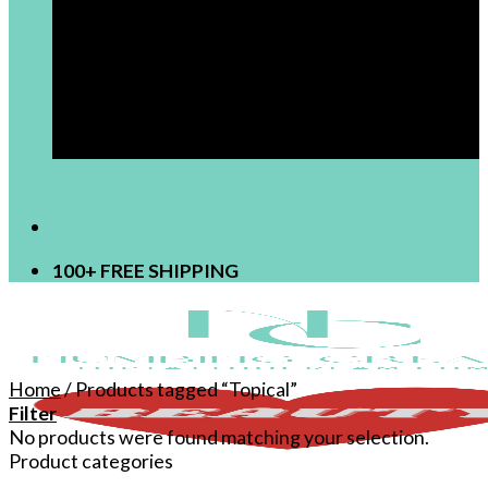
[newsletter]
100+ FREE SHIPPING
Home
/
Products tagged “Topical”
Filter
No products were found matching your selection.
Product categories