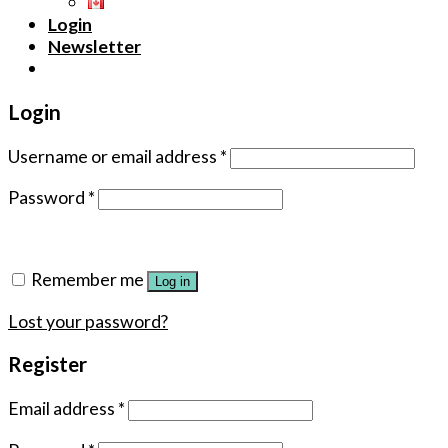
Login
Newsletter
Login
Username or email address
*
Password
*
Remember me
Log in
Lost your password?
Register
Email address
*