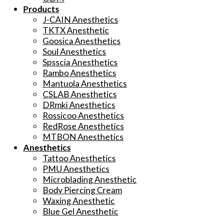
Products
J-CAIN Anesthetics
TKTX Anesthetic
Goosica Anesthetics
Soul Anesthetics
Spsscia Anesthetics
Rambo Anesthetics
Mantuola Anesthetics
CSLAB Anesthetics
DRmki Anesthetics
Rossicoo Anesthetics
RedRose Anesthetics
MTBON Anesthetics
Anesthetics
Tattoo Anesthetics
PMU Anesthetics
Microblading Anesthetic
Body Piercing Cream
Waxing Anesthetic
Blue Gel Anesthetic