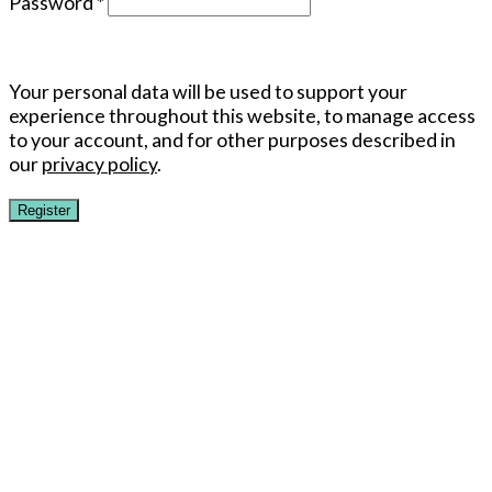
Password
*
Your personal data will be used to support your
experience throughout this website, to manage access
to your account, and for other purposes described in
our
privacy policy
.
Register