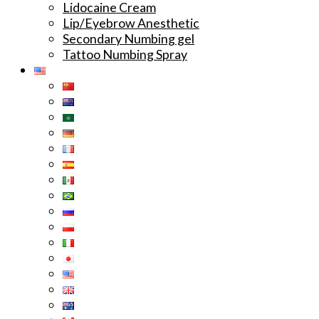
Lidocaine Cream
Lip/Eyebrow Anesthetic
Secondary Numbing gel
Tattoo Numbing Spray