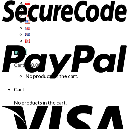
Login
Cart /
$
0.00
No products in the cart.
Cart
No products in the cart.