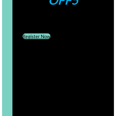
OFF5
CREATE AN ACCOUNT
SUBSCRIBE TO OUR NEWSLETTER
Register Now