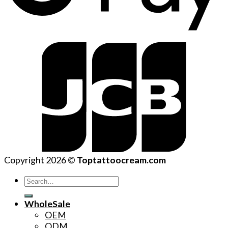
Copyright 2026 ©
Toptattoocream.com
Search
for:
WholeSale
OEM
ODM