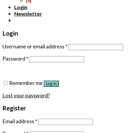
Login
Newsletter
Login
Username or email address
*
Password
*
Remember me
Log in
Lost your password?
Register
Email address
*