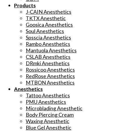
Products
J-CAIN Anesthetics
TKTX Anesthetic
Goosica Anesthetics
Soul Anesthetics
Spsscia Anesthetics
Rambo Anesthetics
Mantuola Anesthetics
CSLAB Anesthetics
DRmki Anesthetics
Rossicoo Anesthetics
RedRose Anesthetics
MTBON Anesthetics
Anesthetics
Tattoo Anesthetics
PMU Anesthetics
Microblading Anesthetic
Body Piercing Cream
Waxing Anesthetic
Blue Gel Anesthetic