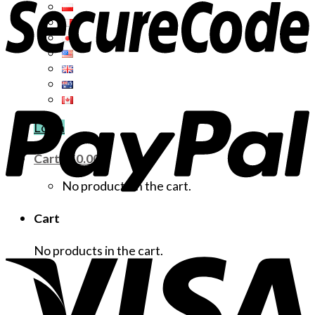
Login
Cart /
$
0.00
No products in the cart.
Cart
No products in the cart.