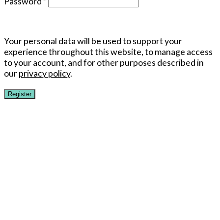
Password
*
Your personal data will be used to support your
experience throughout this website, to manage access
to your account, and for other purposes described in
our
privacy policy
.
Register