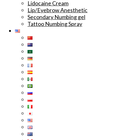
Lidocaine Cream
Lip/Eyebrow Anesthetic
Secondary Numbing gel
Tattoo Numbing Spray