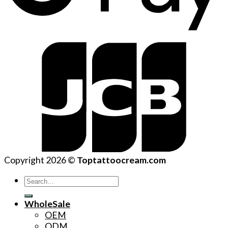
Copyright 2026 ©
Toptattoocream.com
Search
for:
WholeSale
OEM
ODM