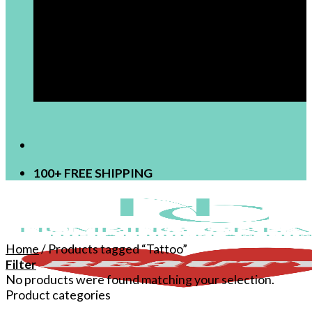
[newsletter]
100+ FREE SHIPPING
Home
/
Products tagged “Tattoo”
Filter
No products were found matching your selection.
Product categories