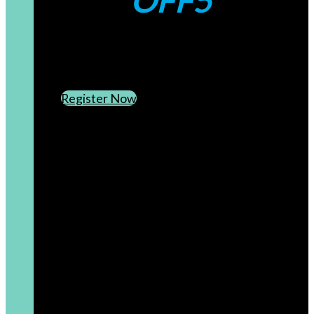
OFF5
CREATE AN ACCOUNT
SUBSCRIBE TO OUR NEWSLETTER
Register Now