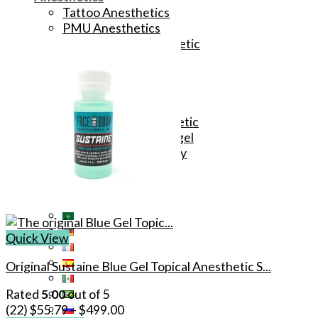
Tattoo Anesthetics
PMU Anesthetics
Microblading Anesthetic
Body Piercing Cream
Waxing Anesthetic
Blue Gel Anesthetic
Lidocaine Cream
Lip/Eyebrow Anesthetic
Secondary Numbing gel
Tattoo Numbing Spray
Quick View
Original Sustaine Blue Gel Topical Anesthetic S...
Rated
5.00
out of 5
(22)
$
55.79
–
$
499.00