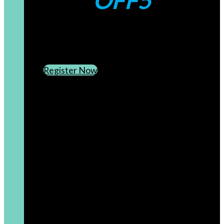
OFF5
CREATE AN ACCOUNT
SUBSCRIBE TO OUR NEWSLETTER
Register Now