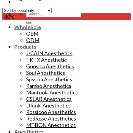
Search
-40%
for:
WholeSale
OEM
ODM
Products
J-CAIN Anesthetics
TKTX Anesthetic
Goosica Anesthetics
Soul Anesthetics
Spsscia Anesthetics
Rambo Anesthetics
Mantuola Anesthetics
CSLAB Anesthetics
DRmki Anesthetics
Rossicoo Anesthetics
RedRose Anesthetics
MTBON Anesthetics
Anesthetics