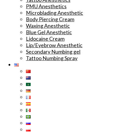
PMU Anesthetics
Microblading Anesthetic
Body Piercing Cream
Waxing Anesthetic
Blue Gel Anesthetic
Lidocaine Cream
Lip/Eyebrow Anesthetic
Secondary Numbing gel
Tattoo Numbing Spray