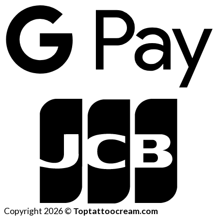
Copyright 2026 ©
Toptattoocream.com