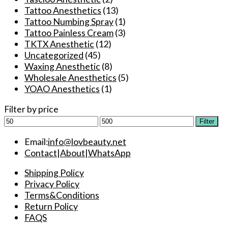
Tattoo Anesthetics
(13)
Tattoo Numbing Spray
(1)
Tattoo Painless Cream
(3)
TKTX Anesthetic
(12)
Uncategorized
(45)
Waxing Anesthetic
(8)
Wholesale Anesthetics
(5)
YOAO Anesthetics
(1)
Filter by price
Min
Max
Filter
price
price
Email:
info@lovbeauty.net
Contact
|
About
|
WhatsApp
Shipping Policy
Privacy Policy
Terms&Conditions
Return Policy
FAQS