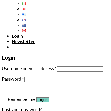
Login
Newsletter
Login
Username or email address
*
Password
*
Remember me
Log in
Lost your password?