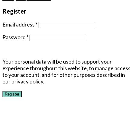
Register
Email address
*
Password
*
Your personal data will be used to support your
experience throughout this website, to manage access
to your account, and for other purposes described in
our
privacy policy
.
Register