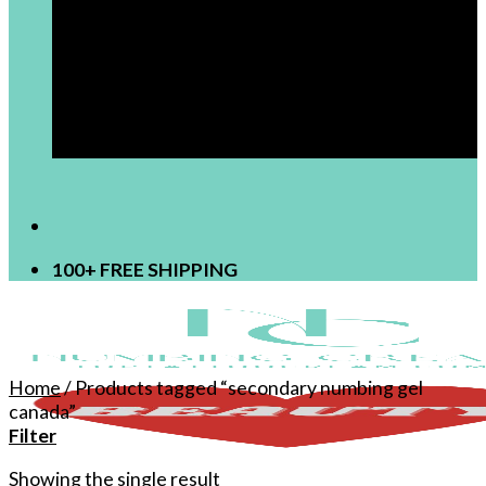
[newsletter]
100+ FREE SHIPPING
Home
/
Products tagged “secondary numbing gel
canada”
Filter
Showing the single result