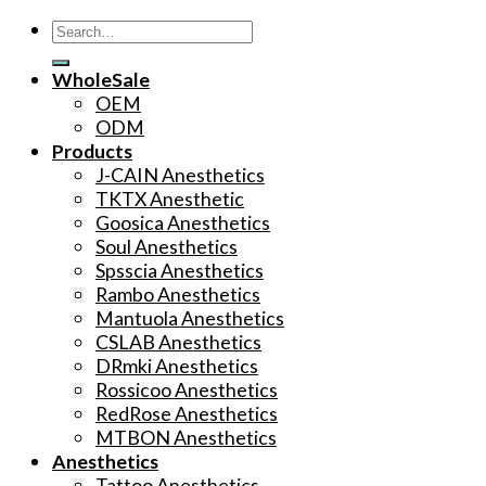
Search
for:
WholeSale
OEM
ODM
Products
J-CAIN Anesthetics
TKTX Anesthetic
Goosica Anesthetics
Soul Anesthetics
Spsscia Anesthetics
Rambo Anesthetics
Mantuola Anesthetics
CSLAB Anesthetics
DRmki Anesthetics
Rossicoo Anesthetics
RedRose Anesthetics
MTBON Anesthetics
Anesthetics
Tattoo Anesthetics