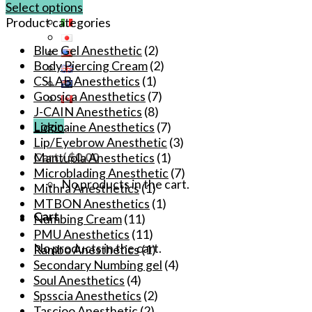
Select options
This
Product categories
product
Blue Gel Anesthetic
(2)
has
Body Piercing Cream
(2)
multiple
CSLAB Anesthetics
(1)
variants.
Goosica Anesthetics
(7)
The
J-CAIN Anesthetics
(8)
options
Login
Lidocaine Anesthetics
(7)
may
Lip/Eyebrow Anesthetic
(3)
be
Cart /
$
0.00
Mantuola Anesthetics
(1)
chosen
Microblading Anesthetic
(7)
on
No products in the cart.
Mithra Anesthetics
(1)
the
MTBON Anesthetics
(1)
product
Cart
Numbing Cream
(11)
page
PMU Anesthetics
(11)
No products in the cart.
Rambo Anesthetics
(1)
Secondary Numbing gel
(4)
Soul Anesthetics
(4)
Spsscia Anesthetics
(2)
Tascioo Anesthetic
(2)