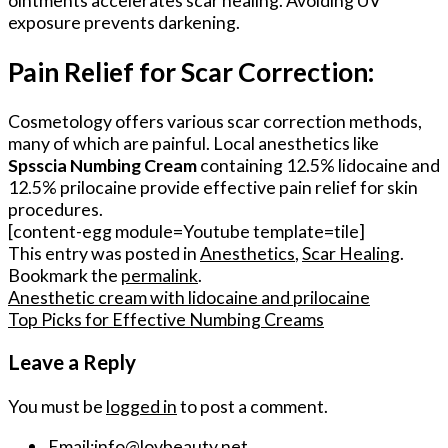
ointments accelerates scar healing. Avoiding UV
exposure prevents darkening.
Pain Relief for Scar Correction:
Cosmetology offers various scar correction methods,
many of which are painful. Local anesthetics like
Spsscia Numbing Cream
containing 12.5% lidocaine and
12.5% prilocaine provide effective pain relief for skin
procedures.
[content-egg module=Youtube template=tile]
This entry was posted in
Anesthetics
,
Scar Healing
.
Bookmark the
permalink
.
Anesthetic cream with lidocaine and prilocaine
Top Picks for Effective Numbing Creams
Leave a Reply
You must be
logged in
to post a comment.
Email:
info@lovbeauty.net