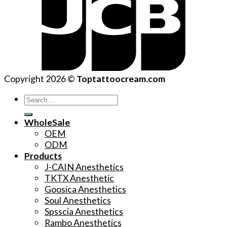
Copyright 2026 ©
Toptattoocream.com
Search
for:
WholeSale
OEM
ODM
Products
J-CAIN Anesthetics
TKTX Anesthetic
Goosica Anesthetics
Soul Anesthetics
Spsscia Anesthetics
Rambo Anesthetics