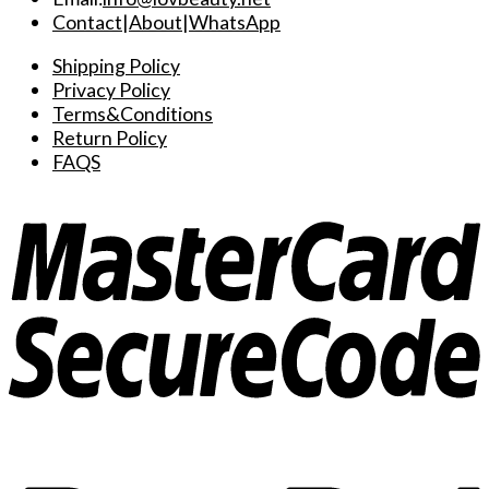
Contact
|
About
|
WhatsApp
Shipping Policy
Privacy Policy
Terms&Conditions
Return Policy
FAQS