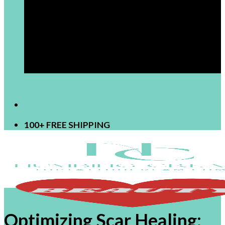
[newsletter]
100+ FREE SHIPPING
Optimizing Scar Healing: