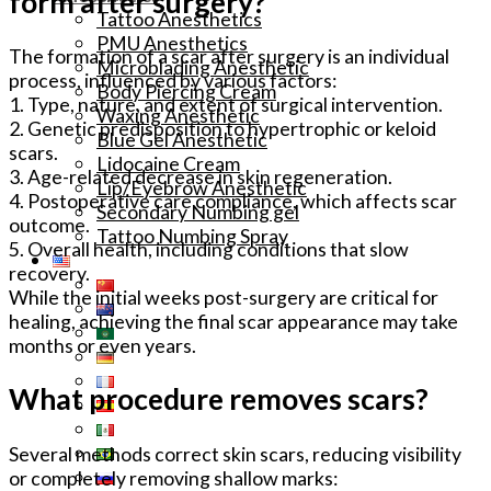
form after surgery?
Tattoo Anesthetics
PMU Anesthetics
The formation of a scar after surgery is an individual
Microblading Anesthetic
process, influenced by various factors:
Body Piercing Cream
1. Type, nature, and extent of surgical intervention.
Waxing Anesthetic
2. Genetic predisposition to hypertrophic or keloid
Blue Gel Anesthetic
scars.
Lidocaine Cream
3. Age-related decrease in skin regeneration.
Lip/Eyebrow Anesthetic
4. Postoperative care compliance, which affects scar
Secondary Numbing gel
outcome.
Tattoo Numbing Spray
5. Overall health, including conditions that slow
recovery.
While the initial weeks post-surgery are critical for
healing, achieving the final scar appearance may take
months or even years.
What procedure removes scars?
Several methods correct skin scars, reducing visibility
or completely removing shallow marks: