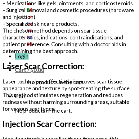
– Medications like gels, ointments, and corticosteroids.
– Surgical removal and cosmetic procedures (hardware
and injection).
– Specialized skincare products.
The chosen method depends on scar tissue
characteristics, indications, contraindications, and
patient preference. Consulting with a doctor aids in
determining the best approach.
Login
Laser Scar Correction:
Cart /
$
0.00
Laser technology effectively improves scar tissue
No products in the cart.
appearance and texture by spot-treating the surface.
This method stimulates regeneration and reduces
Cart
redness without harming surrounding areas, suitable
for various scar types.
No products in the cart.
Injection Scar Correction:
Ideal for atrophic scars like those from acne, this