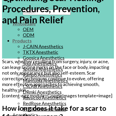
Procedures, Prevention,
Search
and Pain Relief
for:
WholeSale
OEM
ODM
Products
J-CAIN Anesthetics
TKTX Anesthetic
Goosica Anesthetics
Scars, whether resulting from surgery, injury, or acne,
Soul Anesthetics
can leave lasting marks on the face or body, impacting
Spsscia Anesthetics
not only appearance but also self-esteem. Scar
Rambo Anesthetics
correction techniques continue to evolve, offering
Mantuola Anesthetics
more effective approaches to achieving smooth,
CSLAB Anesthetics
healthy skin.
DRmki Anesthetics
[content-egg module=GoogleImages template=image]
Rossicoo Anesthetics
RedRose Anesthetics
How long does it take for a scar to
MTBON Anesthetics
Anesthetics