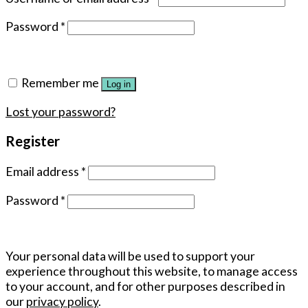
Password
*
Remember me
Log in
Lost your password?
Register
Email address
*
Password
*
Your personal data will be used to support your
experience throughout this website, to manage access
to your account, and for other purposes described in
our
privacy policy
.