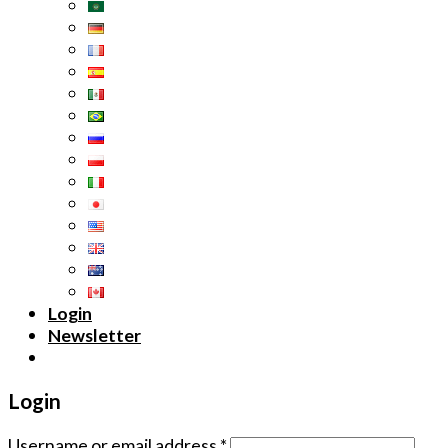
Login
Newsletter
Login
Username or email address
*