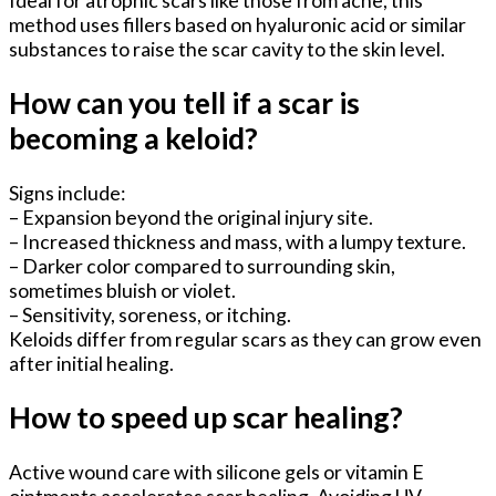
method uses fillers based on hyaluronic acid or similar
substances to raise the scar cavity to the skin level.
How can you tell if a scar is
becoming a keloid?
Signs include:
– Expansion beyond the original injury site.
– Increased thickness and mass, with a lumpy texture.
– Darker color compared to surrounding skin,
sometimes bluish or violet.
– Sensitivity, soreness, or itching.
Keloids differ from regular scars as they can grow even
after initial healing.
How to speed up scar healing?
Active wound care with silicone gels or vitamin E