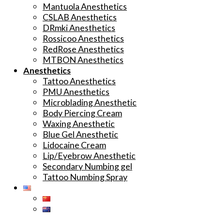
Mantuola Anesthetics
CSLAB Anesthetics
DRmki Anesthetics
Rossicoo Anesthetics
RedRose Anesthetics
MTBON Anesthetics
Anesthetics
Tattoo Anesthetics
PMU Anesthetics
Microblading Anesthetic
Body Piercing Cream
Waxing Anesthetic
Blue Gel Anesthetic
Lidocaine Cream
Lip/Eyebrow Anesthetic
Secondary Numbing gel
Tattoo Numbing Spray