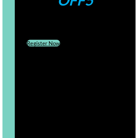
OFF5
CREATE AN ACCOUNT
SUBSCRIBE TO OUR NEWSLETTER
Register Now