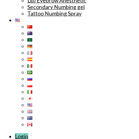
Lip/Eyebrow Anesthetic
Secondary Numbing gel
Tattoo Numbing Spray
Login