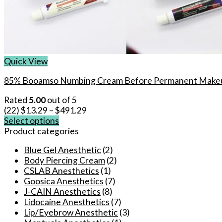
Quick View
85% Booamso Numbing Cream Before Permanent Makeu
Rated
5.00
out of 5
(22)
$
13.29
–
$
491.29
Select options
This
Product categories
product
Blue Gel Anesthetic
(2)
has
Body Piercing Cream
(2)
multiple
CSLAB Anesthetics
(1)
variants.
Goosica Anesthetics
(7)
The
J-CAIN Anesthetics
(8)
options
Lidocaine Anesthetics
(7)
may
Lip/Eyebrow Anesthetic
(3)
be