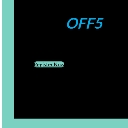
Coupons:
OFF5
CREATE AN ACCOUNT
SUBSCRIBE TO OUR NEWSLETTER
Register Now
[newsletter]