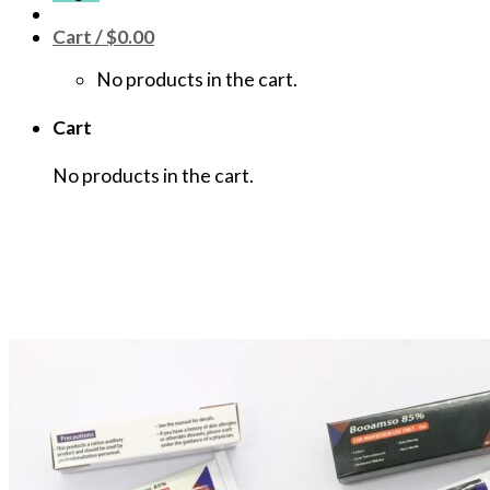
Cart /
$
0.00
No products in the cart.
Cart
No products in the cart.