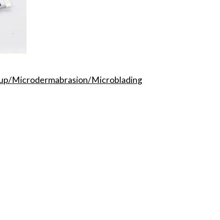
p/Microdermabrasion/Microblading