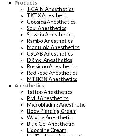
Products
J-CAIN Anesthetics
TKTX Anesthetic
Goosica Anesthetics
Soul Anesthetics
Spsscia Anesthetics
Rambo Anesthetics
Mantuola Anesthetics
CSLAB Anesthetics
DRmki Anesthetics
Rossicoo Anesthetics
RedRose Anesthetics
MTBON Anesthetics
Anesthetics
Tattoo Anesthetics
PMU Anesthetics
Microblading Anesthetic
Body Piercing Cream
Waxing Anesthetic
Blue Gel Anesthetic
Lidocaine Cream