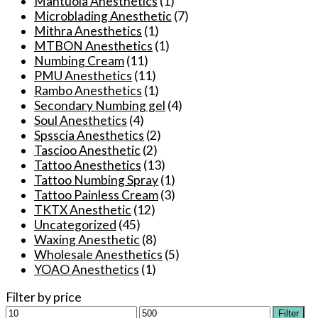
Mantuola Anesthetics
(1)
chosen
Microblading Anesthetic
(7)
on
Mithra Anesthetics
(1)
the
MTBON Anesthetics
(1)
product
Numbing Cream
(11)
page
PMU Anesthetics
(11)
Rambo Anesthetics
(1)
Secondary Numbing gel
(4)
Soul Anesthetics
(4)
Spsscia Anesthetics
(2)
Tascioo Anesthetic
(2)
Tattoo Anesthetics
(13)
Tattoo Numbing Spray
(1)
Tattoo Painless Cream
(3)
TKTX Anesthetic
(12)
Uncategorized
(45)
Waxing Anesthetic
(8)
Wholesale Anesthetics
(5)
YOAO Anesthetics
(1)
Filter by price
Min
Max
Filter