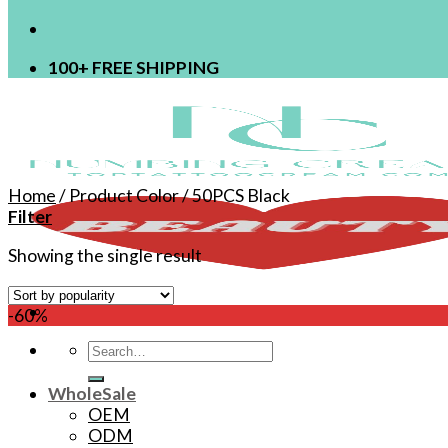
100+ FREE SHIPPING
Home
/
Product Color
/
50PCS Black
Filter
Showing the single result
-60%
Search
for:
WholeSale
OEM
ODM