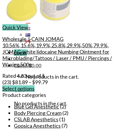
Quick View
Wholesale J-CAIN JOMAG
10.56%,15.6%,19.9%,25.8%,29.9%,50%,79.9%,
JOMAG-white lidocaine Numbing Ointment for
Login
Microblading/Tattoos / Laser / PMU / Piercings /
Waxing 500g
Cart /
$
0.00
Rated
4.83
out of 5
No products in the cart.
(23)
$
81.89
–
$
99.79
Select options
Cart
This
Product categories
product
No products in the cart.
Blue Gel Anesthetic
(2)
has
Body Piercing Cream
(2)
multiple
CSLAB Anesthetics
(1)
variants.
Goosica Anesthetics
(7)
The