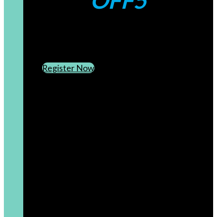
OFF5
CREATE AN ACCOUNT
SUBSCRIBE TO OUR NEWSLETTER
Register Now