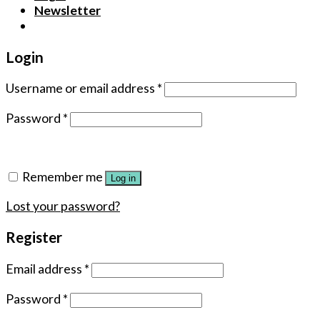
Newsletter
Login
Username or email address
*
Password
*
Remember me
Log in
Lost your password?
Register
Email address
*
Password
*