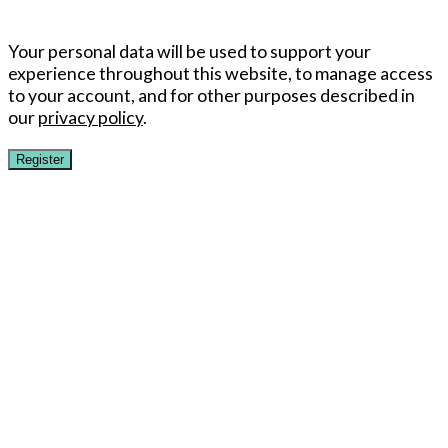
Your personal data will be used to support your
experience throughout this website, to manage access
to your account, and for other purposes described in
our
privacy policy
.
Register