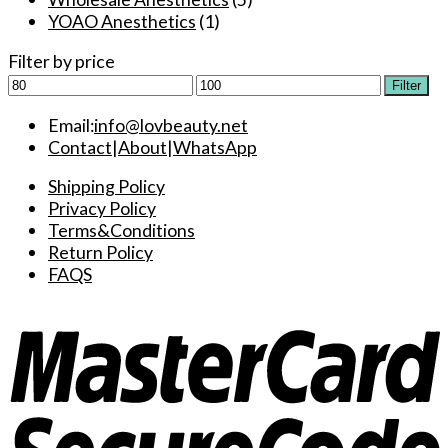
YOAO Anesthetics
(1)
Filter by price
Min
Max
Filter
price
price
Email:
info@lovbeauty.net
Contact
|
About
|
WhatsApp
Shipping Policy
Privacy Policy
Terms&Conditions
Return Policy
FAQS