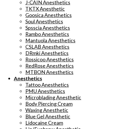
J-CAIN Anesthetics
TKTX Anesthetic
Goosica Anesthetics
Soul Anesthetics
Spsscia Anesthetics
Rambo Anesthetics
Mantuola Anesthetics
CSLAB Anesthetics
DRmki Anesthetics
Rossicoo Anesthetics
RedRose Anesthetics
MTBON Anesthetics
Anesthetics
Tattoo Anesthetics
PMU Anesthetics
Microblading Anesthetic
Body Piercing Cream
Waxing Anesthetic
Blue Gel Anesthetic
Lidocaine Cream
Lip/Eyebrow Anesthetic