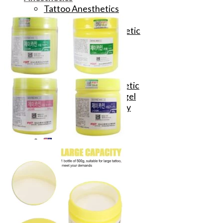
Tattoo Anesthetics
PMU Anesthetics
Microblading Anesthetic
Body Piercing Cream
Waxing Anesthetic
Blue Gel Anesthetic
Lidocaine Cream
Lip/Eyebrow Anesthetic
Secondary Numbing gel
Tattoo Numbing Spray