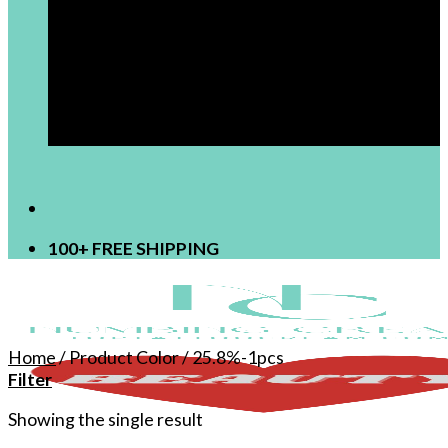
[newsletter]
100+ FREE SHIPPING
Home
/
Product Color
/
25.8%-1pcs
Filter
Showing the single result