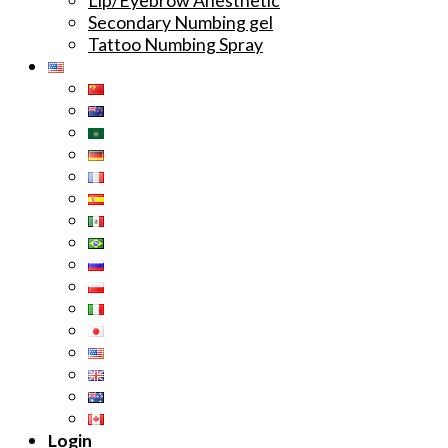
Secondary Numbing gel
Tattoo Numbing Spray
Login