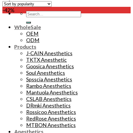
-42%
Search
for:
WholeSale
OEM
ODM
Products
J-CAIN Anesthetics
TKTX Anesthetic
Goosica Anesthetics
Soul Anesthetics
Spsscia Anesthetics
Rambo Anesthetics
Mantuola Anesthetics
CSLAB Anesthetics
DRmki Anesthetics
Rossicoo Anesthetics
RedRose Anesthetics
MTBON Anesthetics
Anesthetics