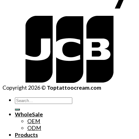
Copyright 2026 ©
Toptattoocream.com
Search
for:
WholeSale
OEM
ODM
Products