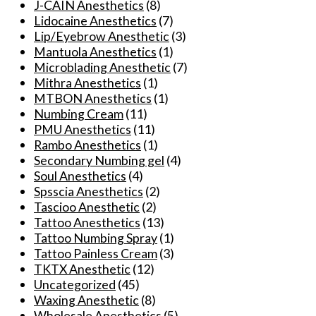
J-CAIN Anesthetics
(8)
options
Lidocaine Anesthetics
(7)
may
Lip/Eyebrow Anesthetic
(3)
be
Mantuola Anesthetics
(1)
chosen
Microblading Anesthetic
(7)
on
Mithra Anesthetics
(1)
the
MTBON Anesthetics
(1)
product
Numbing Cream
(11)
page
PMU Anesthetics
(11)
Rambo Anesthetics
(1)
Secondary Numbing gel
(4)
Soul Anesthetics
(4)
Spsscia Anesthetics
(2)
Tascioo Anesthetic
(2)
Tattoo Anesthetics
(13)
Tattoo Numbing Spray
(1)
Tattoo Painless Cream
(3)
TKTX Anesthetic
(12)
Uncategorized
(45)
Waxing Anesthetic
(8)
Wholesale Anesthetics
(5)