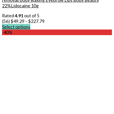
22%Lidocaine 10g
Rated
4.91
out of 5
(56)
$
49.29
–
$
227.79
Select options
This
-40%
product
has
multiple
variants.
The
options
may
be
chosen
on
the
product
page