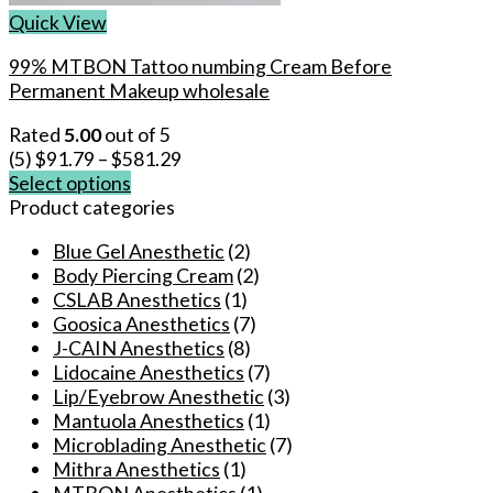
Quick View
99% MTBON Tattoo numbing Cream Before
Permanent Makeup wholesale
Rated
5.00
out of 5
(5)
$
91.79
–
$
581.29
Select options
This
Product categories
product
Blue Gel Anesthetic
(2)
has
Body Piercing Cream
(2)
multiple
CSLAB Anesthetics
(1)
variants.
Goosica Anesthetics
(7)
The
J-CAIN Anesthetics
(8)
options
Lidocaine Anesthetics
(7)
may
Lip/Eyebrow Anesthetic
(3)
be
Mantuola Anesthetics
(1)
chosen
Microblading Anesthetic
(7)
on
Mithra Anesthetics
(1)
the
MTBON Anesthetics
(1)