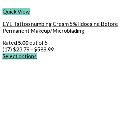
Quick View
EYE Tattoo numbing Cream 5% lidocaine Before
Permanent Makeup/Microblading
Rated
5.00
out of 5
(17)
$
23.79
–
$
589.99
Select options
This
product
has
multiple
variants.
The
options
may
be
chosen
on
the