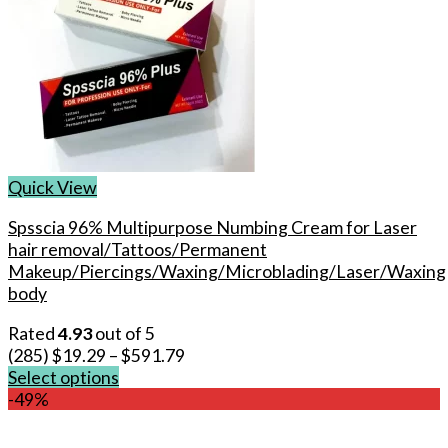
Quick View
Spsscia 96% Multipurpose Numbing Cream for Laser
hair removal/Tattoos/Permanent
Makeup/Piercings/Waxing/Microblading/Laser/Waxing
body
Rated
4.93
out of 5
(285)
$
19.29
–
$
591.79
Select options
This
-49%
product
has