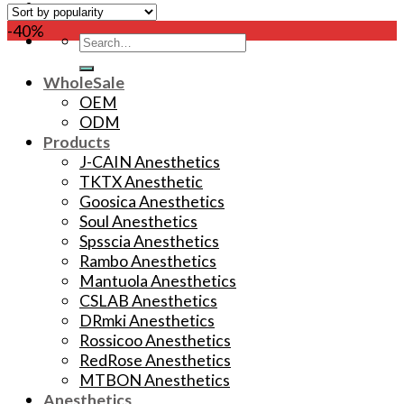
-40%
Search
for:
WholeSale
OEM
ODM
Products
J-CAIN Anesthetics
TKTX Anesthetic
Goosica Anesthetics
Soul Anesthetics
Spsscia Anesthetics
Rambo Anesthetics
Mantuola Anesthetics
CSLAB Anesthetics
DRmki Anesthetics
Rossicoo Anesthetics
RedRose Anesthetics
MTBON Anesthetics
Anesthetics