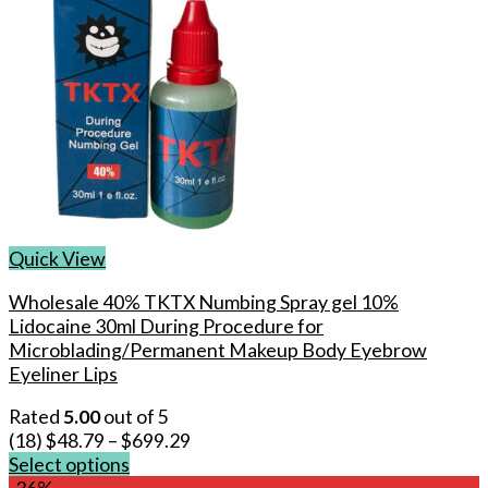
Quick View
Wholesale 40% TKTX Numbing Spray gel 10%
Lidocaine 30ml During Procedure for
Microblading/Permanent Makeup Body Eyebrow
Eyeliner Lips
Rated
5.00
out of 5
(18)
$
48.79
–
$
699.29
Select options
This