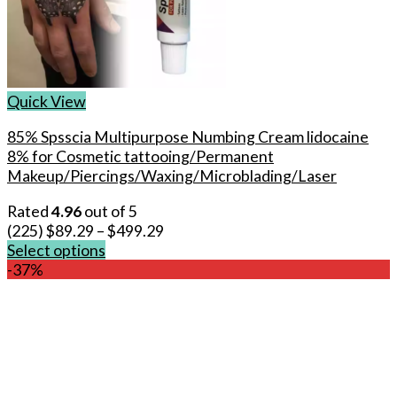
Quick View
85% Spsscia Multipurpose Numbing Cream lidocaine
8% for Cosmetic tattooing/Permanent
Makeup/Piercings/Waxing/Microblading/Laser
Rated
4.96
out of 5
(225)
$
89.29
–
$
499.29
Select options
This
-37%
product
has
multiple
variants.
The
options