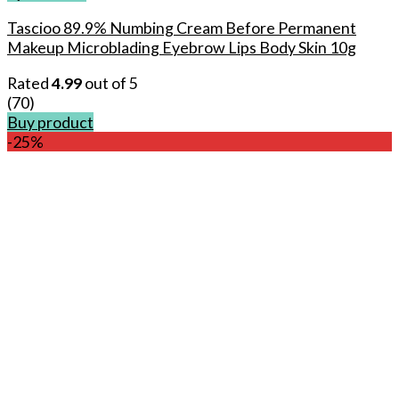
Tascioo 89.9% Numbing Cream Before Permanent
Makeup Microblading Eyebrow Lips Body Skin 10g
Rated
4.99
out of 5
(70)
Buy product
-25%