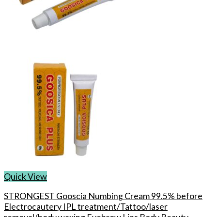
Quick View
STRONGEST Gooscia Numbing Cream 99.5% before
Electrocautery IPL treatment/Tattoo/laser
removal/body waxing Eyebrow Lips Body Beauty