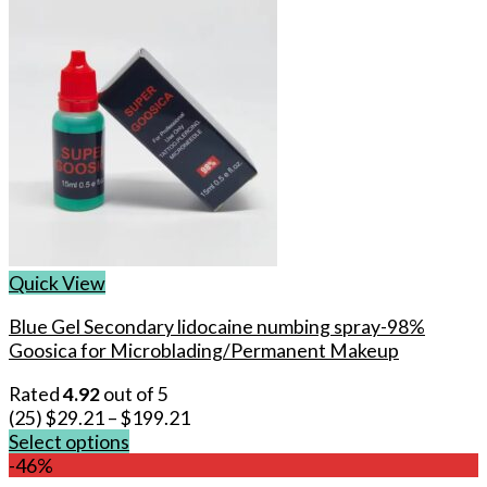
Quick View
Blue Gel Secondary lidocaine numbing spray-98%
Goosica for Microblading/Permanent Makeup
Rated
4.92
out of 5
(25)
$
29.21
–
$
199.21
Select options
This
-46%