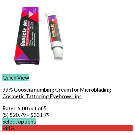
Quick View
99% Gooscia numbing Cream for Microblading
Cosmetic Tattooing Eyebrow Lips
Rated
5.00
out of 5
(5)
$
20.79
–
$
331.79
Select options
This
-41%
product