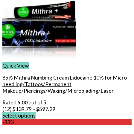
Quick View
85% Mithra Numbing Cream Lidocaine 10% for Micro-
needling/Tattoos/Permanent
Makeup/Piercings/Waxing/Microblading/Laser
Rated
5.00
out of 5
(12)
$
139.79
–
$
597.29
Select options
This
-33%
product