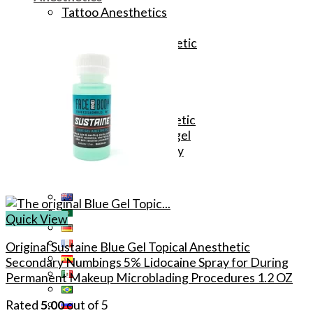
Tattoo Anesthetics
PMU Anesthetics
Microblading Anesthetic
Body Piercing Cream
Waxing Anesthetic
Blue Gel Anesthetic
Lidocaine Cream
Lip/Eyebrow Anesthetic
Secondary Numbing gel
Tattoo Numbing Spray
Quick View
Original Sustaine Blue Gel Topical Anesthetic
Secondary Numbings 5% Lidocaine Spray for During
Permanent Makeup Microblading Procedures 1.2 OZ
Rated
5.00
out of 5