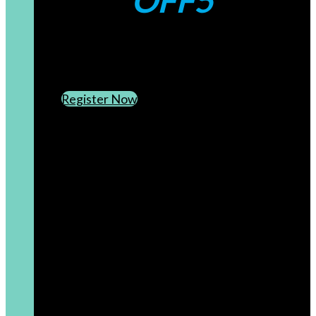
OFF5
CREATE AN ACCOUNT
SUBSCRIBE TO OUR NEWSLETTER
Register Now