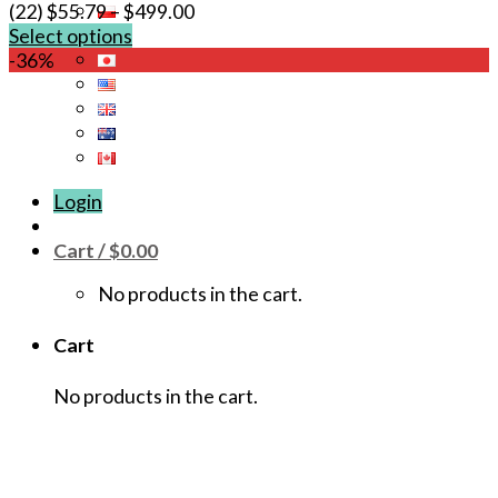
(22)
$
55.79
–
$
499.00
Select options
This
-36%
product
has
multiple
variants.
The
Login
options
may
Cart /
$
0.00
be
chosen
No products in the cart.
on
the
Cart
product
page
No products in the cart.