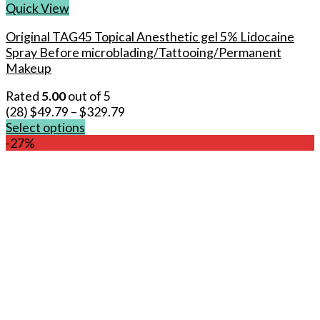
Quick View
Original TAG45 Topical Anesthetic gel 5% Lidocaine
Spray Before microblading/Tattooing/Permanent
Makeup
Rated
5.00
out of 5
(28)
$
49.79
–
$
329.79
Select options
This
-27%
product
has
multiple
variants.
The
options
may
be
chosen
on
the