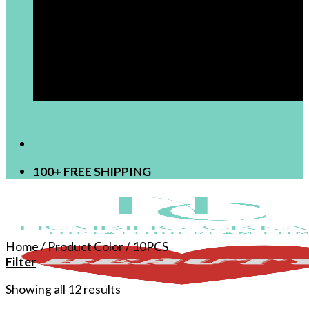
[newsletter]
100+ FREE SHIPPING
Home
/
Product Color
/
10PCS
Filter
Showing all 12 results