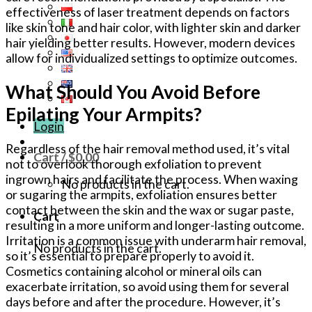
effectiveness of laser treatment depends on factors
like skin tone and hair color, with lighter skin and darker
hair yielding better results. However, modern devices
allow for individualized settings to optimize outcomes.
What Should You Avoid Before
Epilating Your Armpits?
Login
Regardless of the hair removal method used, it’s vital
Cart /
$
0.00
not to overlook thorough exfoliation to prevent
ingrown hairs and facilitate the process. When waxing
No products in the cart.
or sugaring the armpits, exfoliation ensures better
contact between the skin and the wax or sugar paste,
Cart
resulting in a more uniform and longer-lasting outcome.
Irritation is a common issue with underarm hair removal,
No products in the cart.
so it’s essential to prepare properly to avoid it.
Cosmetics containing alcohol or mineral oils can
exacerbate irritation, so avoid using them for several
days before and after the procedure. However, it’s