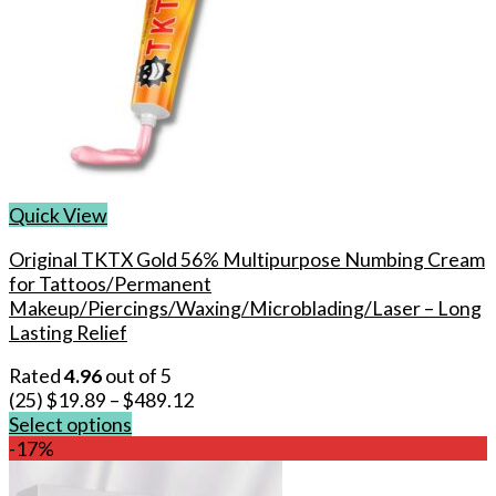
Quick View
Original TKTX Gold 56% Multipurpose Numbing Cream
for Tattoos/Permanent
Makeup/Piercings/Waxing/Microblading/Laser – Long
Lasting Relief
Rated
4.96
out of 5
(25)
$
19.89
–
$
489.12
Select options
This
-17%
product