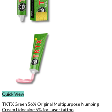
may
be
chosen
on
the
product
page
Quick View
TKTX Green 56% Original Multipurpose Numbing
Cream Lidocaine 5% for Laser tattoo