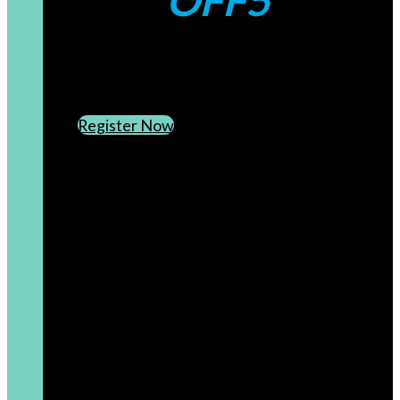
OFF5
CREATE AN ACCOUNT
SUBSCRIBE TO OUR NEWSLETTER
Register Now