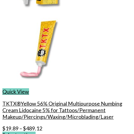
on
the
product
page
Quick View
TKTX®Yellow 56% Original Multipurpose Numbing
Cream Lidocaine 5% for Tattoos/Permanent
Makeup/Piercings/Waxing/Microblading/Laser
$
19.89
–
$
489.12