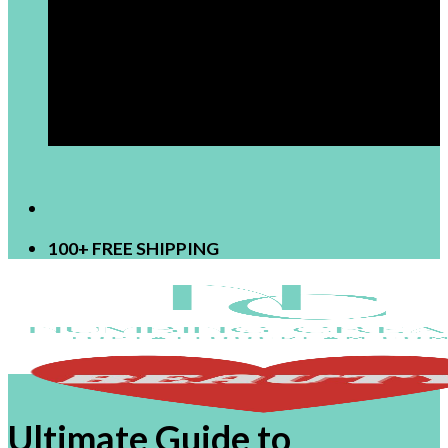
[newsletter]
100+ FREE SHIPPING
Ultimate Guide to