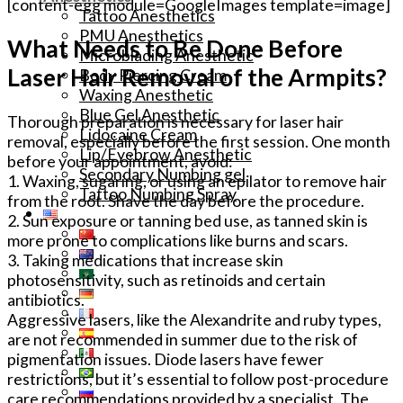
[content-egg module=GoogleImages template=image]
Tattoo Anesthetics
PMU Anesthetics
What Needs to Be Done Before
Microblading Anesthetic
Laser Hair Removal of the Armpits?
Body Piercing Cream
Waxing Anesthetic
Blue Gel Anesthetic
Thorough preparation is necessary for laser hair
Lidocaine Cream
removal, especially before the first session. One month
Lip/Eyebrow Anesthetic
before your appointment, avoid:
Secondary Numbing gel
1. Waxing, sugaring, or using an epilator to remove hair
Tattoo Numbing Spray
from the root. Shave the day before the procedure.
2. Sun exposure or tanning bed use, as tanned skin is
more prone to complications like burns and scars.
3. Taking medications that increase skin
photosensitivity, such as retinoids and certain
antibiotics.
Aggressive lasers, like the Alexandrite and ruby types,
are not recommended in summer due to the risk of
pigmentation issues. Diode lasers have fewer
restrictions, but it’s essential to follow post-procedure
care recommendations provided by a specialist. The