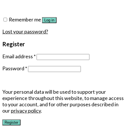
Remember me
Log in
Lost your password?
Register
Email address
*
Password
*
Your personal data will be used to support your
experience throughout this website, to manage access
to your account, and for other purposes described in
our
privacy policy
.
Register