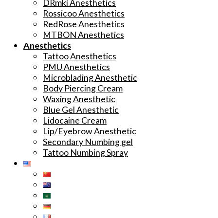
DRmki Anesthetics
Rossicoo Anesthetics
RedRose Anesthetics
MTBON Anesthetics
Anesthetics
Tattoo Anesthetics
PMU Anesthetics
Microblading Anesthetic
Body Piercing Cream
Waxing Anesthetic
Blue Gel Anesthetic
Lidocaine Cream
Lip/Eyebrow Anesthetic
Secondary Numbing gel
Tattoo Numbing Spray