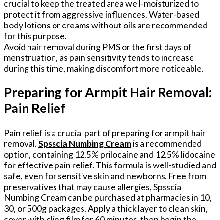
crucial to keep the treated area well-moisturized to
protect it from aggressive influences. Water-based
body lotions or creams without oils are recommended
for this purpose.
Avoid hair removal during PMS or the first days of
menstruation, as pain sensitivity tends to increase
during this time, making discomfort more noticeable.
Preparing for Armpit Hair Removal:
Pain Relief
Pain relief is a crucial part of preparing for armpit hair
removal.
Spsscia Numbing Cream
is a recommended
option, containing 12.5% prilocaine and 12.5% lidocaine
for effective pain relief. This formula is well-studied and
safe, even for sensitive skin and newborns. Free from
preservatives that may cause allergies, Spsscia
Numbing Cream can be purchased at pharmacies in 10,
30, or 500g packages. Apply a thick layer to clean skin,
cover with cling film for 60 minutes, then begin the