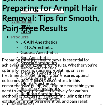
Preparing for Armpit Hair
Search
Removal: Tips for Smooth,
for:
WholeSale
Pain-Free Results
OEM
ODM
Products
J-CAIN Anesthetics
TKTX Anesthetic
Goosica Anesthetics
Soul Anesthetics
Preparing for armpit hair removal is essential for
Spsscia Anesthetics
achieving smooth, pain-free results. Whether you’re
Rambo Anesthetics
opting for waxing, sugaring, epilating, or laser
Mantuola Anesthetics
treatments, proper preparation ensures optimal
CSLAB Anesthetics
outcomes and minimizes discomfort. In this
DRmki Anesthetics
comprehensive guide, we’ll explore everything you
Rossicoo Anesthetics
need to know to prepare effectively for various
RedRose Anesthetics
methods of armpit hair removal, including tips for
MTBON Anesthetics
exfoliation, irritation prevention, and pain relief.
Anesthetics