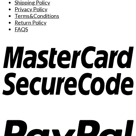
Shipping Policy
Privacy Policy
Terms&Conditions
Return Policy
FAQS