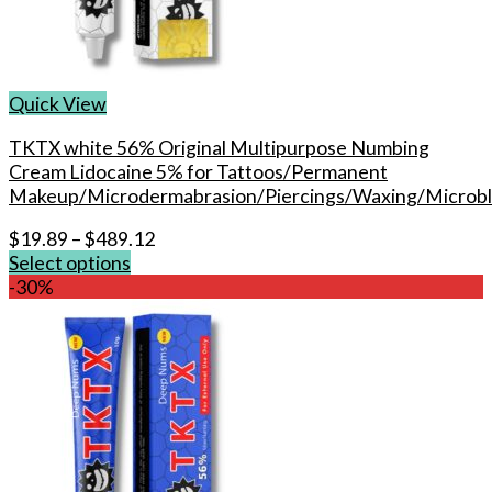
chosen
on
the
product
Quick View
page
TKTX white 56% Original Multipurpose Numbing
Cream Lidocaine 5% for Tattoos/Permanent
Makeup/Microdermabrasion/Piercings/Waxing/Microbl
$
19.89
–
$
489.12
Select options
This
-30%
product
has
multiple
variants.
The
options
may
be