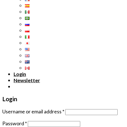
Login
Newsletter
Login
Username or email address
*
Password
*