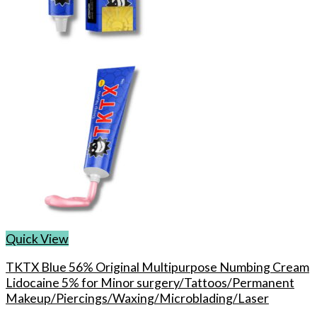
chosen
on
the
product
page
Quick View
TKTX Blue 56% Original Multipurpose Numbing Cream
Lidocaine 5% for Minor surgery/Tattoos/Permanent
Makeup/Piercings/Waxing/Microblading/Laser