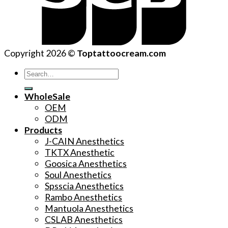
Copyright 2026 ©
Toptattoocream.com
Search
for:
WholeSale
OEM
ODM
Products
J-CAIN Anesthetics
TKTX Anesthetic
Goosica Anesthetics
Soul Anesthetics
Spsscia Anesthetics
Rambo Anesthetics
Mantuola Anesthetics
CSLAB Anesthetics