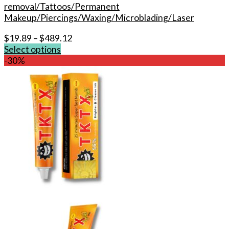
removal/Tattoos/Permanent
Makeup/Piercings/Waxing/Microblading/Laser
$
19.89
–
$
489.12
Select options
This
-30%
product
has
multiple
variants.
The
options
may
be
chosen
on
the
product
page