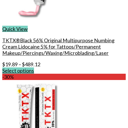
Quick View
TKTX®Black 56% Original Multipurpose Numbing
Cream Lidocaine 5% for Tattoos/Permanent
Makeup/Piercings/Waxing/Microblading/Laser
$
19.89
–
$
489.12
Select options
This
-30%
product
has
multiple
variants.
The
options
may
be