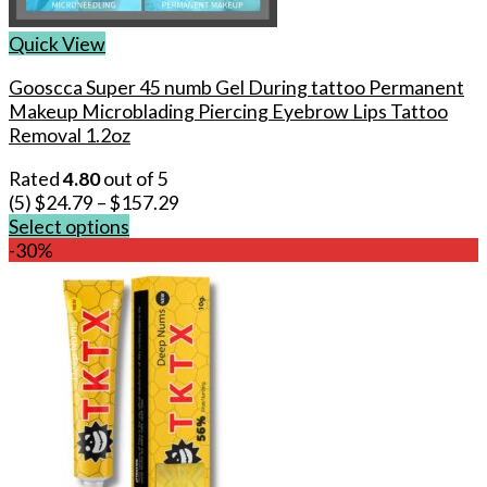
Quick View
Gooscca Super 45 numb Gel During tattoo Permanent
Makeup Microblading Piercing Eyebrow Lips Tattoo
Removal 1.2oz
Rated
4.80
out of 5
(5)
$
24.79
–
$
157.29
Select options
This
-30%
product
has
multiple
variants.
The
options
may
be
chosen