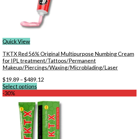
Quick View
TKTX Red 56% Original Multipurpose Numbing Cream
for IPL treatment/Tattoos/Permanent
Makeup/Piercings/Waxing/Microblading/Laser
$
19.89
–
$
489.12
Select options
This
-30%
product
has
multiple
variants.
The
options