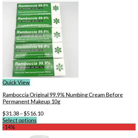
Quick View
Ramboccia Original 99.9% Numbing Cream Before
Permanent Makeup 10g
$
31.38
–
$
516.10
Select options
This
-14%
product