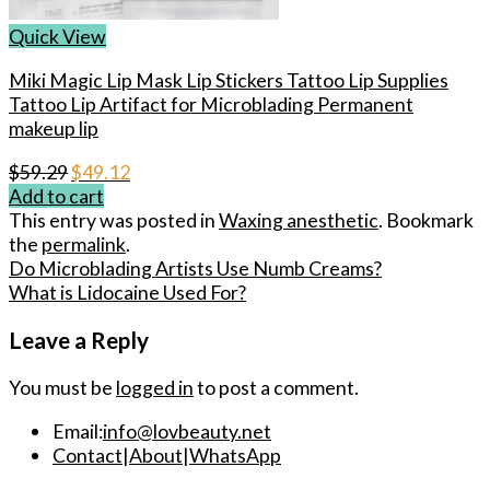
Quick View
Miki Magic Lip Mask Lip Stickers Tattoo Lip Supplies
Tattoo Lip Artifact for Microblading Permanent
makeup lip
Original
Current
$
59.29
$
49.12
price
price
Add to cart
was:
is:
This entry was posted in
Waxing anesthetic
. Bookmark
$59.29.
$49.12.
the
permalink
.
Do Microblading Artists Use Numb Creams?
What is Lidocaine Used For?
Leave a Reply
You must be
logged in
to post a comment.
Email:
info@lovbeauty.net
Contact
|
About
|
WhatsApp