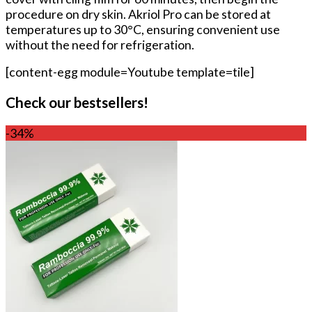
procedure on dry skin. Akriol Pro can be stored at
temperatures up to 30°C, ensuring convenient use
without the need for refrigeration.
[content-egg module=Youtube template=tile]
Check our bestsellers!
-34%