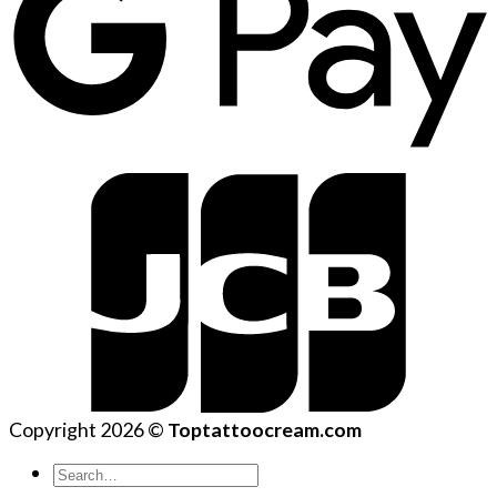
Copyright 2026 ©
Toptattoocream.com
Search
for: