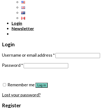
Login
Newsletter
Login
Username or email address
*
Password
*
Remember me
Log in
Lost your password?
Register