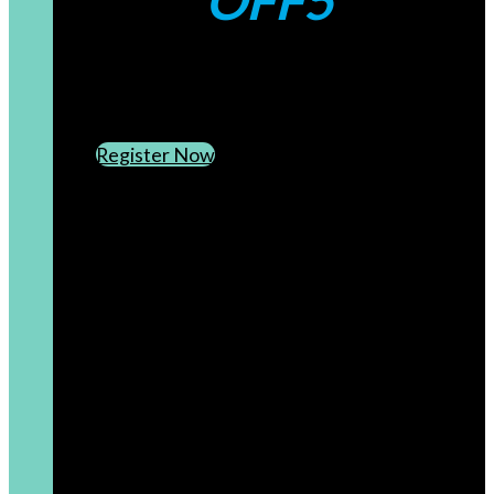
OFF5
CREATE AN ACCOUNT
SUBSCRIBE TO OUR NEWSLETTER
Register Now