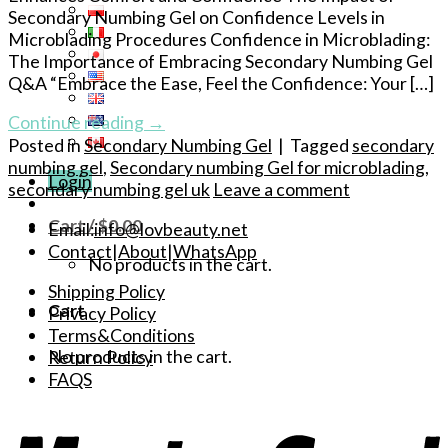
Secondary Numbing Gel on Confidence Levels in
Microblading Procedures Confidence in Microblading:
The Importance of Embracing Secondary Numbing Gel
Q&A “Embrace the Ease, Feel the Confidence: Your […]
Continue reading
→
Posted in
Secondary Numbing Gel
|
Tagged
secondary
numbing gel
,
Secondary numbing Gel for microblading
,
Login
secondary numbing gel uk
Leave a comment
Cart /
$
0.00
Email:
info@lovbeauty.net
Contact
|
About
|
WhatsApp
No products in the cart.
Shipping Policy
Cart
Privacy Policy
Terms&Conditions
No products in the cart.
Return Policy
FAQS