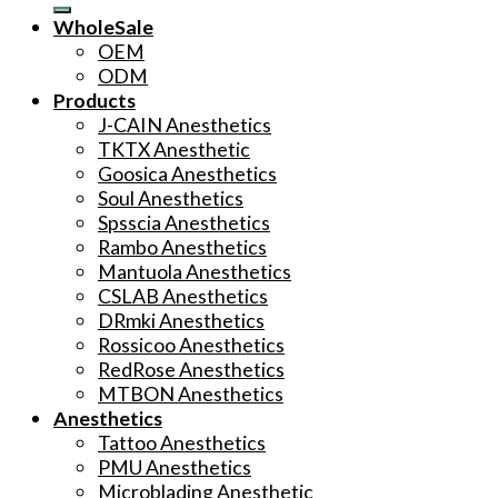
WholeSale
OEM
ODM
Products
J-CAIN Anesthetics
TKTX Anesthetic
Goosica Anesthetics
Soul Anesthetics
Spsscia Anesthetics
Rambo Anesthetics
Mantuola Anesthetics
CSLAB Anesthetics
DRmki Anesthetics
Rossicoo Anesthetics
RedRose Anesthetics
MTBON Anesthetics
Anesthetics
Tattoo Anesthetics
PMU Anesthetics
Microblading Anesthetic