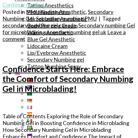
Continue reading
→
Tattoo Anesthetics
Posted in
Microblading Anesthetic
,
Secondary
PMU Anesthetics
Numbing Gel
,
Secondary numbing PMU
|
Tagged
Microblading Anesthetic
secondary numbing gel canada
,
Secondary numbing Gel
Body Piercing Cream
for microblading
,
secondary numbing gel uk
Leave a
Waxing Anesthetic
comment
Blue Gel Anesthetic
Lidocaine Cream
Lip/Eyebrow Anesthetic
Secondary Numbing gel
Tattoo Numbing Spray
Confidence Starts Here: Embrace
the Comfort of Secondary Numbing
Gel in Microblading!
Table of Contents Exploring the Role of Secondary
Numbing Gel in Boosting Confidence in Microblading
How Secondary Numbing Gel in Microblading
Enhances Comfort and Confidence The Impact of