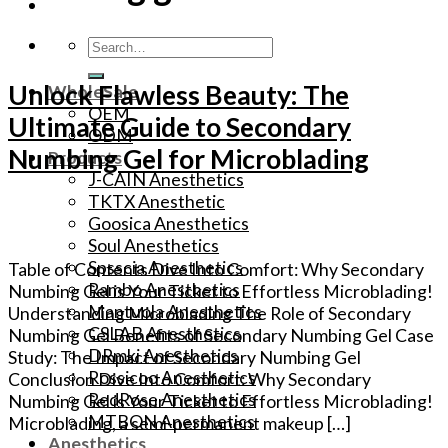
Search
for:
Unlock Flawless Beauty: The
WholeSale
OEM
Ultimate Guide to Secondary
ODM
Numbing Gel for Microblading
Products
J-CAIN Anesthetics
TKTX Anesthetic
Goosica Anesthetics
Soul Anesthetics
Spsscia Anesthetics
Table of Contents Dive Into Comfort: Why Secondary
Rambo Anesthetics
Numbing Gel is Your Ticket to Effortless Microblading!
Mantuola Anesthetics
Understanding Microblading The Role of Secondary
CSLAB Anesthetics
Numbing Gel Benefits of Secondary Numbing Gel Case
DRmki Anesthetics
Study: The Impact of Secondary Numbing Gel
Rossicoo Anesthetics
Conclusion Dive Into Comfort: Why Secondary
RedRose Anesthetics
Numbing Gel is Your Ticket to Effortless Microblading!
MTBON Anesthetics
Microblading, a semi-permanent makeup […]
Anesthetics