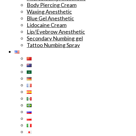
Body Piercing Cream
Waxing Anesthetic
Blue Gel Anesthetic
Lidocaine Cream
Lip/Eyebrow Anesthetic
Secondary Numbing gel
Tattoo Numbing Spray