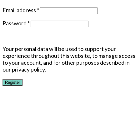
Email address
*
Password
*
Your personal data will be used to support your
experience throughout this website, to manage access
to your account, and for other purposes described in
our
privacy policy
.
Register