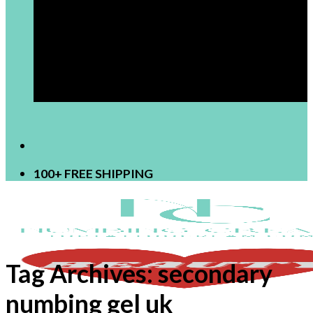
[newsletter]
100+ FREE SHIPPING
Tag Archives:
secondary
numbing gel uk