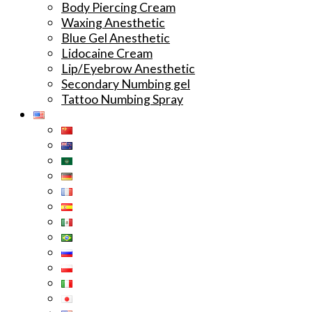
Body Piercing Cream
Waxing Anesthetic
Blue Gel Anesthetic
Lidocaine Cream
Lip/Eyebrow Anesthetic
Secondary Numbing gel
Tattoo Numbing Spray