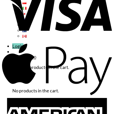
Login
Cart /
$
0.00
No products in the cart.
Cart
No products in the cart.