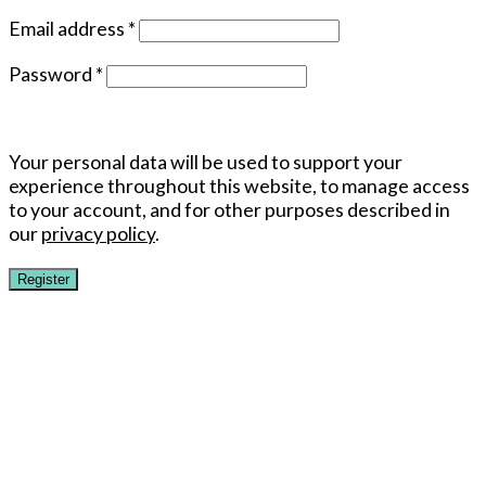
Email address
*
Password
*
Your personal data will be used to support your
experience throughout this website, to manage access
to your account, and for other purposes described in
our
privacy policy
.
Register