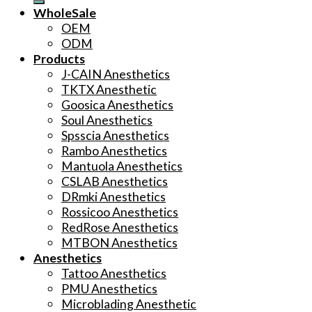
WholeSale
OEM
ODM
Products
J-CAIN Anesthetics
TKTX Anesthetic
Goosica Anesthetics
Soul Anesthetics
Spsscia Anesthetics
Rambo Anesthetics
Mantuola Anesthetics
CSLAB Anesthetics
DRmki Anesthetics
Rossicoo Anesthetics
RedRose Anesthetics
MTBON Anesthetics
Anesthetics
Tattoo Anesthetics
PMU Anesthetics
Microblading Anesthetic