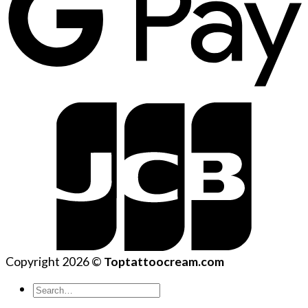
Copyright 2026 ©
Toptattoocream.com
Search
for: