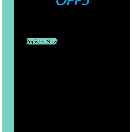
OFF5
CREATE AN ACCOUNT
SUBSCRIBE TO OUR NEWSLETTER
Register Now