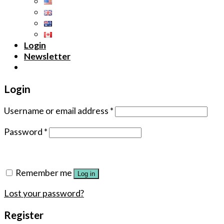
Login
Newsletter
Login
Username or email address
*
Password
*
Remember me
Log in
Lost your password?
Register