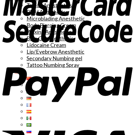
Tattoo Anesthetics
PMU Anesthetics
Microblading Anesthetic
Body Piercing Cream
Waxing Anesthetic
Blue Gel Anesthetic
Lidocaine Cream
Lip/Eyebrow Anesthetic
Secondary Numbing gel
Tattoo Numbing Spray