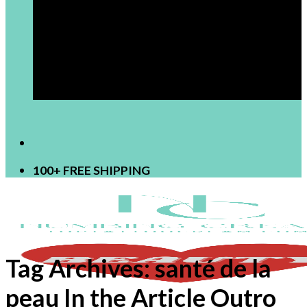
[newsletter]
100+ FREE SHIPPING
Tag Archives:
santé de la
peau In the Article Outro