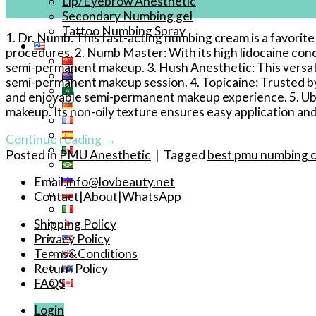
Lip/Eyebrow Anesthetic
Apr
Secondary Numbing gel
Tattoo Numbing Spray
1. Dr. Numb: This fast-acting numbing cream is a favori
procedures. 2. Numb Master: With its high lidocaine con
semi-permanent makeup. 3. Hush Anesthetic: This versatile
semi-permanent makeup session. 4. Topicaine: Trusted by
and enjoyable semi-permanent makeup experience. 5. Ube
makeup. Its non-oily texture ensures easy application and 
Continue reading
→
Posted in
PMU Anesthetic
|
Tagged
best pmu numbing 
Email:
info@lovbeauty.net
Contact
|
About
|
WhatsApp
Shipping Policy
Privacy Policy
Terms&Conditions
Return Policy
FAQS
Login