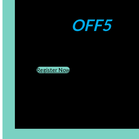
Coupons:
OFF5
CREATE AN ACCOUNT
SUBSCRIBE TO OUR NEWSLETTER
Register Now
[newsletter]