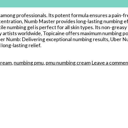
te among professionals. Its potent formula ensures a pai
centration, Numb Master provides long-lasting numbing eff
 numbing gel is perfect for all skin types. Its non-greasy 
 artists worldwide, Topicaine offers maximum numbing pow
r Numb: Delivering exceptional numbing results, Uber Nu
long-lasting relief.
cream
,
numbing pmu
,
pmu numbing cream
Leave a commen