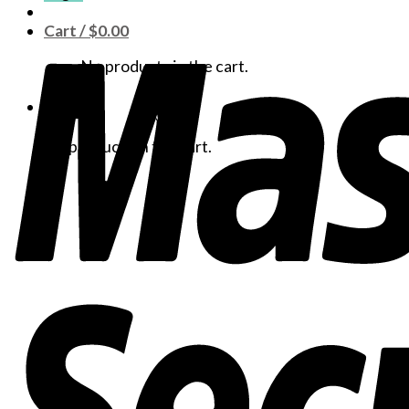
Cart /
$
0.00
No products in the cart.
Cart
No products in the cart.