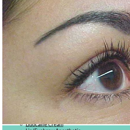
Products
J-CAIN Anesthetics
TKTX Anesthetic
Goosica Anesthetics
Soul Anesthetics
Spsscia Anesthetics
Rambo Anesthetics
Mantuola Anesthetics
CSLAB Anesthetics
DRmki Anesthetics
Rossicoo Anesthetics
RedRose Anesthetics
MTBON Anesthetics
Anesthetics
Tattoo Anesthetics
PMU Anesthetics
Microblading Anesthetic
Body Piercing Cream
Waxing Anesthetic
Blue Gel Anesthetic
Lidocaine Cream
20