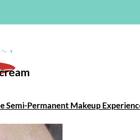
 cream
ree Semi-Permanent Makeup Experienc