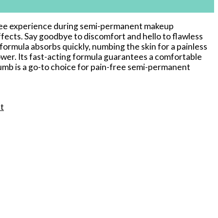
n-free experience during semi-permanent makeup
ects. Say goodbye to discomfort and hello to flawless
formula absorbs quickly, numbing the skin for a painless
er. Its fast-acting formula guarantees a comfortable
mb is a go-to choice for pain-free semi-permanent
t