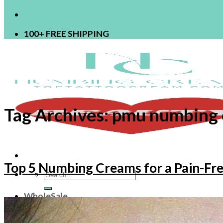
100+ FREE SHIPPING
Tag Archives:
pmu numbing
Top 5 Numbing Creams for a Pain-F
Search
for:
WholeSale
OEM
ODM