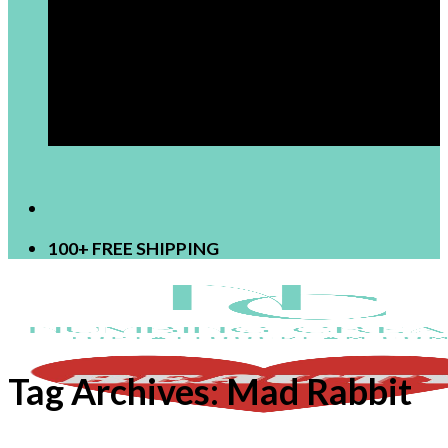
[newsletter]
100+ FREE SHIPPING
Tag Archives:
Mad Rabbit