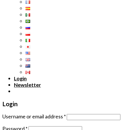
Login
Newsletter
Login
Username or email address
*
Password
*