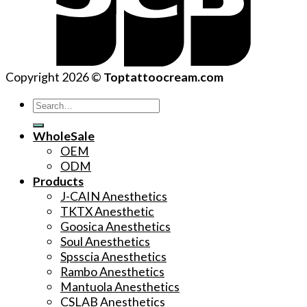
Copyright 2026 ©
Toptattoocream.com
Search
for:
WholeSale
OEM
ODM
Products
J-CAIN Anesthetics
TKTX Anesthetic
Goosica Anesthetics
Soul Anesthetics
Spsscia Anesthetics
Rambo Anesthetics
Mantuola Anesthetics
CSLAB Anesthetics