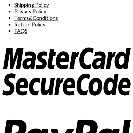
Shipping Policy
Privacy Policy
Terms&Conditions
Return Policy
FAQS