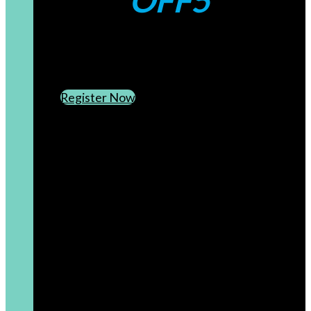
OFF5
CREATE AN ACCOUNT
SUBSCRIBE TO OUR NEWSLETTER
Register Now