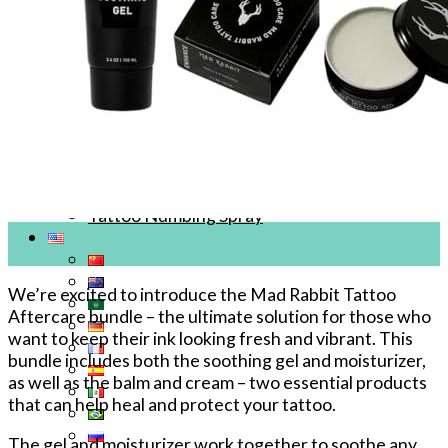
Tattoo Anesthetics
PMU Anesthetics
Microblading Anesthetic
Body Piercing Cream
Waxing Anesthetic
Blue Gel Anesthetic
Lidocaine Cream
Lip/Eyebrow Anesthetic
Secondary Numbing gel
Tattoo Numbing Spray
17
Nov
We’re excited to introduce the Mad Rabbit Tattoo
Aftercare bundle – the ultimate solution for those who
want to keep their ink looking fresh and vibrant. This
bundle includes both the soothing gel and moisturizer,
as well as the balm and cream – two essential products
that can help heal and protect your tattoo.
The gel and moisturizer work together to soothe any