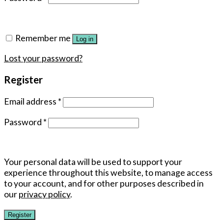
Remember me
Log in
Lost your password?
Register
Email address
*
Password
*
Your personal data will be used to support your
experience throughout this website, to manage access
to your account, and for other purposes described in
our
privacy policy
.
Register