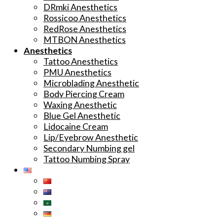
DRmki Anesthetics
Rossicoo Anesthetics
RedRose Anesthetics
MTBON Anesthetics
Anesthetics
Tattoo Anesthetics
PMU Anesthetics
Microblading Anesthetic
Body Piercing Cream
Waxing Anesthetic
Blue Gel Anesthetic
Lidocaine Cream
Lip/Eyebrow Anesthetic
Secondary Numbing gel
Tattoo Numbing Spray