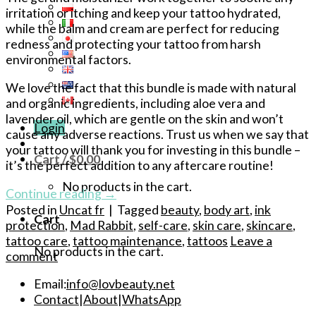
irritation or itching and keep your tattoo hydrated,
while the balm and cream are perfect for reducing
redness and protecting your tattoo from harsh
environmental factors.
We love the fact that this bundle is made with natural
and organic ingredients, including aloe vera and
lavender oil, which are gentle on the skin and won’t
Login
cause any adverse reactions. Trust us when we say that
your tattoo will thank you for investing in this bundle –
Cart /
$
0.00
it’s the perfect addition to any aftercare routine!
No products in the cart.
Continue reading
→
Posted in
Uncat fr
|
Tagged
beauty
,
body art
,
ink
Cart
protection
,
Mad Rabbit
,
self-care
,
skin care
,
skincare
,
tattoo care
,
tattoo maintenance
,
tattoos
Leave a
No products in the cart.
comment
Email:
info@lovbeauty.net
Contact
|
About
|
WhatsApp