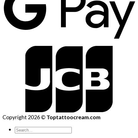
Copyright 2026 ©
Toptattoocream.com
Search
for: