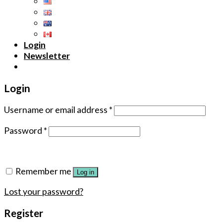
Login
Newsletter
Login
Username or email address
*
Password
*
Remember me
Log in
Lost your password?
Register