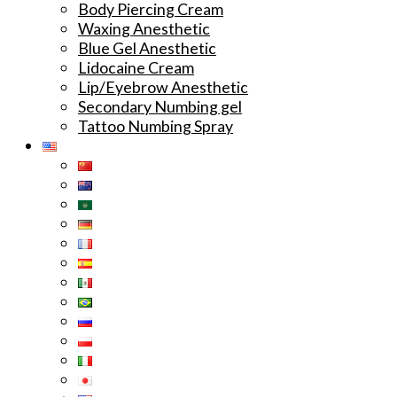
Body Piercing Cream
Waxing Anesthetic
Blue Gel Anesthetic
Lidocaine Cream
Lip/Eyebrow Anesthetic
Secondary Numbing gel
Tattoo Numbing Spray