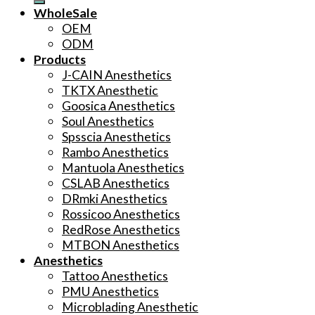
WholeSale
OEM
ODM
Products
J-CAIN Anesthetics
TKTX Anesthetic
Goosica Anesthetics
Soul Anesthetics
Spsscia Anesthetics
Rambo Anesthetics
Mantuola Anesthetics
CSLAB Anesthetics
DRmki Anesthetics
Rossicoo Anesthetics
RedRose Anesthetics
MTBON Anesthetics
Anesthetics
Tattoo Anesthetics
PMU Anesthetics
Microblading Anesthetic