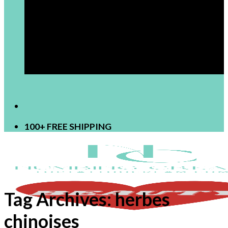
[newsletter]
100+ FREE SHIPPING
Tag Archives:
herbes
chinoises