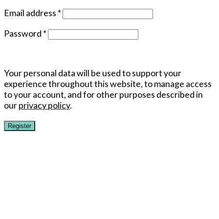
Email address
*
Password
*
Your personal data will be used to support your
experience throughout this website, to manage access
to your account, and for other purposes described in
our
privacy policy
.
Register