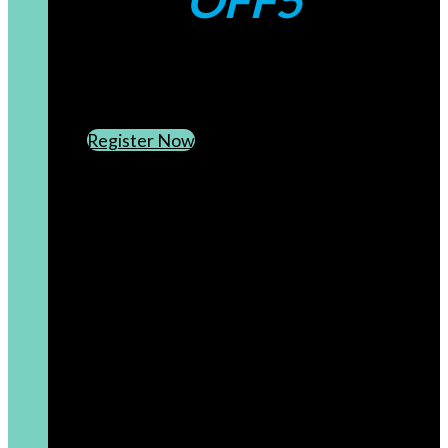
OFF5
CREATE AN ACCOUNT
SUBSCRIBE TO OUR NEWSLETTER
Register Now