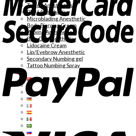
Tattoo Anesthetics
PMU Anesthetics
Microblading Anesthetic
Body Piercing Cream
Waxing Anesthetic
Blue Gel Anesthetic
Lidocaine Cream
Lip/Eyebrow Anesthetic
Secondary Numbing gel
Tattoo Numbing Spray