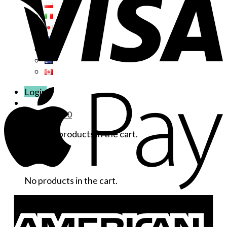
Login
Cart /
$
0.00
No products in the cart.
Cart
No products in the cart.