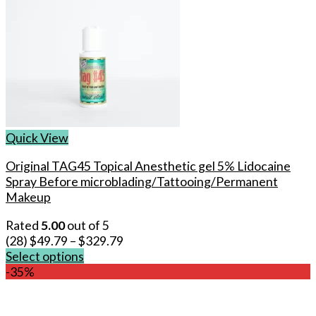
Quick View
Original TAG45 Topical Anesthetic gel 5% Lidocaine
Spray Before microblading/Tattooing/Permanent
Makeup
Rated
5.00
out of 5
(28)
$
49.79
–
$
329.79
Select options
This
-35%
product
has