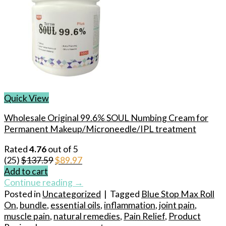
Quick View
Wholesale Original 99.6% SOUL Numbing Cream for
Permanent Makeup/Microneedle/IPL treatment
Rated
4.76
out of 5
Original
Current
(25)
$
137.59
$
89.97
price
price
Add to cart
was:
is:
Continue reading
→
$137.59.
$89.97.
Posted in
Uncategorized
|
Tagged
Blue Stop Max Roll
On
,
bundle
,
essential oils
,
inflammation
,
joint pain
,
muscle pain
,
natural remedies
,
Pain Relief
,
Product