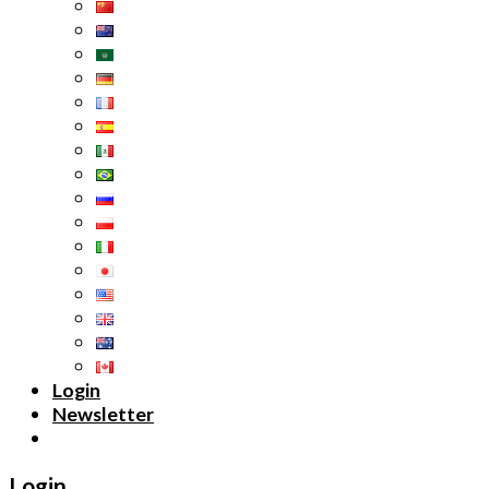
Login
Newsletter
Login