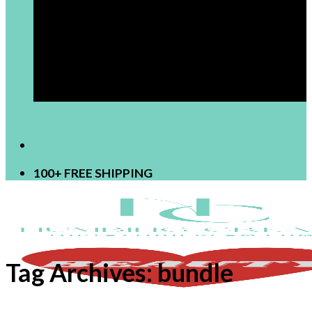
[newsletter]
100+ FREE SHIPPING
Tag Archives:
bundle