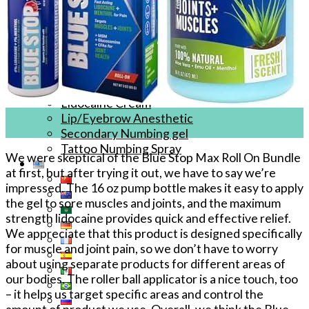
Tattoo Anesthetics
PMU Anesthetics
Microblading Anesthetic
Body Piercing Cream
Waxing Anesthetic
Blue Gel Anesthetic
Lidocaine Cream
27
Lip/Eyebrow Anesthetic
Dec
Secondary Numbing gel
Tattoo Numbing Spray
We were skeptical of the Blue Stop Max Roll On Bundle
at first, but after trying it out, we have to say we’re
impressed. The 16 oz pump bottle makes it easy to apply
the gel to sore muscles and joints, and the maximum
strength lidocaine provides quick and effective relief.
We appreciate that this product is designed specifically
for muscle and joint pain, so we don’t have to worry
about using separate products for different areas of
our bodies. The roller ball applicator is a nice touch, too
– it helps us target specific areas and control the