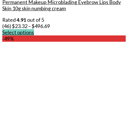
Permanent Makeup Microblading Eyebrow Lips Body
Skin 10g skin numbing cream
Rated
4.91
out of 5
(46)
$
23.32
–
$
496.69
Select options
This
-49%
product
has
multiple
variants.
The
options
may
be
chosen
on
the
product
page