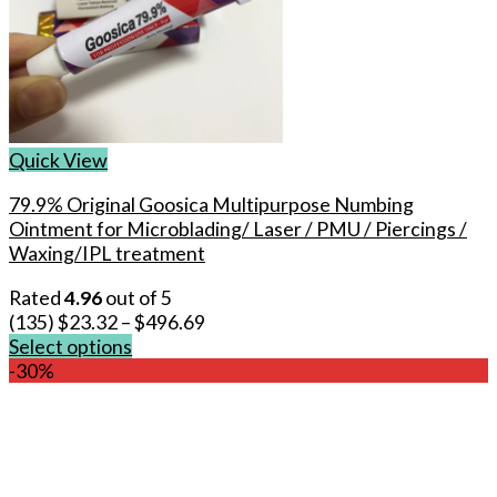
Quick View
79.9% Original Goosica Multipurpose Numbing
Ointment for Microblading/ Laser / PMU / Piercings /
Waxing/IPL treatment
Rated
4.96
out of 5
(135)
$
23.32
–
$
496.69
Select options
This
-30%
product
has
multiple
variants.
The