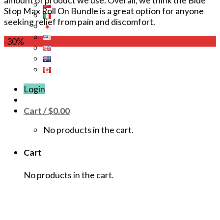
amount of product we use. Overall, we think the Blue
Stop Max Roll On Bundle is a great option for anyone
seeking relief from pain and discomfort.
-30%
Login
Cart /
$
0.00
No products in the cart.
Cart
No products in the cart.