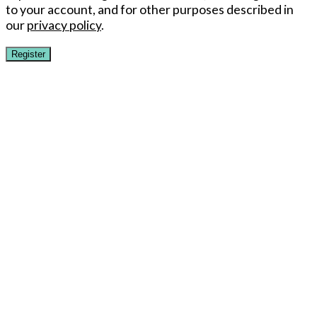
to your account, and for other purposes described in
our
privacy policy
.
Register