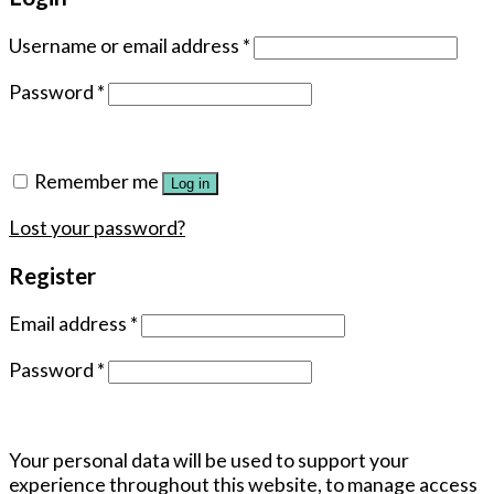
Username or email address
*
Password
*
Remember me
Log in
Lost your password?
Register
Email address
*
Password
*
Your personal data will be used to support your
experience throughout this website, to manage access