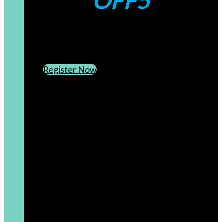
OFF5
CREATE AN ACCOUNT
SUBSCRIBE TO OUR NEWSLETTER
Register Now