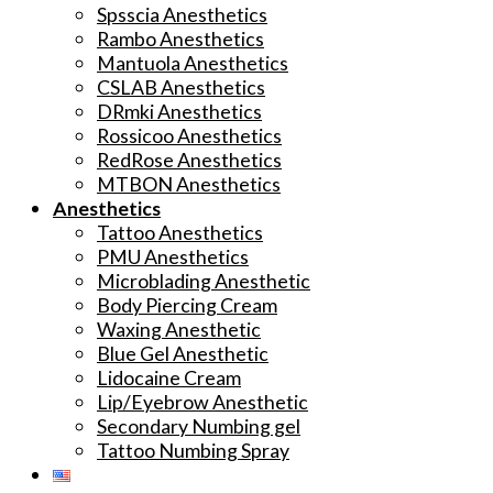
Spsscia Anesthetics
Rambo Anesthetics
Mantuola Anesthetics
CSLAB Anesthetics
DRmki Anesthetics
Rossicoo Anesthetics
RedRose Anesthetics
MTBON Anesthetics
Anesthetics
Tattoo Anesthetics
PMU Anesthetics
Microblading Anesthetic
Body Piercing Cream
Waxing Anesthetic
Blue Gel Anesthetic
Lidocaine Cream
Lip/Eyebrow Anesthetic
Secondary Numbing gel
Tattoo Numbing Spray