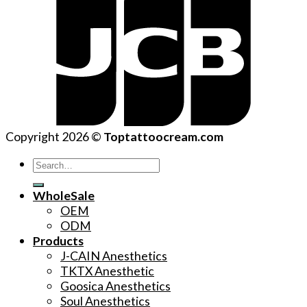
Copyright 2026 ©
Toptattoocream.com
Search
for:
WholeSale
OEM
ODM
Products
J-CAIN Anesthetics
TKTX Anesthetic
Goosica Anesthetics
Soul Anesthetics