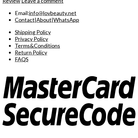
Review
Leave a comment
Email:
info@lovbeauty.net
Contact
|
About
|
WhatsApp
Shipping Policy
Privacy Policy
Terms&Conditions
Return Policy
FAQS