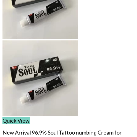
Quick View
New Arrival 96.9% Soul Tattoo numbing Cream for