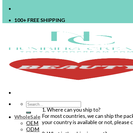
100+ FREE SHIPPING
Search
1. Where can you ship to?
for:
For most countries, we can ship the pack
WholeSale
your country is available or not, please
OEM
ODM