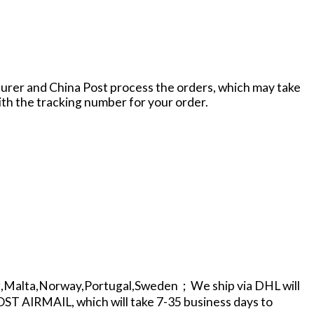
cturer and China Post process the orders, which may take
with the tracking number for your order.
g,Malta,Norway,Portugal,Sweden；We ship via DHL will
POST AIRMAIL, which will take 7-35 business days to