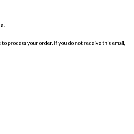
te.
 to process your order. If you do not receive this email,