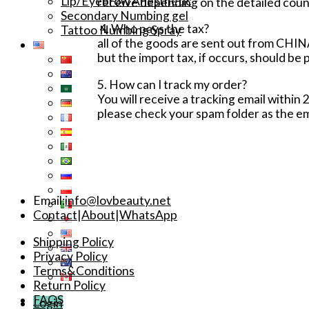
Lip/Eyebrow Anesthetic
receive depending on the detailed coun
Secondary Numbing gel
4. Who pays the tax?
Tattoo Numbing Spray
all of the goods are sent out from CHINA
but the import tax, if occurs, should be 
5. How can I track my order?
You will receive a tracking email within 
please check your spam folder as the em
Email:
info@lovbeauty.net
Contact
|
About
|
WhatsApp
Shipping Policy
Privacy Policy
Terms&Conditions
Return Policy
FAQS
Login