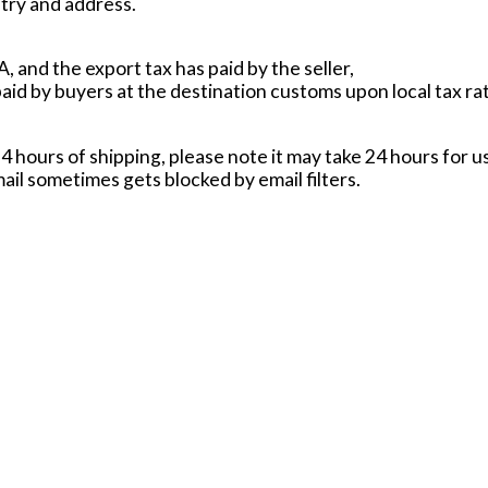
try and address.
, and the export tax has paid by the seller,
paid by buyers at the destination customs upon local tax ra
24 hours of shipping, please note it may take 24 hours for us
ail sometimes gets blocked by email filters.