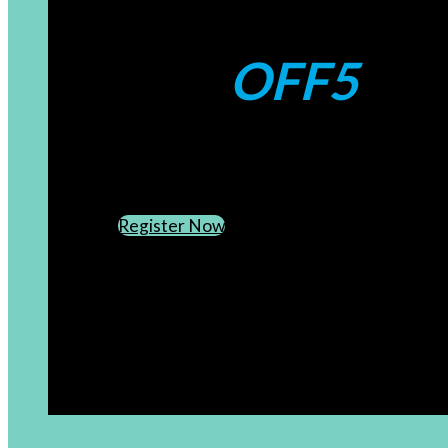
Coupons:
OFF5
CREATE AN ACCOUNT
SUBSCRIBE TO OUR NEWSLETTER
Register Now
[newsletter]