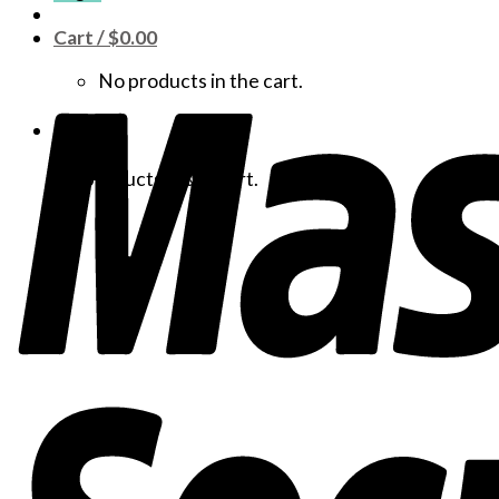
Cart /
$
0.00
No products in the cart.
Cart
No products in the cart.