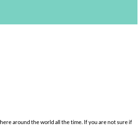
re around the world all the time. If you are not sure if