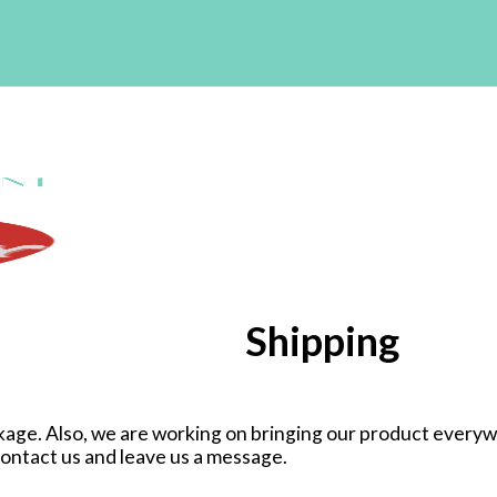
Shipping
age. Also, we are working on bringing our product everywhe
 contact us and leave us a message.