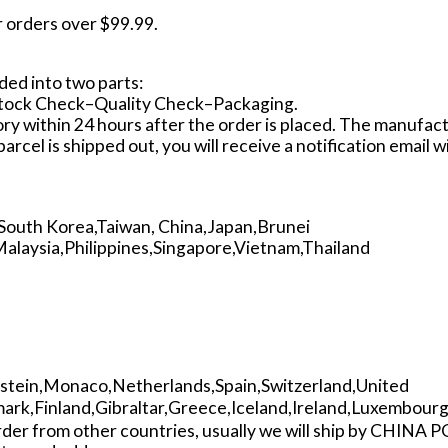
r orders over $99.99.
ided into two parts:
Stock Check–Quality Check–Packaging.
ctory within 24 hours after the order is placed. The manufa
arcel is shipped out, you will receive a notification email 
South Korea,Taiwan, China,Japan,Brunei
laysia,Philippines,Singapore,Vietnam,Thailand
nstein,Monaco,Netherlands,Spain,Switzerland,United
rk,Finland,Gibraltar,Greece,Iceland,Ireland,Luxembour
order from other countries, usually we will ship by CHINA 