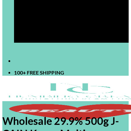
[newsletter]
100+ FREE SHIPPING
Wholesale 29.9% 500g J-