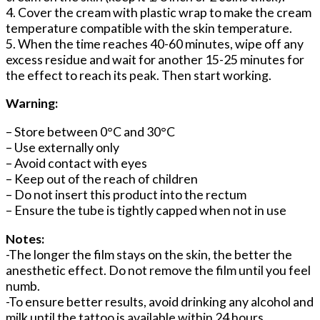
4. Cover the cream with plastic wrap to make the cream
temperature compatible with the skin temperature.
5. When the time reaches 40-60 minutes, wipe off any
excess residue and wait for another 15-25 minutes for
the effect to reach its peak. Then start working.
Warning:
– Store between 0°C and 30°C
– Use externally only
– Avoid contact with eyes
– Keep out of the reach of children
– Do not insert this product into the rectum
– Ensure the tube is tightly capped when not in use
Notes:
-The longer the film stays on the skin, the better the
anesthetic effect. Do not remove the film until you feel
numb.
-To ensure better results, avoid drinking any alcohol and
milk until the tattoo is available within 24 hours,