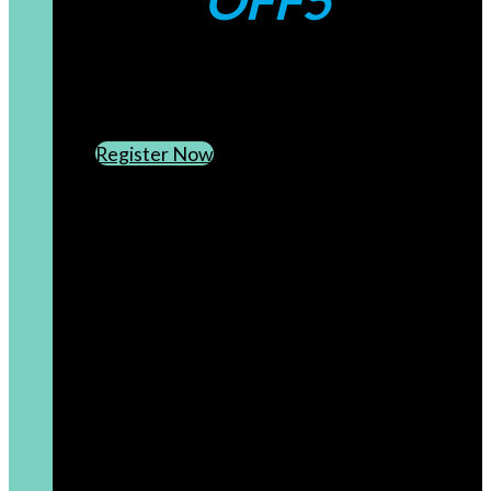
OFF5
CREATE AN ACCOUNT
SUBSCRIBE TO OUR NEWSLETTER
Register Now