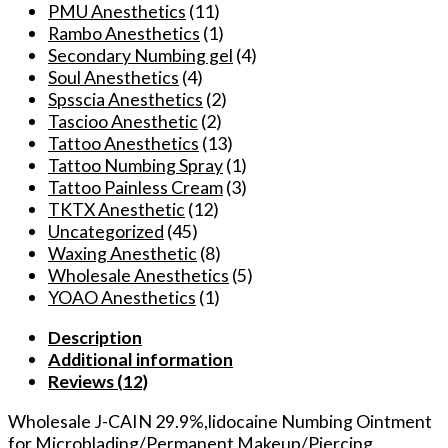
PMU Anesthetics
(11)
Rambo Anesthetics
(1)
Secondary Numbing gel
(4)
Soul Anesthetics
(4)
Spsscia Anesthetics
(2)
Tascioo Anesthetic
(2)
Tattoo Anesthetics
(13)
Tattoo Numbing Spray
(1)
Tattoo Painless Cream
(3)
TKTX Anesthetic
(12)
Uncategorized
(45)
Waxing Anesthetic
(8)
Wholesale Anesthetics
(5)
YOAO Anesthetics
(1)
Description
Additional information
Reviews (12)
Wholesale J-CAIN 29.9%,lidocaine Numbing Ointment
for Microblading/Permanent Makeup/Piercing