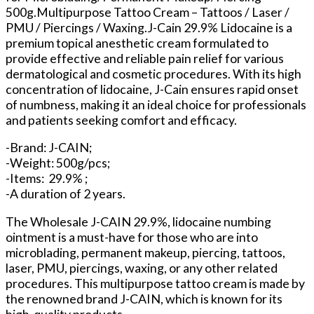
500g.Multipurpose Tattoo Cream – Tattoos / Laser /
PMU / Piercings / Waxing.J-Cain 29.9% Lidocaine is a
premium topical anesthetic cream formulated to
provide effective and reliable pain relief for various
dermatological and cosmetic procedures. With its high
concentration of lidocaine, J-Cain ensures rapid onset
of numbness, making it an ideal choice for professionals
and patients seeking comfort and efficacy.
-Brand: J-CAIN;
-Weight: 500g/pcs;
-Items: 29.9% ;
-A duration of 2 years.
The Wholesale J-CAIN 29.9%, lidocaine numbing
ointment is a must-have for those who are into
microblading, permanent makeup, piercing, tattoos,
laser, PMU, piercings, waxing, or any other related
procedures. This multipurpose tattoo cream is made by
the renowned brand J-CAIN, which is known for its