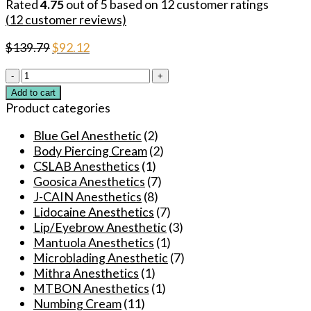
Rated
4.75
out of 5 based on
12
customer ratings
(
12
customer reviews)
Original
Current
$
139.79
$
92.12
price
price
Wholesale
was:
is:
29.9%
$139.79.
$92.12.
Add to cart
500g
Product categories
J-
CAIN
Blue Gel Anesthetic
(2)
Korea
Body Piercing Cream
(2)
Multipurpose
CSLAB Anesthetics
(1)
Numbing
Goosica Anesthetics
(7)
Ointment
J-CAIN Anesthetics
(8)
for
Lidocaine Anesthetics
(7)
Tattoos/Permanent
Lip/Eyebrow Anesthetic
(3)
Makeup/Piercings/Waxing/Microblading/Laser
Mantuola Anesthetics
(1)
quantity
Microblading Anesthetic
(7)
Mithra Anesthetics
(1)
MTBON Anesthetics
(1)
Numbing Cream
(11)