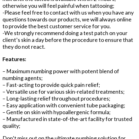
otherwise you will feel painful when tattooing;
-Please feel free to contact with us when you have any
questions towards our products, we will always online
to provide the best customer service for you.
-We strongly recommend doing a test patch on your
client’s skin a day before the procedure to ensure that
they do not react.
Features:
– Maximum numbing power with potent blend of
numbing agents;
– Fast-acting to provide quick pain relief;
– Versatile use for various skin-related treatments;
– Long-lasting relief throughout procedures;
– Easy application with convenient tube packaging;
– Gentle on skin with hypoallergenic formula;
– Manufactured in state-of-the-art facility for trusted
quality;
Don’t miss out on the ultimate numbing solution for