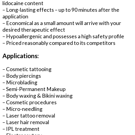
lidocaine content
– Long-lasting effects – up to 90 minutes after the
application
– Economical as a small amount will arrive with your
desired therapeutic effect
– Hypoallergenic and possesses a high safety profile
– Priced reasonably compared to its competitors
Applications:
– Cosmetic tattooing
– Body piercings
– Microblading
– Semi-Permanent Makeup
– Body waxing & Bikini waxing
– Cosmetic procedures
– Micro-needling
– Laser tattoo removal
– Laser hair removal
– IPL treatment