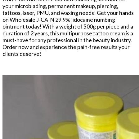
your microblading, permanent makeup, piercing,
tattoos, laser, PMU, and waxing needs! Get your hands
on Wholesale J-CAIN 29.9% lidocaine numbing
ointment today! With a weight of 500g per piece and a
duration of 2 years, this multipurpose tattoo cream is a
must-have for any professional in the beauty industry.
Order now and experience the pain-free results your
clients deserve!