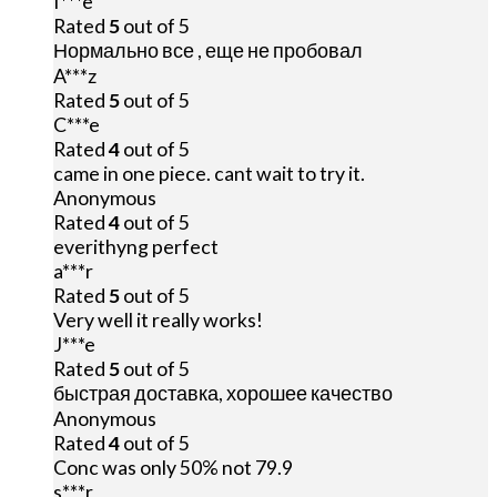
I***e
Rated
5
out of 5
Нормально все , еще не пробовал
A***z
Rated
5
out of 5
C***e
Rated
4
out of 5
came in one piece. cant wait to try it.
Anonymous
Rated
4
out of 5
everithyng perfect
a***r
Rated
5
out of 5
Very well it really works!
J***e
Rated
5
out of 5
быстрая доставка, хорошее качество
Anonymous
Rated
4
out of 5
Conc was only 50% not 79.9
s***r