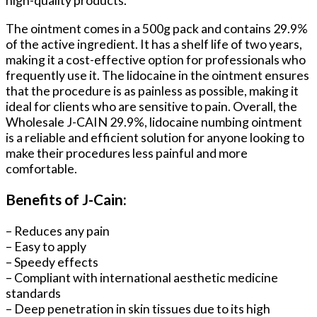
high-quality products.
The ointment comes in a 500g pack and contains 29.9%
of the active ingredient. It has a shelf life of two years,
making it a cost-effective option for professionals who
frequently use it. The lidocaine in the ointment ensures
that the procedure is as painless as possible, making it
ideal for clients who are sensitive to pain. Overall, the
Wholesale J-CAIN 29.9%, lidocaine numbing ointment
is a reliable and efficient solution for anyone looking to
make their procedures less painful and more
comfortable.
Benefits of J-Cain:
– Reduces any pain
– Easy to apply
– Speedy effects
– Compliant with international aesthetic medicine
standards
– Deep penetration in skin tissues due to its high