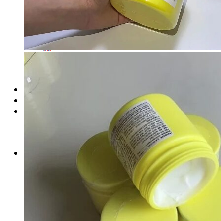
Login
Cart /
$
0.00
No products in the cart.
Cart
No products in the cart.