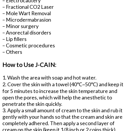
– Electrocautery
– Fractional CO2 Laser
– Mole Wart Removal
– Microdermabrasion
– Minor surgery
– Anorectal disorders
– Lip fillers
– Cosmetic procedures
– Others
How to Use J-CAIN:
1. Wash the area with soap and hot water.
2. Cover the skin with a towel (40℃~50℃) and keep it
for 5 minutes to increase the skin temperature and
open the pores, which will help the anesthetic to
penetrate the skin quickly.
3. Apply a small amount of cream to the skin and rub it
gently with your hands so that the cream and skin are
completely adhered. Then apply a second layer of
cream on the skin (keep it 1/8 inch or 2 coins thick).