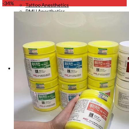
-34%
Tattoo Anesthetics
PMU Anesthetics
Microblading Anesthetic
Body Piercing Cream
Waxing Anesthetic
Blue Gel Anesthetic
Lidocaine Cream
Lip/Eyebrow Anesthetic
Secondary Numbing gel
Tattoo Numbing Spray