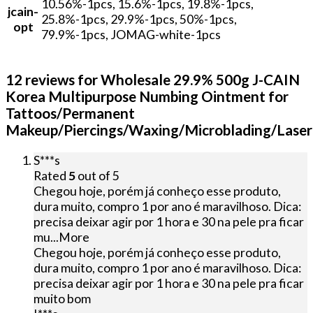
10.56%-1pcs, 15.6%-1pcs, 19.8%-1pcs,
jcain-
25.8%-1pcs, 29.9%-1pcs, 50%-1pcs,
opt
79.9%-1pcs, JOMAG-white-1pcs
12 reviews for
Wholesale 29.9% 500g J-CAIN
Korea Multipurpose Numbing Ointment for
Tattoos/Permanent
Makeup/Piercings/Waxing/Microblading/Laser
S***s
Rated
5
out of 5
Chegou hoje, porém já conheço esse produto,
dura muito, compro 1 por ano é maravilhoso. Dica:
precisa deixar agir por 1 hora e 30 na pele pra ficar
mu
...More
Chegou hoje, porém já conheço esse produto,
dura muito, compro 1 por ano é maravilhoso. Dica:
precisa deixar agir por 1 hora e 30 na pele pra ficar
muito bom