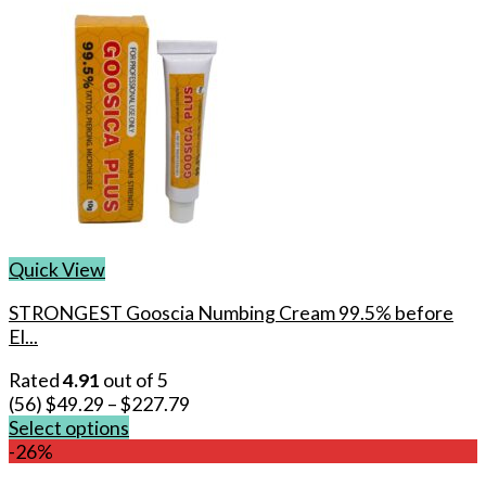
Quick View
STRONGEST Gooscia Numbing Cream 99.5% before
El...
Rated
4.91
out of 5
(56)
$
49.29
–
$
227.79
Select options
This
-26%
product