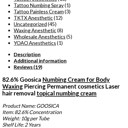
Tattoo Numbing Spray
(1)
Tattoo Painless Cream
(3)
TKTX Anesthetic
(12)
Uncategorized
(45)
Waxing Anesthetic
(8)
Wholesale Anesthetics
(5)
YOAO Anesthetics
(1)
Description
Additional information
Reviews (19)
82.6% Goosica
Numbing Cream for Body
Waxing
Piercing Permanent cosmetics Laser
hair removal
topical numbing cream
Product Name: GOOSICA
Item: 82.6% Concentration
Weight: 10g per Tube
Shelf Life: 2 Years