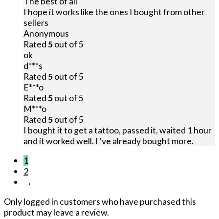
The best of all
I hope it works like the ones I bought from other
sellers
Anonymous
Rated
5
out of 5
ok
d***s
Rated
5
out of 5
E***o
Rated
5
out of 5
M***o
Rated
5
out of 5
I bought it to get a tattoo, passed it, waited 1 hour
and it worked well. I 've already bought more.
1
2
→
Only logged in customers who have purchased this
product may leave a review.