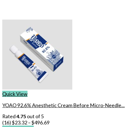
Quick View
YOAO 92.6% Anesthetic Cream Before Micro-Needle...
Rated
4.75
out of 5
(16)
$
23.32
–
$
496.69