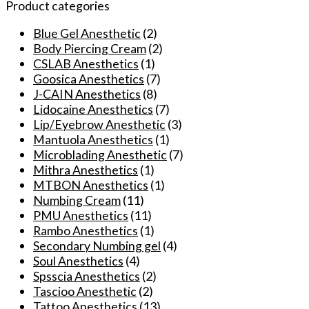
Numbing
Product categories
Cream
Before
Blue Gel Anesthetic
(2)
Permanent-
Body Piercing Cream
(2)
makeup
CSLAB Anesthetics
(1)
Body
Goosica Anesthetics
(7)
Waxing
J-CAIN Anesthetics
(8)
Piercing
Lidocaine Anesthetics
(7)
quantity
Lip/Eyebrow Anesthetic
(3)
Mantuola Anesthetics
(1)
Microblading Anesthetic
(7)
Mithra Anesthetics
(1)
MTBON Anesthetics
(1)
Numbing Cream
(11)
PMU Anesthetics
(11)
Rambo Anesthetics
(1)
Secondary Numbing gel
(4)
Soul Anesthetics
(4)
Spsscia Anesthetics
(2)
Tascioo Anesthetic
(2)
Tattoo Anesthetics
(13)