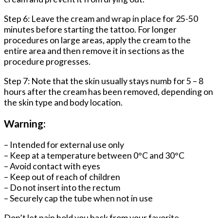
Step 6: Leave the cream and wrap in place for 25-50
minutes before starting the tattoo. For longer
procedures on large areas, apply the cream to the
entire area and then remove it in sections as the
procedure progresses.
Step 7: Note that the skin usually stays numb for 5 – 8
hours after the cream has been removed, depending on
the skin type and body location.
Warning:
– Intended for external use only
– Keep at a temperature between 0°C and 30°C
– Avoid contact with eyes
– Keep out of reach of children
– Do not insert into the rectum
– Securely cap the tube when not in use
Don’t let pain hold you back from your favorite