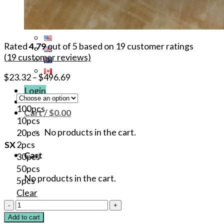
Rated
4.79
out of 5 based on
19
customer ratings
(
19
customer reviews)
$
23.32
–
$
496.69
Login
100pcs
Cart /
$
0.00
10pcs
No products in the cart.
20pcs
SX
2pcs
Cart
30pcs
50pcs
No products in the cart.
5pcs
Clear
82.6%
Goosica
Add to cart