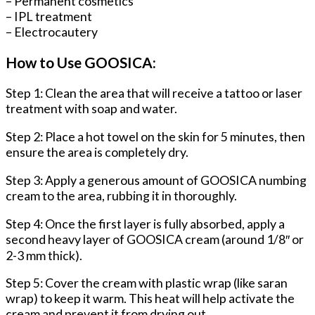
– Permanent cosmetics
– IPL treatment
– Electrocautery
How to Use GOOSICA:
Step 1: Clean the area that will receive a tattoo or laser
treatment with soap and water.
Step 2: Place a hot towel on the skin for 5 minutes, then
ensure the area is completely dry.
Step 3: Apply a generous amount of GOOSICA numbing
cream to the area, rubbing it in thoroughly.
Step 4: Once the first layer is fully absorbed, apply a
second heavy layer of GOOSICA cream (around 1/8″ or
2-3 mm thick).
Step 5: Cover the cream with plastic wrap (like saran
wrap) to keep it warm. This heat will help activate the
cream and prevent it from drying out.