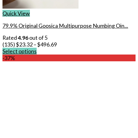
Quick View
79.9% Original Goosica Multipurpose Numbing Oin...
Rated
4.96
out of 5
(135)
$
23.32
–
$
496.69
Select options
This
-37%
product
has
multiple
variants.
The
options
may
be
chosen
on
the