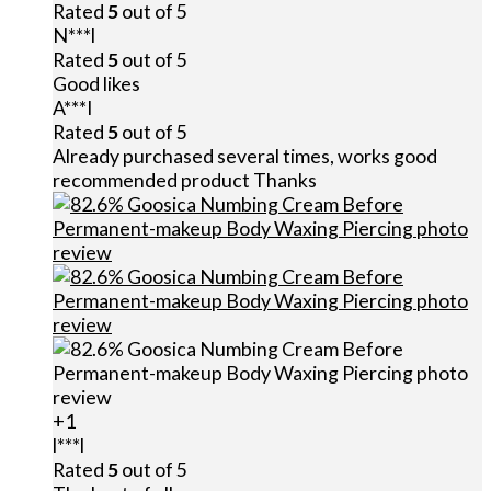
Rated
5
out of 5
N***l
Rated
5
out of 5
Good likes
A***I
Rated
5
out of 5
Already purchased several times, works good
recommended product Thanks
+1
l***l
Rated
5
out of 5