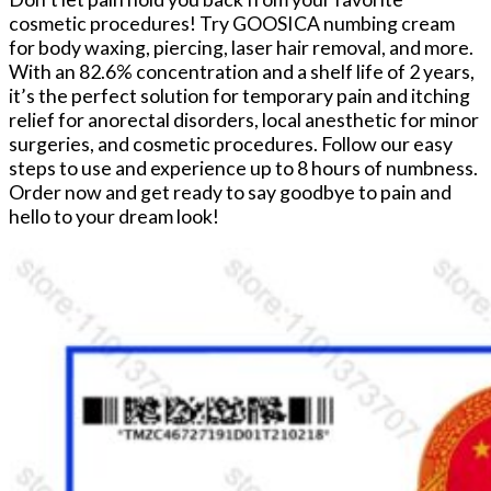
cosmetic procedures! Try GOOSICA numbing cream
for body waxing, piercing, laser hair removal, and more.
With an 82.6% concentration and a shelf life of 2 years,
it’s the perfect solution for temporary pain and itching
relief for anorectal disorders, local anesthetic for minor
surgeries, and cosmetic procedures. Follow our easy
steps to use and experience up to 8 hours of numbness.
Order now and get ready to say goodbye to pain and
hello to your dream look!