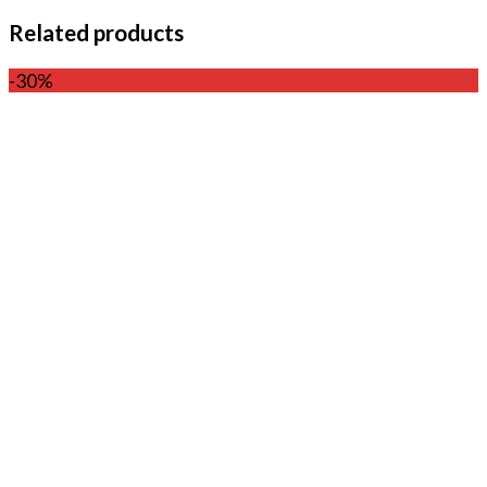
Related products
-30%