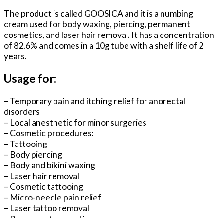
The product is called GOOSICA and it is a numbing
cream used for body waxing, piercing, permanent
cosmetics, and laser hair removal. It has a concentration
of 82.6% and comes in a 10g tube with a shelf life of 2
years.
Usage for:
– Temporary pain and itching relief for anorectal
disorders
– Local anesthetic for minor surgeries
– Cosmetic procedures:
– Tattooing
– Body piercing
– Body and bikini waxing
– Laser hair removal
– Cosmetic tattooing
– Micro-needle pain relief
– Laser tattoo removal