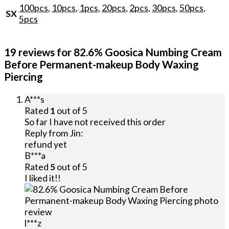
100pcs
,
10pcs
,
1pcs
,
20pcs
,
2pcs
,
30pcs
,
50pcs
,
SX
5pcs
19 reviews for
82.6% Goosica Numbing Cream
Before Permanent-makeup Body Waxing
Piercing
A***s
Rated
1
out of 5
So far I have not received this order
Reply from
Jin
:
refund yet
B***a
Rated
5
out of 5
I liked it!!
l***z