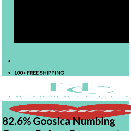
[newsletter]
100+ FREE SHIPPING
82.6% Goosica Numbing