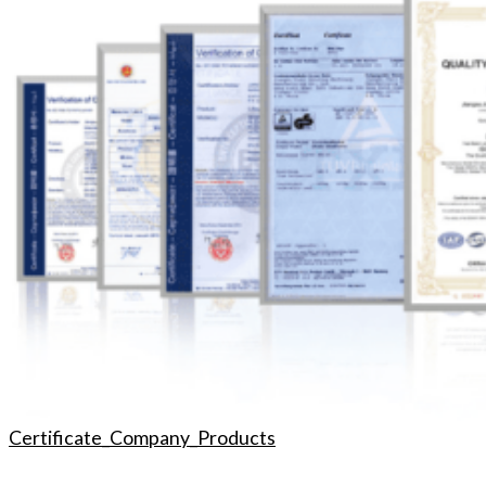
Certificate_Company_Products