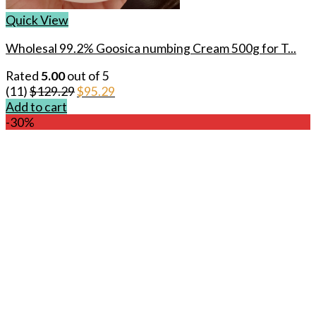
Quick View
Wholesal 99.2% Goosica numbing Cream 500g for T...
Rated
5.00
out of 5
Original
Current
(11)
$
129.29
$
95.29
price
price
Add to cart
was:
is:
-30%
$129.29.
$95.29.