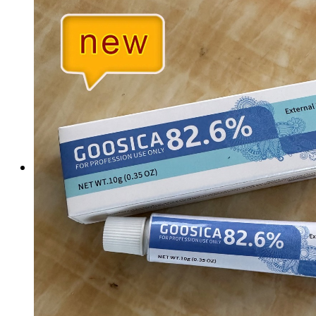
Tattoo Anesthetics
PMU Anesthetics
Microblading Anesthetic
Body Piercing Cream
Waxing Anesthetic
Blue Gel Anesthetic
Lidocaine Cream
Lip/Eyebrow Anesthetic
Secondary Numbing gel
Tattoo Numbing Spray