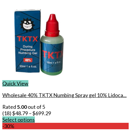
Quick View
Wholesale 40% TKTX Numbing Spray gel 10% Lidoca...
Rated
5.00
out of 5
(18)
$
48.79
–
$
699.29
Select options
This
-30%