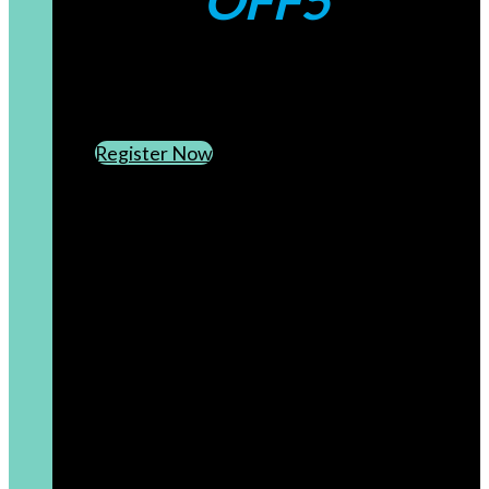
OFF5
CREATE AN ACCOUNT
SUBSCRIBE TO OUR NEWSLETTER
Register Now