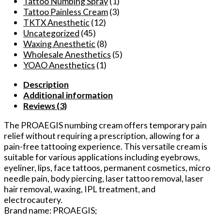
Tattoo Numbing Spray
(1)
Tattoo Painless Cream
(3)
TKTX Anesthetic
(12)
Uncategorized
(45)
Waxing Anesthetic
(8)
Wholesale Anesthetics
(5)
YOAO Anesthetics
(1)
Description
Additional information
Reviews (3)
The PROAEGIS numbing cream offers temporary pain
relief without requiring a prescription, allowing for a
pain-free tattooing experience. This versatile cream is
suitable for various applications including eyebrows,
eyeliner, lips, face tattoos, permanent cosmetics, micro
needle pain, body piercing, laser tattoo removal, laser
hair removal, waxing, IPL treatment, and
electrocautery.
Brand name: PROAEGIS;