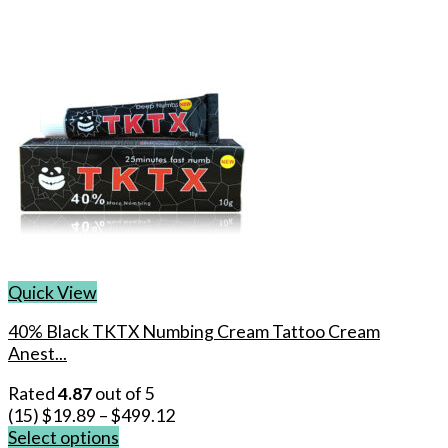
Quick View
40% Black TKTX Numbing Cream Tattoo Cream
Anest...
Rated
4.87
out of 5
(15)
$
19.89
–
$
499.12
Select options