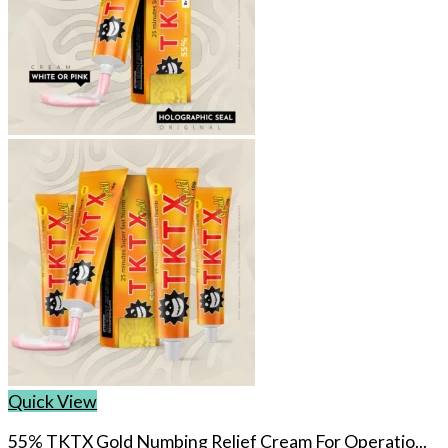
Quick View
55% TKTX Gold Numbing Relief Cream For Operatio...