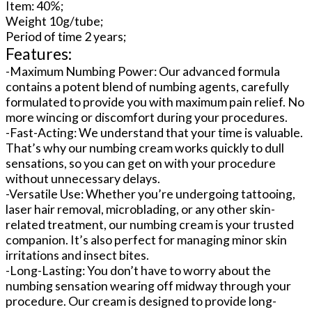
Item: 40%;
Weight 10g/tube;
Period of time 2 years;
Features:
-Maximum Numbing Power: Our advanced formula
contains a potent blend of numbing agents, carefully
formulated to provide you with maximum pain relief. No
more wincing or discomfort during your procedures.
-Fast-Acting: We understand that your time is valuable.
That’s why our numbing cream works quickly to dull
sensations, so you can get on with your procedure
without unnecessary delays.
-Versatile Use: Whether you’re undergoing tattooing,
laser hair removal, microblading, or any other skin-
related treatment, our numbing cream is your trusted
companion. It’s also perfect for managing minor skin
irritations and insect bites.
-Long-Lasting: You don’t have to worry about the
numbing sensation wearing off midway through your
procedure. Our cream is designed to provide long-