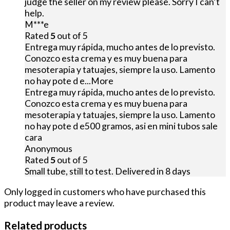
judge the seller on my review please. Sorry I can’t
help.
M***e
Rated
5
out of 5
Entrega muy rápida, mucho antes de lo previsto.
Conozco esta crema y es muy buena para
mesoterapia y tatuajes, siempre la uso. Lamento
no hay pote d e
...More
Entrega muy rápida, mucho antes de lo previsto.
Conozco esta crema y es muy buena para
mesoterapia y tatuajes, siempre la uso. Lamento
no hay pote d e500 gramos, asi en mini tubos sale
cara
Anonymous
Rated
5
out of 5
Small tube, still to test. Delivered in 8 days
Only logged in customers who have purchased this
product may leave a review.
Related products