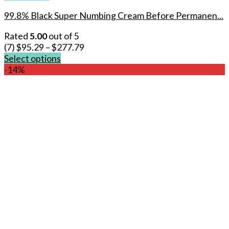
99.8% Black Super Numbing Cream Before Permanen...
Rated
5.00
out of 5
(7)
$
95.29
–
$
277.79
Select options
This
-14%
product
has
multiple
variants.
The
options
may
be
chosen
on
the
product
page