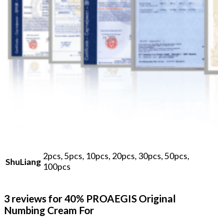
2pcs, 5pcs, 10pcs, 20pcs, 30pcs, 50pcs,
ShuLiang
100pcs
3 reviews for
40% PROAEGIS Original
Numbing Cream For