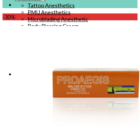
Tattoo Anesthetics
PMU Anesthetics
-30%
Microblading Anesthetic
Body Piercing Cream
Waxing Anesthetic
Blue Gel Anesthetic
Lidocaine Cream
Lip/Eyebrow Anesthetic
Secondary Numbing gel
Tattoo Numbing Spray