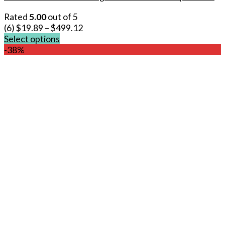
Rated
5.00
out of 5
(6)
$
19.89
–
$
499.12
Select options
This
-38%
product
has
multiple
variants.
The
options
may
be
chosen
on
the
product
page