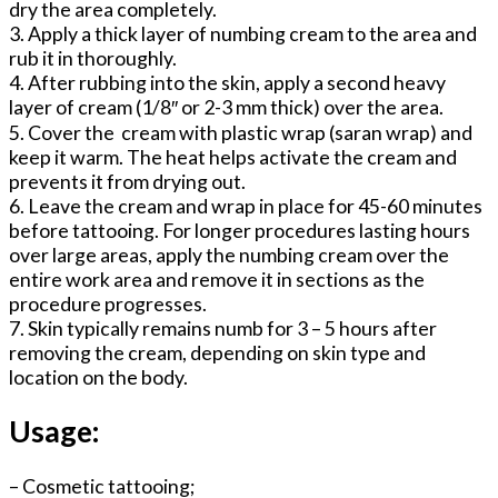
dry the area completely.
3. Apply a thick layer of numbing cream to the area and
rub it in thoroughly.
4. After rubbing into the skin, apply a second heavy
layer of cream (1/8″ or 2-3 mm thick) over the area.
5. Cover the cream with plastic wrap (saran wrap) and
keep it warm. The heat helps activate the cream and
prevents it from drying out.
6. Leave the cream and wrap in place for 45-60 minutes
before tattooing. For longer procedures lasting hours
over large areas, apply the numbing cream over the
entire work area and remove it in sections as the
procedure progresses.
7. Skin typically remains numb for 3 – 5 hours after
removing the cream, depending on skin type and
location on the body.
Usage:
– Cosmetic tattooing;