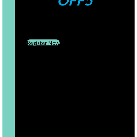
OFF5
CREATE AN ACCOUNT
SUBSCRIBE TO OUR NEWSLETTER
Register Now