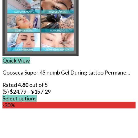
Quick View
Gooscca Super 45 numb Gel During tattoo Permane...
Rated
4.80
out of 5
(5)
$
24.79
–
$
157.29
Select options
This
-30%
product
has
multiple
variants.