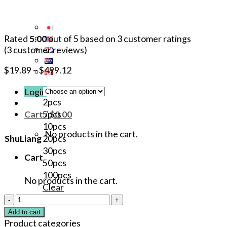
Rated
5.00
out of 5 based on
3
customer ratings
(
3
customer reviews)
$
19.89
–
$
499.12
Login
2pcs
Cart /
$
0.00
5pcs
10pcs
No products in the cart.
ShuLiang
20pcs
30pcs
Cart
50pcs
100pcs
No products in the cart.
Clear
40%
PROAEGIS
Add to cart
Original
Product categories