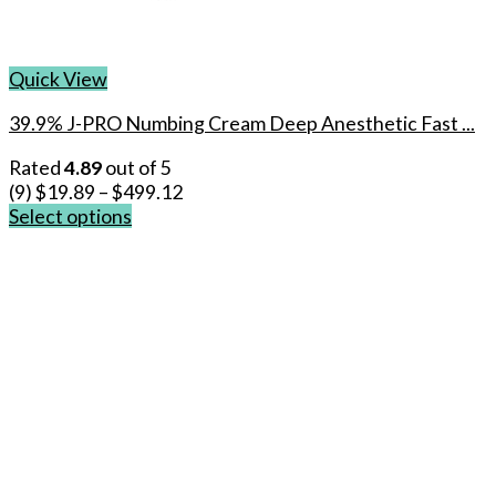
Quick View
39.9% J-PRO Numbing Cream Deep Anesthetic Fast ...
Rated
4.89
out of 5
(9)
$
19.89
–
$
499.12
Select options
This
product
has
multiple
variants.
The
options
may
be
chosen
on