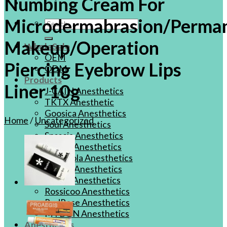
Numbing Cream For
Microdermabrasion/Perma
Search
for:
Makeup/Operation
WholeSale
OEM
Piercing Eyebrow Lips
ODM
Products
Liner 10g
J-CAIN Anesthetics
TKTX Anesthetic
Goosica Anesthetics
Home
/
Uncategorized
Soul Anesthetics
Spsscia Anesthetics
Rambo Anesthetics
Mantuola Anesthetics
CSLAB Anesthetics
DRmki Anesthetics
Rossicoo Anesthetics
RedRose Anesthetics
MTBON Anesthetics
Anesthetics