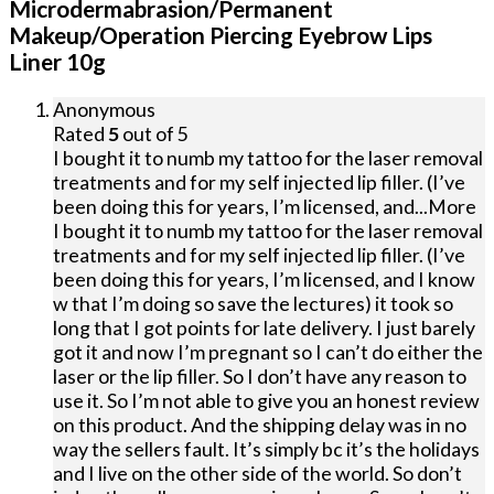
Microdermabrasion/Permanent
Makeup/Operation Piercing Eyebrow Lips
Liner 10g
Anonymous
Rated
5
out of 5
I bought it to numb my tattoo for the laser removal
treatments and for my self injected lip filler. (I’ve
been doing this for years, I’m licensed, and
...More
I bought it to numb my tattoo for the laser removal
treatments and for my self injected lip filler. (I’ve
been doing this for years, I’m licensed, and I know
w that I’m doing so save the lectures) it took so
long that I got points for late delivery. I just barely
got it and now I’m pregnant so I can’t do either the
laser or the lip filler. So I don’t have any reason to
use it. So I’m not able to give you an honest review
on this product. And the shipping delay was in no
way the sellers fault. It’s simply bc it’s the holidays
and I live on the other side of the world. So don’t