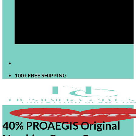
[newsletter]
100+ FREE SHIPPING
40% PROAEGIS Original