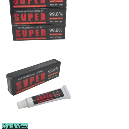
Quick View