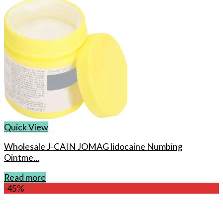
Quick View
Wholesale J-CAIN JOMAG lidocaine Numbing
Ointme...
Read more
-45%