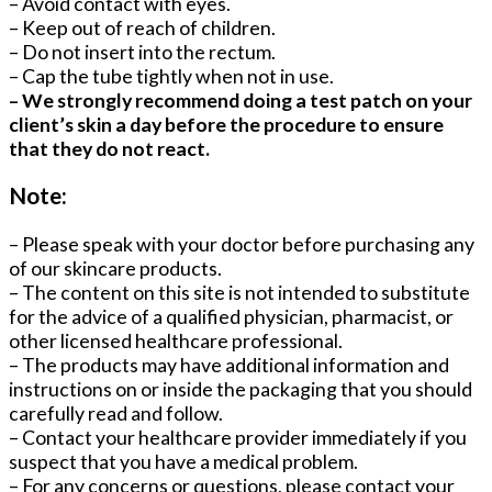
– Avoid contact with eyes.
– Keep out of reach of children.
– Do not insert into the rectum.
– Cap the tube tightly when not in use.
– We strongly recommend doing a test patch on your
client’s skin a day before the procedure to ensure
that they do not react.
Note:
– Please speak with your doctor before purchasing any
of our skincare products.
– The content on this site is not intended to substitute
for the advice of a qualified physician, pharmacist, or
other licensed healthcare professional.
– The products may have additional information and
instructions on or inside the packaging that you should
carefully read and follow.
– Contact your healthcare provider immediately if you
suspect that you have a medical problem.
– For any concerns or questions, please contact your