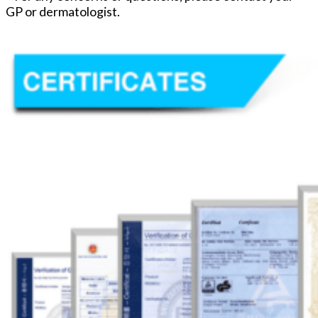
GP or dermatologist.