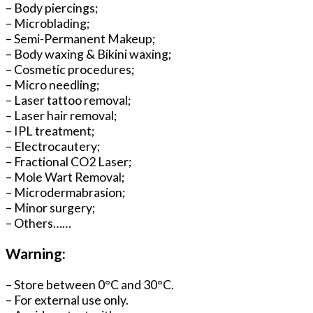
– Body piercings;
– Microblading;
– Semi-Permanent Makeup;
– Body waxing & Bikini waxing;
– Cosmetic procedures;
– Micro needling;
– Laser tattoo removal;
– Laser hair removal;
– IPL treatment;
– Electrocautery;
– Fractional CO2 Laser;
– Mole Wart Removal;
– Microdermabrasion;
– Minor surgery;
– Others……
Warning:
– Store between 0°C and 30°C.
– For external use only.