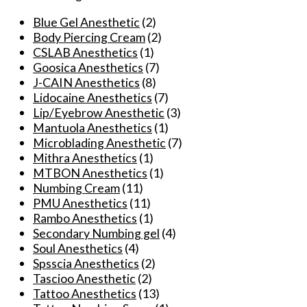
Numbing
Cream
Blue Gel Anesthetic
(2)
For
Body Piercing Cream
(2)
Microdermabrasion/Permanent
CSLAB Anesthetics
(1)
Makeup/Operation
Goosica Anesthetics
(7)
Piercing
J-CAIN Anesthetics
(8)
Eyebrow
Lidocaine Anesthetics
(7)
Lips
Lip/Eyebrow Anesthetic
(3)
Liner
Mantuola Anesthetics
(1)
10g
Microblading Anesthetic
(7)
quantity
Mithra Anesthetics
(1)
MTBON Anesthetics
(1)
Numbing Cream
(11)
PMU Anesthetics
(11)
Rambo Anesthetics
(1)
Secondary Numbing gel
(4)
Soul Anesthetics
(4)
Spsscia Anesthetics
(2)
Tascioo Anesthetic
(2)
Tattoo Anesthetics
(13)