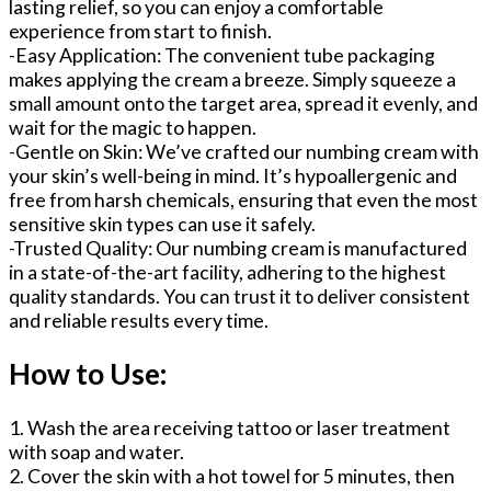
lasting relief, so you can enjoy a comfortable
experience from start to finish.
-Easy Application: The convenient tube packaging
makes applying the cream a breeze. Simply squeeze a
small amount onto the target area, spread it evenly, and
wait for the magic to happen.
-Gentle on Skin: We’ve crafted our numbing cream with
your skin’s well-being in mind. It’s hypoallergenic and
free from harsh chemicals, ensuring that even the most
sensitive skin types can use it safely.
-Trusted Quality: Our numbing cream is manufactured
in a state-of-the-art facility, adhering to the highest
quality standards. You can trust it to deliver consistent
and reliable results every time.
How to Use:
1. Wash the area receiving tattoo or laser treatment
with soap and water.
2. Cover the skin with a hot towel for 5 minutes, then