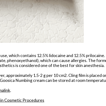
al use, which contains 12.5% lidocaine and 12.5% prilocaine
 phenoxyethanol), which can cause allergies. The formula
esthetics is considered one of the best for skin anesthesia.
er, approximately 1.5-2 g per 10 cm2. Cling film is placed 
s. Goosica Numbing cream can be stored at room temperature
malink
.
f in Cosmetic Procedures