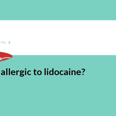
llergic to lidocaine?