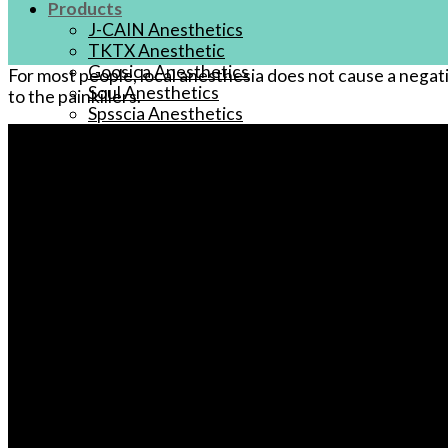
Products
J-CAIN Anesthetics
TKTX Anesthetic
Goosica Anesthetics
For most people, local anesthesia does not cause a negat
Soul Anesthetics
to the painkillers.
Spsscia Anesthetics
Rambo Anesthetics
Mantuola Anesthetics
CSLAB Anesthetics
DRmki Anesthetics
Rossicoo Anesthetics
RedRose Anesthetics
MTBON Anesthetics
Anesthetics
Tattoo Anesthetics
PMU Anesthetics
Microblading Anesthetic
Body Piercing Cream
Waxing Anesthetic
Blue Gel Anesthetic
Lidocaine Cream