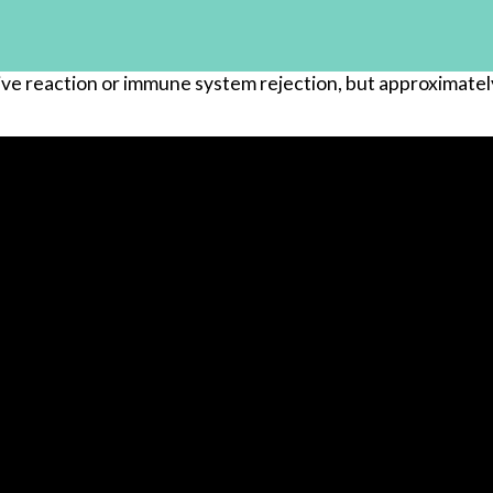
ive reaction or immune system rejection, but approximately