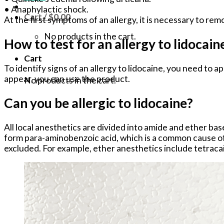
• Anaphylactic shock.
Cart /
$
0.00
At the first symptoms of an allergy, it is necessary to re
No products in the cart.
How to test for an allergy to lidocain
Cart
To identify signs of an allergy to lidocaine, you need to a
appear, you can use the product.
No products in the cart.
Can you be allergic to lidocaine?
All local anesthetics are divided into amide and ether bas
form para-aminobenzoic acid, which is a common cause of a
excluded. For example, ether anesthetics include tetracai