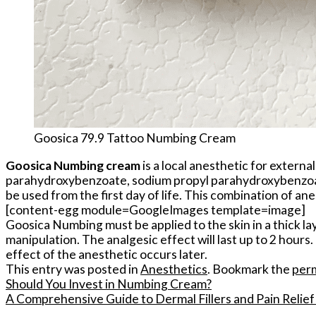
Goosica 79.9 Tattoo Numbing Cream
Goosica Numbing cream
is a local anesthetic for extern
parahydroxybenzoate, sodium propyl parahydroxybenzoate,
be used from the first day of life. This combination of an
[content-egg module=GoogleImages template=image]
Goosica Numbing must be applied to the skin in a thick lay
manipulation. The analgesic effect will last up to 2 hour
effect of the anesthetic occurs later.
This entry was posted in
Anesthetics
. Bookmark the
per
Should You Invest in Numbing Cream?
A Comprehensive Guide to Dermal Fillers and Pain Relie