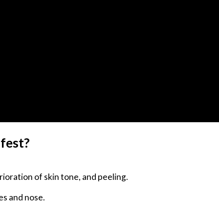
ifest?
ioration of skin tone, and peeling.
yes and nose.