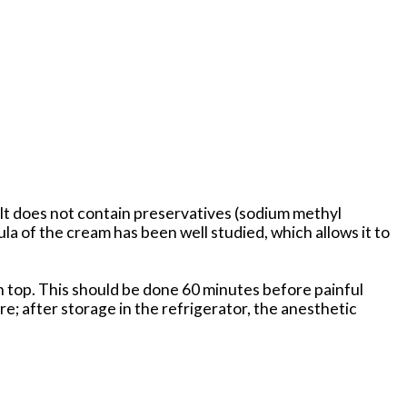
. It does not contain preservatives (sodium methyl
 of the cream has been well studied, which allows it to
on top. This should be done 60 minutes before painful
; after storage in the refrigerator, the anesthetic