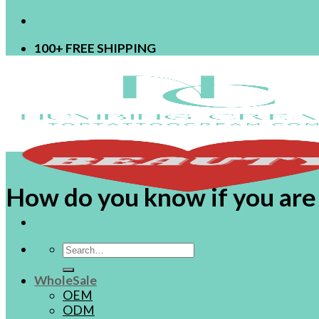
100+ FREE SHIPPING
How do you know if you are a
Search
for:
WholeSale
OEM
ODM