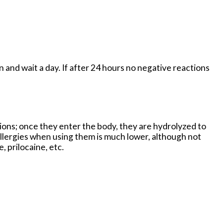
in and wait a day. If after 24 hours no negative reactions
tions; once they enter the body, they are hydrolyzed to
allergies when using them is much lower, although not
 prilocaine, etc.