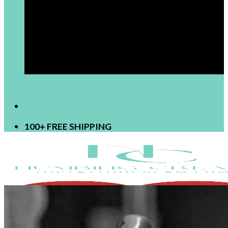
[newsletter]
100+ FREE SHIPPING