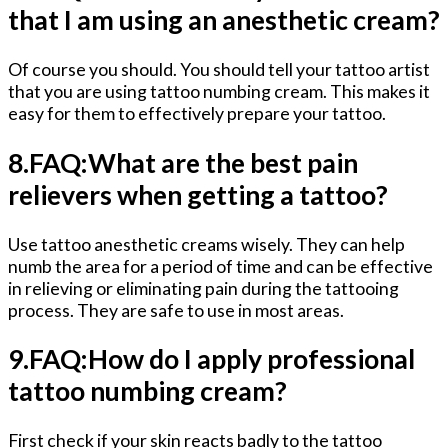
that I am using an anesthetic cream?
Of course you should. You should tell your tattoo artist
that you are using tattoo numbing cream. This makes it
easy for them to effectively prepare your tattoo.
8.FAQ:What are the best pain
relievers when getting a tattoo?
Use tattoo anesthetic creams wisely. They can help
numb the area for a period of time and can be effective
in relieving or eliminating pain during the tattooing
process. They are safe to use in most areas.
9.FAQ:How do I apply professional
tattoo numbing cream?
First check if your skin reacts badly to the tattoo