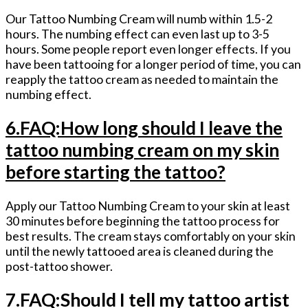
Our Tattoo Numbing Cream will numb within 1.5-2
hours. The numbing effect can even last up to 3-5
hours. Some people report even longer effects. If you
have been tattooing for a longer period of time, you can
reapply the tattoo cream as needed to maintain the
numbing effect.
6.FAQ:How long should I leave the
tattoo numbing cream on my skin
before starting the tattoo?
Apply our Tattoo Numbing Cream to your skin at least
30 minutes before beginning the tattoo process for
best results. The cream stays comfortably on your skin
until the newly tattooed area is cleaned during the
post-tattoo shower.
7.FAQ:Should I tell my tattoo artist