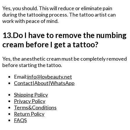
Yes, you should. This will reduce or eliminate pain
during the tattooing process. The tattoo artist can
work with peace of mind.
13.Do I have to remove the numbing
cream before I get a tattoo?
Yes, the anesthetic cream must be completely removed
before starting the tattoo.
Email:
info@lovbeauty.net
Contact
|
About
|
WhatsApp
Shipping Policy
Privacy Policy
Terms&Conditions
Return Policy
FAQS