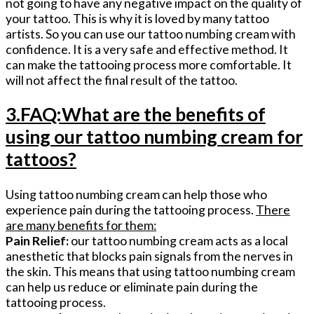
not going to have any negative impact on the quality of
your tattoo. This is why it is loved by many tattoo
artists. So you can use our tattoo numbing cream with
confidence. It is a very safe and effective method. It
can make the tattooing process more comfortable. It
will not affect the final result of the tattoo.
3.FAQ:What are the benefits of
using our tattoo numbing cream for
tattoos?
Using tattoo numbing cream can help those who
experience pain during the tattooing process.
There
are many benefits for them:
Pain Relief:
our tattoo numbing cream acts as a local
anesthetic that blocks pain signals from the nerves in
the skin. This means that using tattoo numbing cream
can help us reduce or eliminate pain during the
tattooing process.