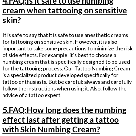
4.FAQ:Is it safe to use numbing
cream when tattooing on sensitive
skin?
It is safe to say that it is safe to use anesthetic creams
for tattooing on sensitive skin. However, it is also
important to take some precautions to minimize the risk
of side effects. For example, it’s best to choose a
numbing cream that is specifically designed to be used
for the tattooing process. Our Tattoo Numbing Cream
is a specialized product developed specifically for
tattoo enthusiasts. But be careful: always and carefully
follow the instructions when using it. Also, follow the
advice of a tattoo expert.
5.FAQ:How long does the numbing
effect last after getting a tattoo
with Skin Numbing Cream?