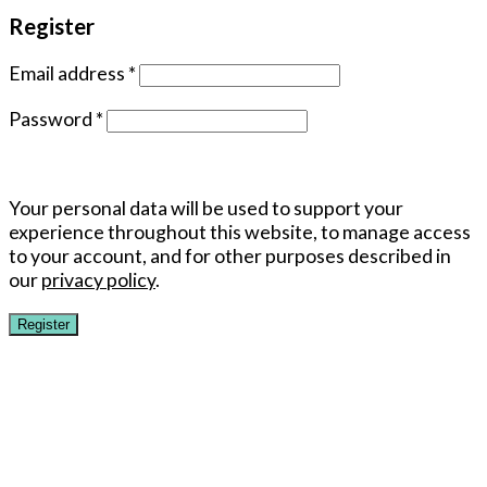
Register
Email address
*
Password
*
Your personal data will be used to support your
experience throughout this website, to manage access
to your account, and for other purposes described in
our
privacy policy
.
Register