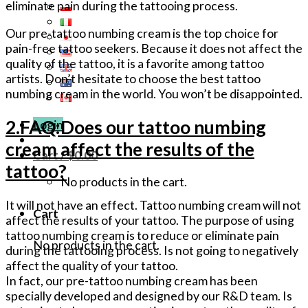
eliminate pain during the tattooing process.
Our pre-tattoo numbing cream is the top choice for
pain-free tattoo seekers. Because it does not affect the
quality of the tattoo, it is a favorite among tattoo
artists. Don’t hesitate to choose the best tattoo
numbing cream in the world. You won’t be disappointed.
2.FAQ:Does our tattoo numbing
Login
cream affect the results of the
Cart /
$
0.00
tattoo?
No products in the cart.
It will not have an effect. Tattoo numbing cream will not
Cart
affect the results of your tattoo. The purpose of using
tattoo numbing cream is to reduce or eliminate pain
No products in the cart.
during the tattooing process. Is not going to negatively
affect the quality of your tattoo.
In fact, our pre-tattoo numbing cream has been
specially developed and designed by our R&D team. Is