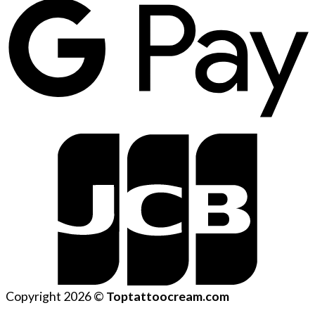
Copyright 2026 ©
Toptattoocream.com