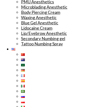
PMU Anesthetics
Microblading Anesthetic
Body Piercing Cream
Waxing Anesthetic
Blue Gel Anesthetic
Lidocaine Cream
Lip/Eyebrow Anesthetic
Secondary Numbing gel
Tattoo Numbing Spray