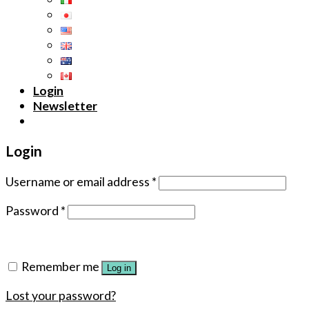
Login
Newsletter
Login
Username or email address
*
Password
*
Remember me
Log in
Lost your password?