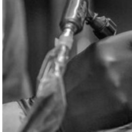
Search
for:
WholeSale
OEM
ODM
Products
J-CAIN Anesthetics
TKTX Anesthetic
Goosica Anesthetics
Soul Anesthetics
Spsscia Anesthetics
Rambo Anesthetics
Mantuola Anesthetics
CSLAB Anesthetics
DRmki Anesthetics
Rossicoo Anesthetics
RedRose Anesthetics
MTBON Anesthetics
Anesthetics