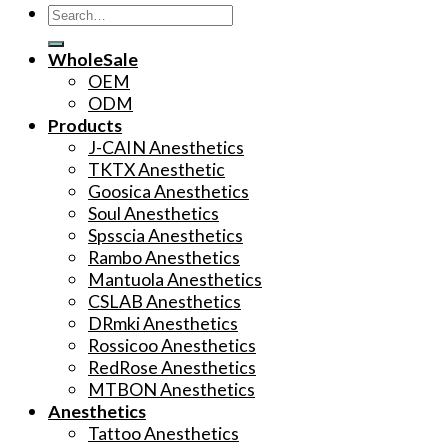
Search
for:
WholeSale
OEM
ODM
Products
J-CAIN Anesthetics
TKTX Anesthetic
Goosica Anesthetics
Soul Anesthetics
Spsscia Anesthetics
Rambo Anesthetics
Mantuola Anesthetics
CSLAB Anesthetics
DRmki Anesthetics
Rossicoo Anesthetics
RedRose Anesthetics
MTBON Anesthetics
Anesthetics
Tattoo Anesthetics