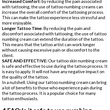
Increased Comfort:
by reducing the pain associated
with tattooing, the use of tattoo numbing creams can
increase the overall comfort of the tattooing process.
This can make the tattoo experience less stressful and
more enjoyable.
Longer Tattoo Time:
By reducing the pain and
discomfort associated with tattooing, the use of tattoo
numbing cream can extend the duration of the tattoo.
This means that the tattoo artist can work longer
without causing excessive pain or discomfort to the
client.
SAFE AND EFFECTIVE:
Our tattoo skin numbing cream
is safe and effective to use during the tattoo process. It
is easy to apply. It will not have any negative impact on
the quality of the tattoo.
In a nutshell. Using our tattoo numbing cream can bring
a lot of benefits to those who experience pain during
the tattoo process. It is a popular choice for many
tattoo enthusiasts.