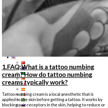
Tattoo Anesthetics
PMU Anesthetics
Microblading Anesthetic
Body Piercing Cream
Waxing Anesthetic
Blue Gel Anesthetic
Lidocaine Cream
Lip/Eyebrow Anesthetic
Secondary Numbing gel
Tattoo Numbing Spray
1.FAQ:What is a tattoo numbing
cream? How do tattoo numbing
creams typically work?
Tattoo numbing cream is a local anesthetic that is
applied to the skin before getting a tattoo. It works by
blocking pain receptors in the skin, helping to reduce or