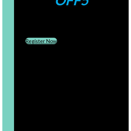
OFF5
CREATE AN ACCOUNT
SUBSCRIBE TO OUR NEWSLETTER
Register Now