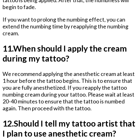
begin to fade.
If you want to prolong the numbing effect, you can
extend the numbing time by reapplying the numbing
cream.
11.When should I apply the cream
during my tattoo?
We recommend applying the anesthetic cream at least
1 hour before the tattoo begins. This is to ensure that
you are fully anesthetized. If you reapply the tattoo
numbing cream during your tattoo. Please wait at least
20-40 minutes to ensure that the tattoo is numbed
again. Then proceed with the tattoo.
12.Should I tell my tattoo artist that
I plan to use anesthetic cream?