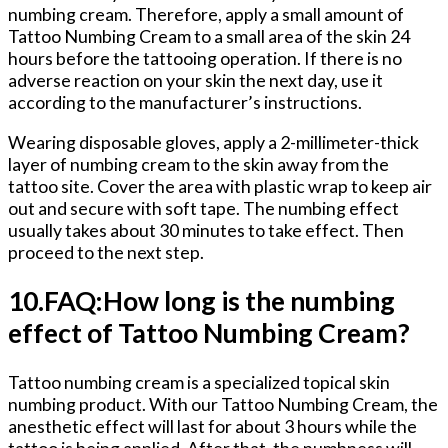
numbing cream. Therefore, apply a small amount of
Tattoo Numbing Cream to a small area of the skin 24
hours before the tattooing operation. If there is no
adverse reaction on your skin the next day, use it
according to the manufacturer’s instructions.
Wearing disposable gloves, apply a 2-millimeter-thick
layer of numbing cream to the skin away from the
tattoo site. Cover the area with plastic wrap to keep air
out and secure with soft tape. The numbing effect
usually takes about 30 minutes to take effect. Then
proceed to the next step.
10.FAQ:How long is the numbing
effect of Tattoo Numbing Cream?
Tattoo numbing cream is a specialized topical skin
numbing product. With our Tattoo Numbing Cream, the
anesthetic effect will last for about 3 hours while the
tattoo is being applied. After that, the numbness will