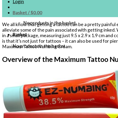
Login
Basket /
$
0.00
No products in the basket.
We all know that getting a tattoo can be a pretty painf
alleviate some of the pain associated with getting inked.
Basket
in a small package, measuring just 9.5 x 2.9 x 1.9 cm an
is that it’s not just for tattoos – it can also be used for
No products in the basket.
Maximum Tattoo Numbing Cream.
Overview of the Maximum Tattoo N