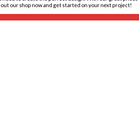
k out our shop now and get started on your next project!