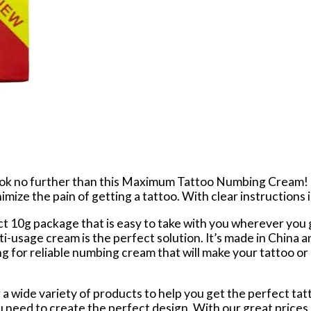
Look no further than this Maximum Tattoo Numbing Cream!
ize the pain of getting a tattoo. With clear instructions i
g package that is easy to take with you wherever you go.
i-usage cream is the perfect solution. It’s made in China a
ing for reliable numbing cream that will make your tattoo o
a wide variety of products to help you get the perfect tatt
eed to create the perfect design. With our great prices a