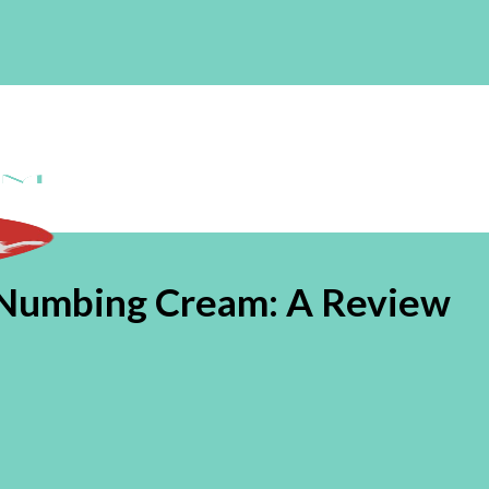
Numbing Cream: A Review