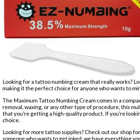
Looking for a tattoo numbing cream that really works? 
making it the perfect choice for anyone who wants to minim
The Maximum Tattoo Numbing Cream comes in a compact 10
removal, waxing, or any other type of procedure, this mult
that you’re getting a high-quality product. If you’re look
choice.
Looking for more tattoo supplies? Check out our shop for 
someone who wants to get inked, we have everything you n