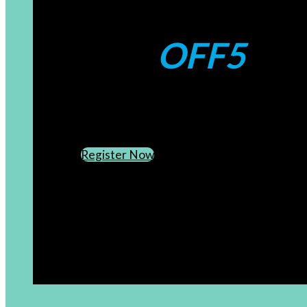
Coupons:
OFF5
CREATE AN ACCOUNT
SUBSCRIBE TO OUR NEWSLETTER
Register Now
[newsletter]