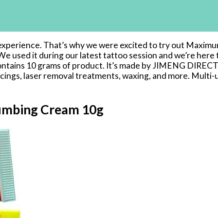
ul experience. That’s why we were excited to try out Maxi
 We used it during our latest tattoo session and we’re her
d contains 10 grams of product. It’s made by JIMENG DIREC
 piercings, laser removal treatments, waxing, and more. Multi
umbing Cream 10g