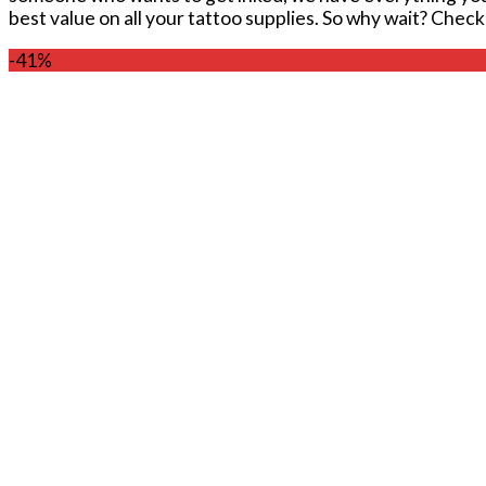
best value on all your tattoo supplies. So why wait? Chec
-41%