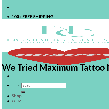
100+ FREE SHIPPING
We Tried Maximum Tattoo 
Search
for:
Shop
OEM