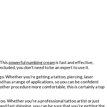
 This
powerful numbing cream
is fast and effective,
ncluded, you don’t need to be an expert to use it.
 Whether you’re getting a tattoo, piercing, laser
nd has a range of applications, so you can be confident
r other procedure more comfortable, this is certainly a top
oo. Whether you’re a professional tattoo artist or just
nd fast shipping, you can be sure that you’re getting the