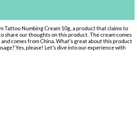
mum Tattoo Numbing Cream 10g, a product that claims to
e to share our thoughts on this product. The cream comes
T and comes from China. What’s great about this product
-usage? Yes, please! Let’s dive into our experience with