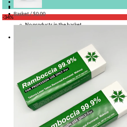
Login
Basket /
$
0.00
-34%
No products in the basket.
Basket
No products in the basket.