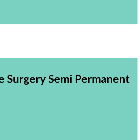
e Surgery Semi Permanent