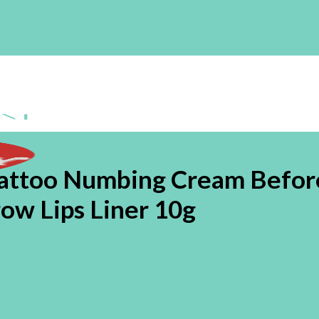
Tattoo Numbing Cream Befor
w Lips Liner 10g