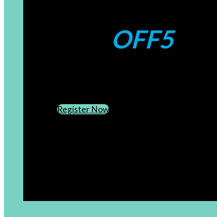
Coupons:
OFF5
CREATE AN ACCOUNT
SUBSCRIBE TO OUR NEWSLETTER
Register Now
[newsletter]