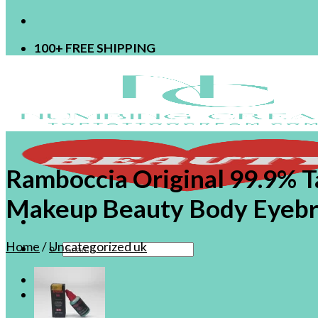
100+ FREE SHIPPING
Ramboccia Original 99.9% 
Makeup Beauty Body Eyebro
Home
/
Uncategorized uk
Search
for:
Shop
OEM