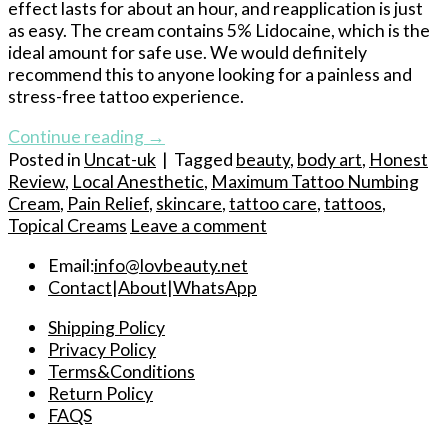
effect lasts for about an hour, and reapplication is just
as easy. The cream contains 5% Lidocaine, which is the
ideal amount for safe use. We would definitely
recommend this to anyone looking for a painless and
stress-free tattoo experience.
Continue reading
→
Posted in
Uncat-uk
|
Tagged
beauty
,
body art
,
Honest
Review
,
Local Anesthetic
,
Maximum Tattoo Numbing
Cream
,
Pain Relief
,
skincare
,
tattoo care
,
tattoos
,
Topical Creams
Leave a comment
Email:
info@lovbeauty.net
Contact
|
About
|
WhatsApp
Shipping Policy
Privacy Policy
Terms&Conditions
Return Policy
FAQS