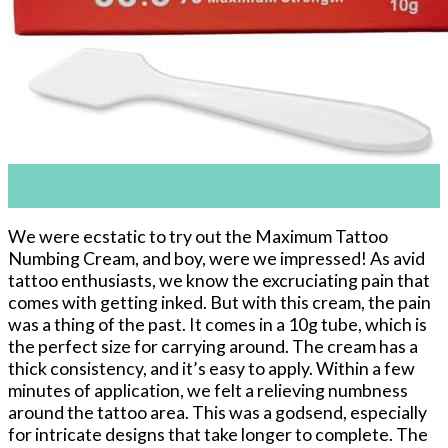
11
Apr
We were ecstatic to try out the Maximum Tattoo
Numbing Cream, and boy, were we impressed! As avid
tattoo enthusiasts, we know the excruciating pain that
comes with getting inked. But with this cream, the pain
was a thing of the past. It comes in a 10g tube, which is
the perfect size for carrying around. The cream has a
thick consistency, and it’s easy to apply. Within a few
minutes of application, we felt a relieving numbness
around the tattoo area. This was a godsend, especially
for intricate designs that take longer to complete. The