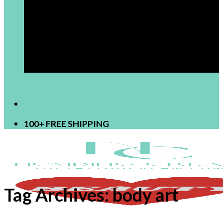
[newsletter]
100+ FREE SHIPPING
Tag Archives:
body art