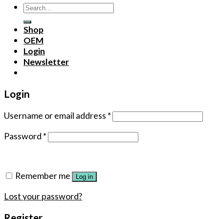
Search
for:
Shop
OEM
Login
Newsletter
Login
Username or email address
*
Password
*
Remember me
Log in
Lost your password?
Register