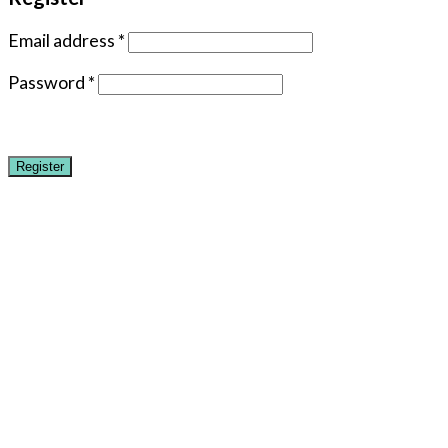
Email address
*
Password
*
Register