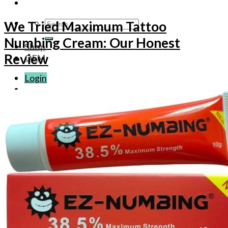
Search
We Tried Maximum Tattoo
for:
Numbing Cream: Our Honest
Shop
Review
OEM
Login
Basket /
$
0.00
No products in the basket.
Basket
No products in the basket.