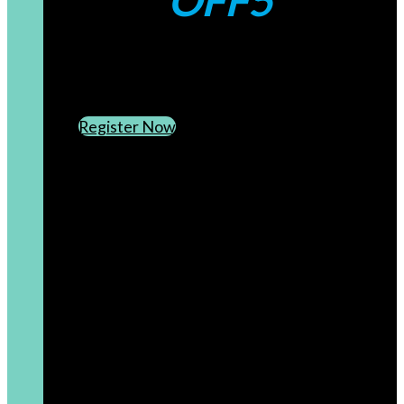
OFF5
CREATE AN ACCOUNT
SUBSCRIBE TO OUR NEWSLETTER
Register Now