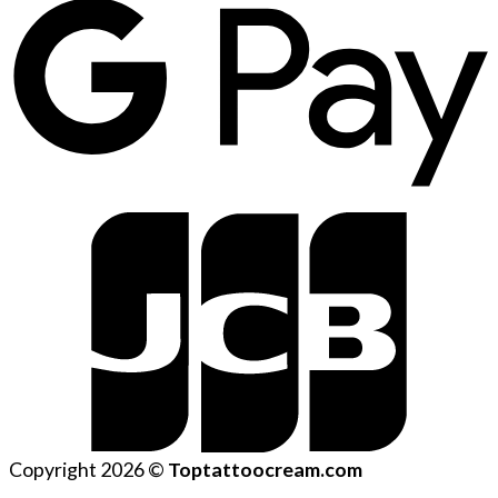
Copyright 2026 ©
Toptattoocream.com