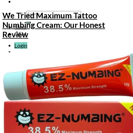
Search
We Tried Maximum Tattoo
for:
Numbing Cream: Our Honest
Shop
Review
OEM
Login
Basket /
$
0.00
No products in the basket.
Basket
No products in the basket.