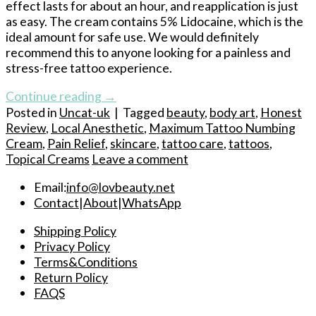
effect lasts for about an hour, and reapplication is just
as easy. The cream contains 5% Lidocaine, which is the
ideal amount for safe use. We would definitely
recommend this to anyone looking for a painless and
stress-free tattoo experience.
Continue reading
→
Posted in
Uncat-uk
|
Tagged
beauty
,
body art
,
Honest
Review
,
Local Anesthetic
,
Maximum Tattoo Numbing
Cream
,
Pain Relief
,
skincare
,
tattoo care
,
tattoos
,
Topical Creams
Leave a comment
Email:
info@lovbeauty.net
Contact
|
About
|
WhatsApp
Shipping Policy
Privacy Policy
Terms&Conditions
Return Policy
FAQS