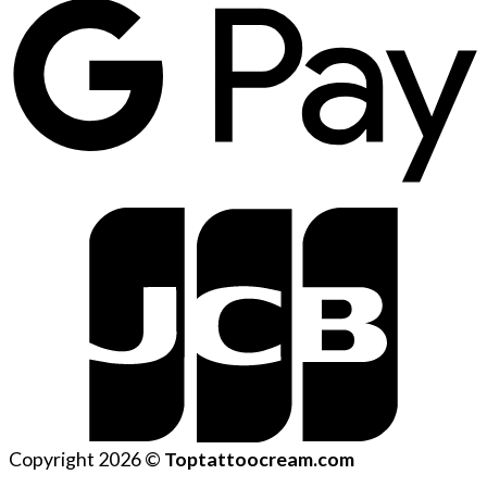
Copyright 2026 ©
Toptattoocream.com