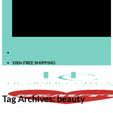
[newsletter]
100+ FREE SHIPPING
Tag Archives:
beauty