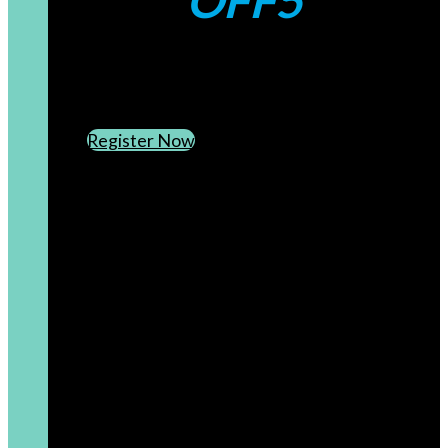
OFF5
CREATE AN ACCOUNT
SUBSCRIBE TO OUR NEWSLETTER
Register Now