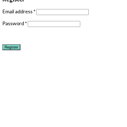
Email address
*
Password
*
Register