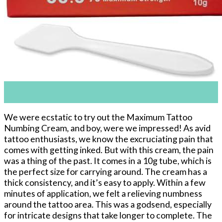
11
Apr
We were ecstatic to try out the Maximum Tattoo
Numbing Cream, and boy, were we impressed! As avid
tattoo enthusiasts, we know the excruciating pain that
comes with getting inked. But with this cream, the pain
was a thing of the past. It comes in a 10g tube, which is
the perfect size for carrying around. The cream has a
thick consistency, and it’s easy to apply. Within a few
minutes of application, we felt a relieving numbness
around the tattoo area. This was a godsend, especially
for intricate designs that take longer to complete. The