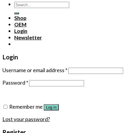
Search
for:
Shop
OEM
Login
Newsletter
Login
Username or email address
*
Password
*
Remember me
Log in
Lost your password?
Register