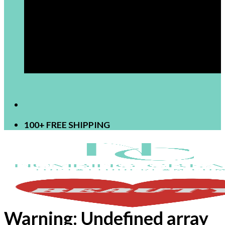
[newsletter]
100+ FREE SHIPPING
Warning
: Undefined array