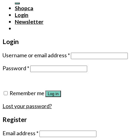
for:
Shopca
Login
Newsletter
Login
Username or email address
*
Password
*
Remember me
Log in
Lost your password?
Register
Email address
*