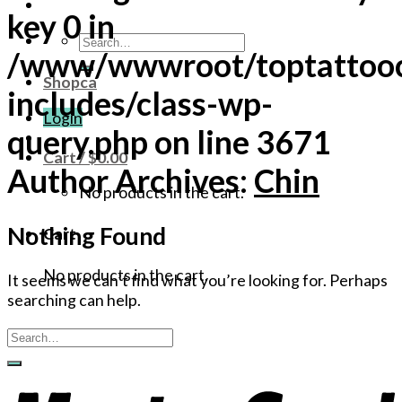
key 0 in
Search
/www/wwwroot/toptattoo
for:
Shopca
includes/class-wp-
Login
query.php
on line
3671
Cart /
$
0.00
Author Archives:
Chin
No products in the cart.
Nothing Found
Cart
No products in the cart.
It seems we can’t find what you’re looking for. Perhaps
searching can help.