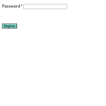
Password
*
Register