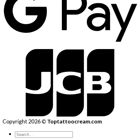
Copyright 2026 ©
Toptattoocream.com
Search