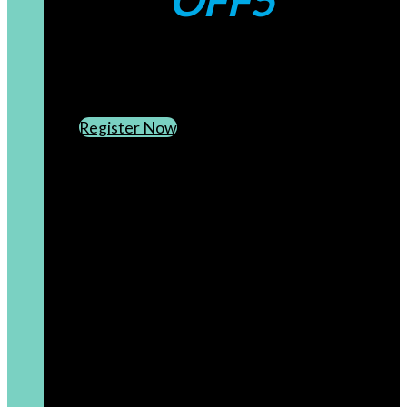
OFF5
CREATE AN ACCOUNT
SUBSCRIBE TO OUR NEWSLETTER
Register Now