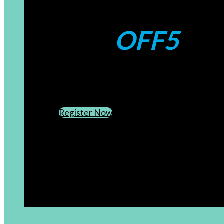
Coupons:
OFF5
CREATE AN ACCOUNT
SUBSCRIBE TO OUR NEWSLETTER
Register Now
[newsletter]