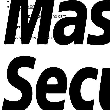
Cart /
$
0.00
No products in the cart.
Cart
No products in the cart.