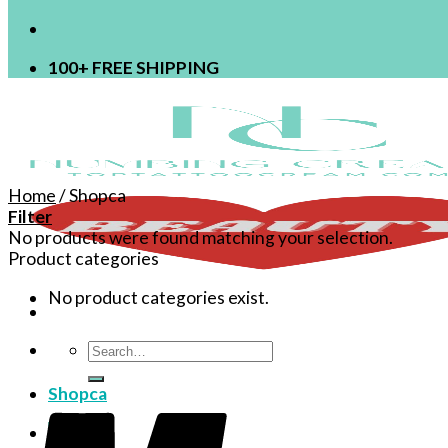
100+ FREE SHIPPING
Home
/
Shopca
Filter
No products were found matching your selection.
Product categories
No product categories exist.
Search
for:
Shopca
Login