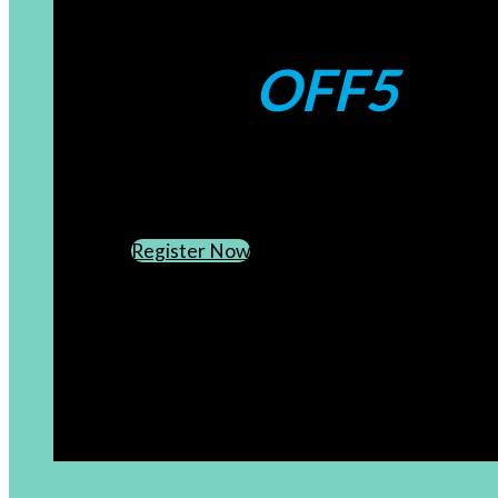
Coupons:
OFF5
CREATE AN ACCOUNT
SUBSCRIBE TO OUR NEWSLETTER
Register Now
[newsletter]