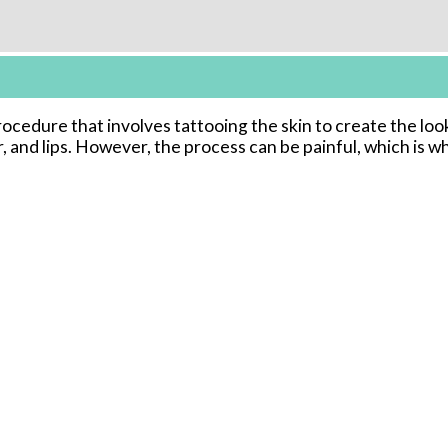
cedure that involves tattooing the skin to create the loo
r, and lips. However, the process can be painful, which is 