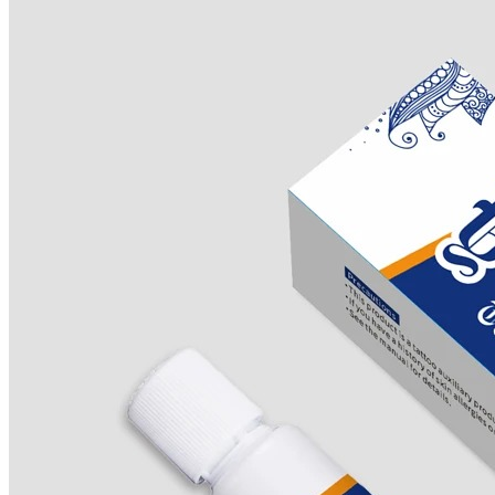
Products
J-CAIN Anesthetics
TKTX Anesthetic
Goosica Anesthetics
Soul Anesthetics
Spsscia Anesthetics
Rambo Anesthetics
Mantuola Anesthetics
CSLAB Anesthetics
DRmki Anesthetics
Rossicoo Anesthetics
RedRose Anesthetics
MTBON Anesthetics
Anesthetics
Tattoo Anesthetics
PMU Anesthetics
Microblading Anesthetic
Body Piercing Cream
Waxing Anesthetic
Blue Gel Anesthetic
Lidocaine Cream