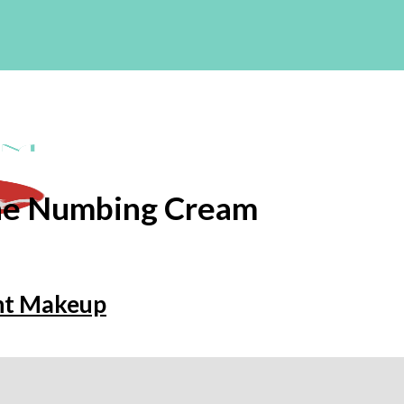
ne Numbing Cream
nt Makeup