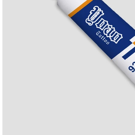
Lip/Eyebrow Anesthetic
Secondary Numbing gel
Tattoo Numbing Spray
Login