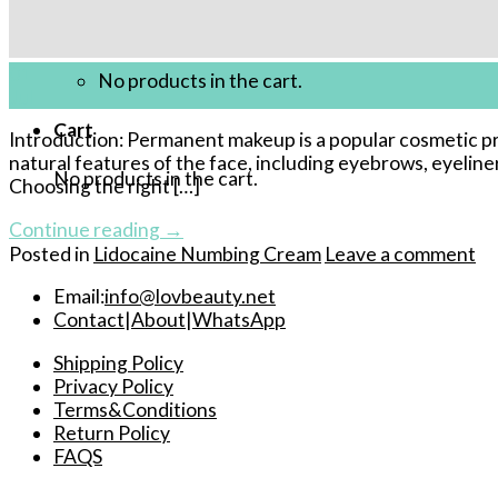
Cart /
$
0.00
01
No products in the cart.
Jul
Cart
Introduction: Permanent makeup is a popular cosmetic pro
natural features of the face, including eyebrows, eyeline
No products in the cart.
Choosing the right […]
Continue reading
→
Posted in
Lidocaine Numbing Cream
Leave a comment
Email:
info@lovbeauty.net
Contact
|
About
|
WhatsApp
Shipping Policy
Privacy Policy
Terms&Conditions
Return Policy
FAQS