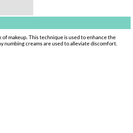
k of makeup. This technique is used to enhance the
why numbing creams are used to alleviate discomfort.