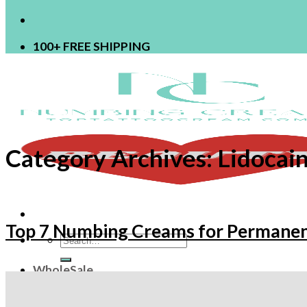
100+ FREE SHIPPING
Category Archives:
Lidocai
Top 7 Numbing Creams for Permane
Search
for:
WholeSale
OEM
ODM