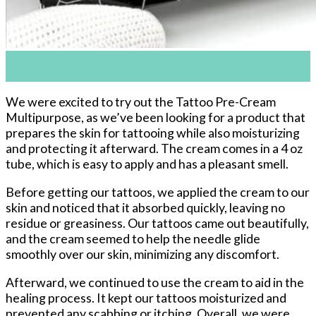
01
Nov
We were excited to try out the Tattoo Pre-Cream
Multipurpose, as we’ve been looking for a product that
prepares the skin for tattooing while also moisturizing
and protecting it afterward. The cream comes in a 4 oz
tube, which is easy to apply and has a pleasant smell.
Before getting our tattoos, we applied the cream to our
skin and noticed that it absorbed quickly, leaving no
residue or greasiness. Our tattoos came out beautifully,
and the cream seemed to help the needle glide
smoothly over our skin, minimizing any discomfort.
Afterward, we continued to use the cream to aid in the
healing process. It kept our tattoos moisturized and
prevented any scabbing or itching. Overall, we were