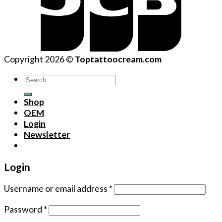
Copyright 2026 ©
Toptattoocream.com
Search
for:
Shop
OEM
Login
Newsletter
Login
Username or email address
*
Password
*