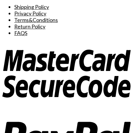
options
Shipping Policy
may
Privacy Policy
be
Terms&Conditions
chosen
Return Policy
on
FAQS
the
product
page