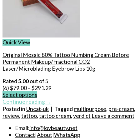
Quick View
Original Mosaic 80% Tattoo Numbing Cream Before
Permanent Makeup/Fractional CO2
Laser/Microblading Eyebrow Lips 10g
Rated
5.00
out of 5
(6)
$
79.00
–
$
291.29
Select options
This
Continue reading
→
product
Posted in
Uncat-uk
|
Tagged
multipurpose
,
pre-cream
,
has
review
,
tattoo
,
tattoo cream
,
verdict
Leave a comment
multiple
Email:
info@lovbeauty.net
variants.
Contact
|
About
|
WhatsApp
The