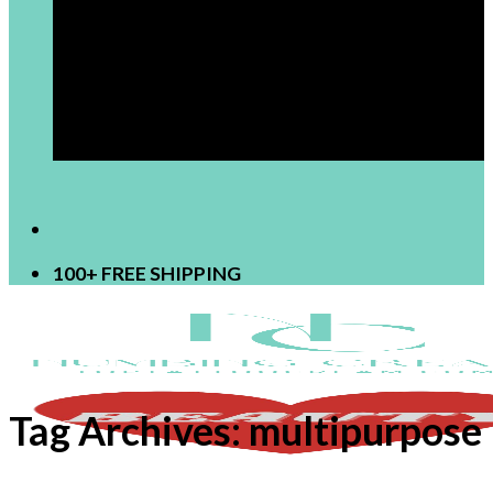
[newsletter]
100+ FREE SHIPPING
Tag Archives:
multipurpose