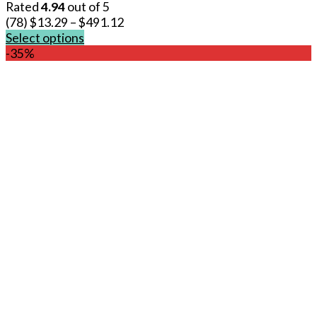
Rated
4.94
out of 5
(78)
$
13.29
–
$
491.12
Select options
This
-35%
product
has
multiple
variants.
The
options
may
be
chosen
on
the
product
page