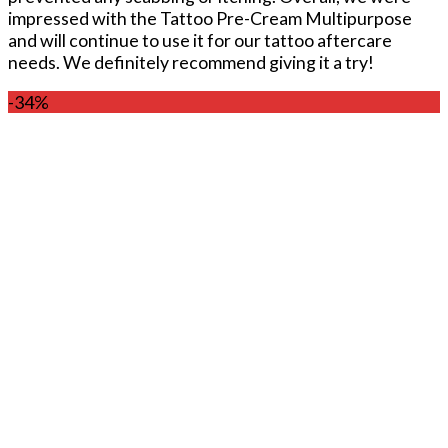
impressed with the Tattoo Pre-Cream Multipurpose
and will continue to use it for our tattoo aftercare
needs. We definitely recommend giving it a try!
-34%