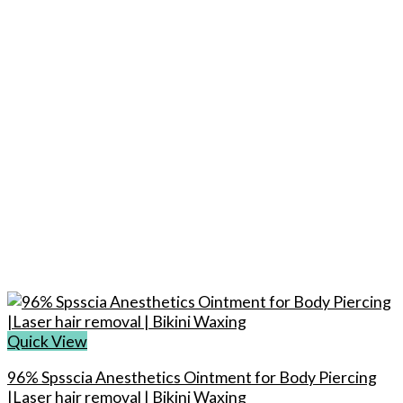
options
may
be
chosen
on
the
product
page
Quick View
96% Spsscia Anesthetics Ointment for Body Piercing
|Laser hair removal | Bikini Waxing