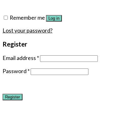
Remember me
Log in
Lost your password?
Register
Email address
*
Password
*
Register