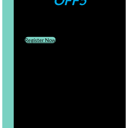
OFF5
CREATE AN ACCOUNT
SUBSCRIBE TO OUR NEWSLETTER
Register Now