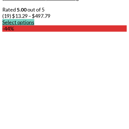
Rated
5.00
out of 5
(19)
$
13.29
–
$
497.79
Select options
This
-44%
product
has
multiple
variants.
The
options
may
be
chosen
on
the
product
page