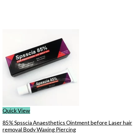
Quick View
85% Spsscia Anaesthetics Ointment before Laser hair
removal Body Waxing Piercing