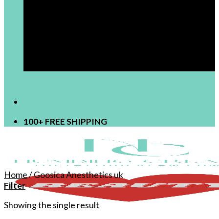
[newsletter]
100+ FREE SHIPPING
Home
/
Goosica Anesthetics uk
Filter
Showing the single result