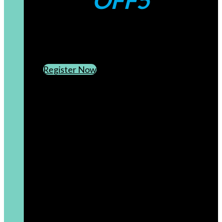
OFF5
CREATE AN ACCOUNT
SUBSCRIBE TO OUR NEWSLETTER
Register Now