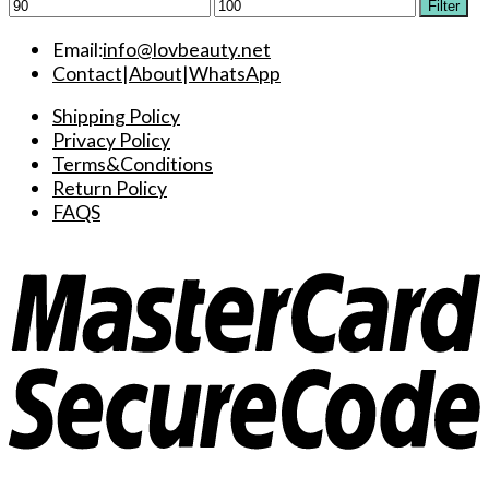
Min
Max
Filter
price
price
Email:
info@lovbeauty.net
Contact
|
About
|
WhatsApp
Shipping Policy
Privacy Policy
Terms&Conditions
Return Policy
FAQS