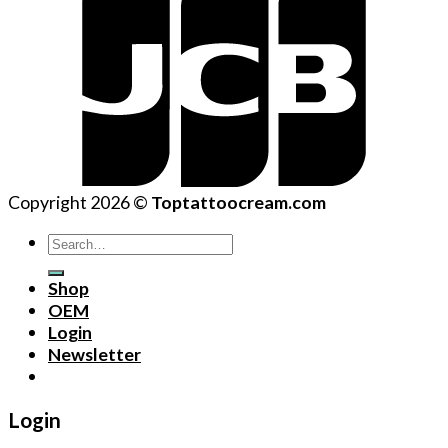
Copyright 2026 ©
Toptattoocream.com
Search
for:
Shop
OEM
Login
Newsletter
Login