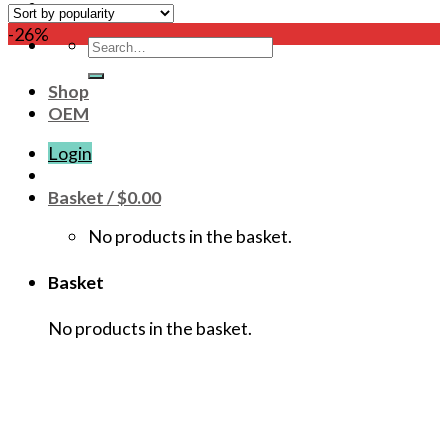
-26%
Search
for:
Shop
OEM
Login
Basket /
$
0.00
No products in the basket.
Basket
No products in the basket.