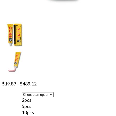
$
19.89
–
$
489.12
2pcs
5pcs
10pcs