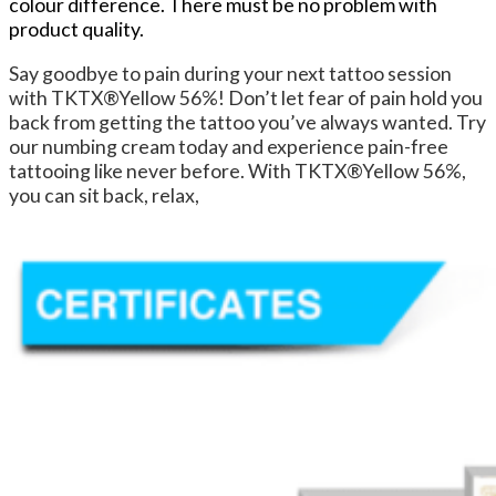
colour difference. There must be no problem with
product quality.
Say goodbye to pain during your next tattoo session
with TKTX®Yellow 56%! Don’t let fear of pain hold you
back from getting the tattoo you’ve always wanted. Try
our numbing cream today and experience pain-free
tattooing like never before. With TKTX®Yellow 56%,
you can sit back, relax,