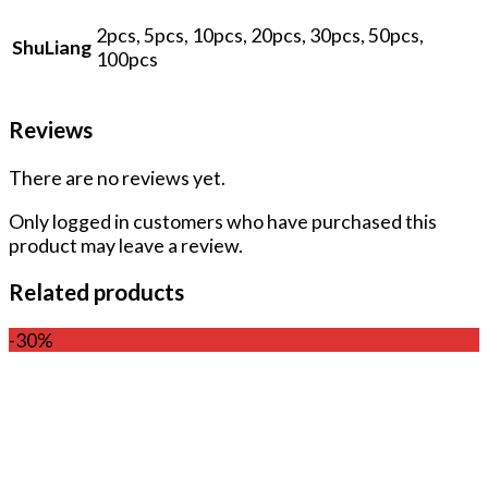
2pcs, 5pcs, 10pcs, 20pcs, 30pcs, 50pcs,
ShuLiang
100pcs
Reviews
There are no reviews yet.
Only logged in customers who have purchased this
product may leave a review.
Related products
-30%