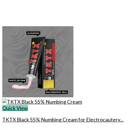
Quick View
TKTX Black 55% Numbing Cream for Electrocautery...