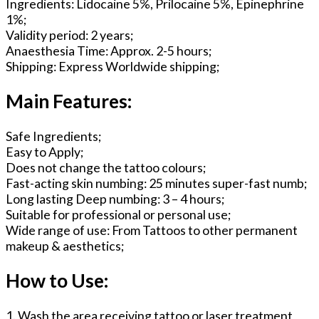
Ingredients: Lidocaine 5%, Prilocaine 5%, Epinephrine
1%;
Validity period: 2 years;
Anaesthesia Time: Approx. 2-5 hours;
Shipping: Express Worldwide shipping;
Main Features:
Safe Ingredients;
Easy to Apply;
Does not change the tattoo colours;
Fast-acting skin numbing: 25 minutes super-fast numb;
Long lasting Deep numbing: 3 – 4 hours;
Suitable for professional or personal use;
Wide range of use: From Tattoos to other permanent
makeup & aesthetics;
How to Use:
1. Wash the area receiving tattoo or laser treatment