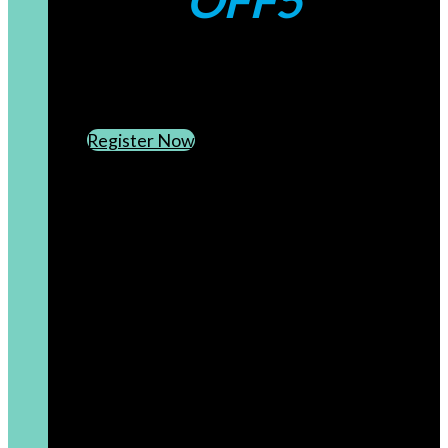
OFF5
CREATE AN ACCOUNT
SUBSCRIBE TO OUR NEWSLETTER
Register Now