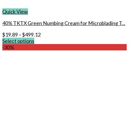
Quick View
40% TKTX Green Numbing Cream for Microblading T...
$
19.89
–
$
499.12
Select options
This
-30%
product
has
multiple
variants.
The
options
may
be
chosen
on
the
product