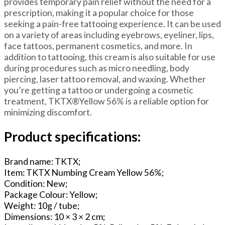
provides temporary pain relief without the need for a
prescription, making it a popular choice for those
seeking a pain-free tattooing experience. It can be used
on a variety of areas including eyebrows, eyeliner, lips,
face tattoos, permanent cosmetics, and more. In
addition to tattooing, this cream is also suitable for use
during procedures such as micro needling, body
piercing, laser tattoo removal, and waxing. Whether
you’re getting a tattoo or undergoing a cosmetic
treatment, TKTX®Yellow 56% is a reliable option for
minimizing discomfort.
Product specifications:
Brand name: TKTX;
Item: TKTX Numbing Cream Yellow 56%;
Condition: New;
Package Colour: Yellow;
Weight: 10g / tube;
Dimensions: 10 × 3 × 2 cm;