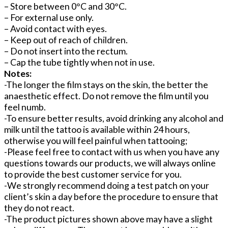
– Store between 0°C and 30°C.
– For external use only.
– Avoid contact with eyes.
– Keep out of reach of children.
– Do not insert into the rectum.
– Cap the tube tightly when not in use.
Notes:
-The longer the film stays on the skin, the better the
anaesthetic effect. Do not remove the film until you
feel numb.
-To ensure better results, avoid drinking any alcohol and
milk until the tattoo is available within 24 hours,
otherwise you will feel painful when tattooing;
-Please feel free to contact with us when you have any
questions towards our products, we will always online
to provide the best customer service for you.
-We strongly recommend doing a test patch on your
client’s skin a day before the procedure to ensure that
they do not react.
-The product pictures shown above may have a slight