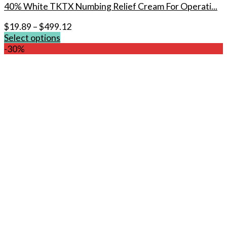
40% White TKTX Numbing Relief Cream For Operati...
$
19.89
–
$
499.12
Select options
This
-30%
product
has
multiple
variants.
The
options
may
be
chosen
on
the
product
page