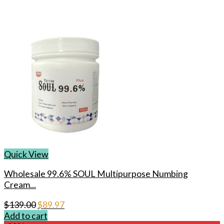
Quick View
Wholesale 99.6% SOUL Multipurpose Numbing
Cream...
Original
Current
$
139.00
$
89.97
price
price
Add to cart