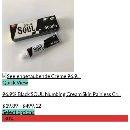
Quick View
96.9% Black SOUL Numbing Cream Skin Painless Cr...
$
19.89
–
$
499.12
Select options
This
-30%
product