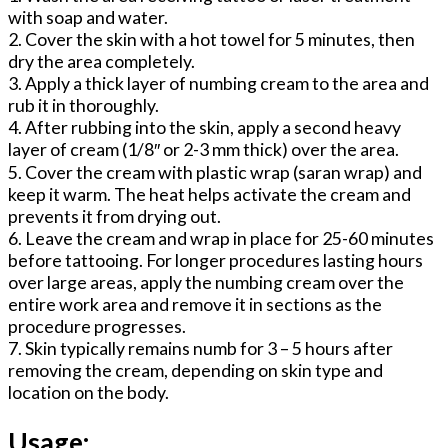
with soap and water.
2. Cover the skin with a hot towel for 5 minutes, then
dry the area completely.
3. Apply a thick layer of numbing cream to the area and
rub it in thoroughly.
4. After rubbing into the skin, apply a second heavy
layer of cream (1/8″ or 2-3 mm thick) over the area.
5. Cover the cream with plastic wrap (saran wrap) and
keep it warm. The heat helps activate the cream and
prevents it from drying out.
6. Leave the cream and wrap in place for 25-60 minutes
before tattooing. For longer procedures lasting hours
over large areas, apply the numbing cream over the
entire work area and remove it in sections as the
procedure progresses.
7. Skin typically remains numb for 3 – 5 hours after
removing the cream, depending on skin type and
location on the body.
Usage: