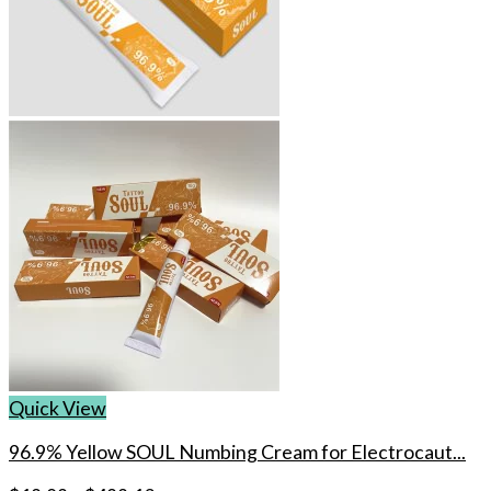
Quick View
96.9% Yellow SOUL Numbing Cream for Electrocaut...