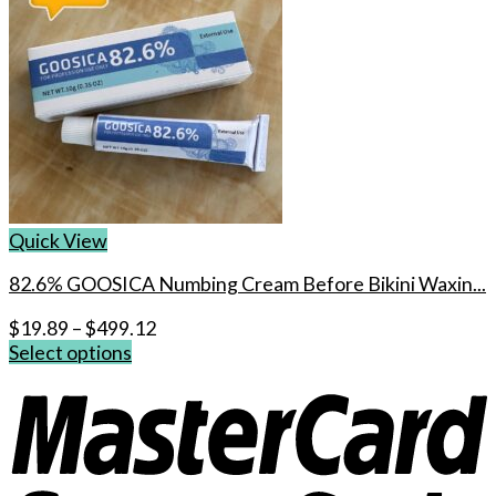
Quick View
82.6% GOOSICA Numbing Cream Before Bikini Waxin...
$
19.89
–
$
499.12
Select options
This
product
has
multiple
variants.