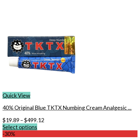
Quick View
40% Original Blue TKTX Numbing Cream Analgesic ...
$
19.89
–
$
499.12
Select options
This
-30%