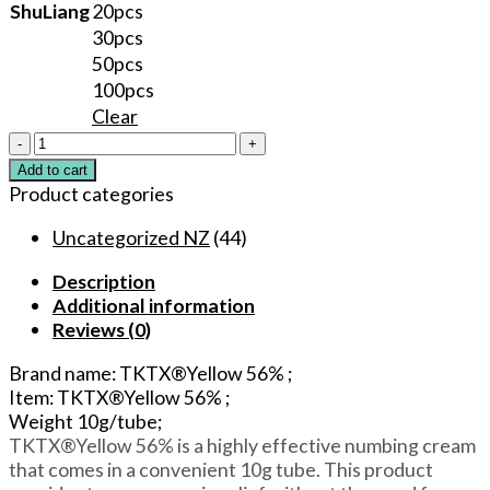
ShuLiang
20pcs
30pcs
50pcs
100pcs
Clear
TKTX®Yellow
56%
Add to cart
Original
Product categories
Multipurpose
Numbing
Uncategorized NZ
(44)
Cream
Description
Lidocaine
Additional information
5%
Reviews (0)
for
Tattoos/Permanent
Brand name: TKTX®Yellow 56% ;
Makeup/Piercings/Waxing/Microblading/Laser
Item: TKTX®Yellow 56% ;
quantity
Weight 10g/tube;
TKTX®Yellow 56% is a highly effective numbing cream
that comes in a convenient 10g tube. This product