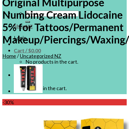
Original Multipurpose
Numbing Cream Lidocaine
Search
for:
5% for Tattoos/Permanent
ShopNZ
Makeup/Piercings/Waxing/
Login
Cart /
$
0.00
Home
/
Uncategorized NZ
No products in the cart.
Cart
No products in the cart.
-30%