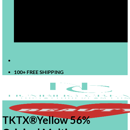
[newsletter]
100+ FREE SHIPPING
TKTX®Yellow 56%