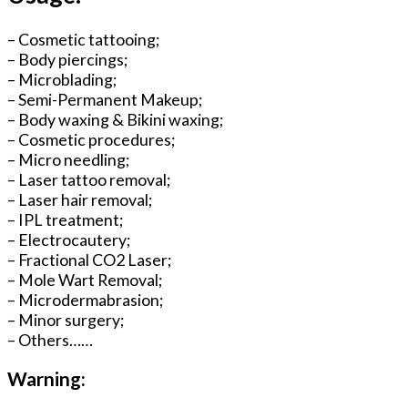
– Cosmetic tattooing;
– Body piercings;
– Microblading;
– Semi-Permanent Makeup;
– Body waxing & Bikini waxing;
– Cosmetic procedures;
– Micro needling;
– Laser tattoo removal;
– Laser hair removal;
– IPL treatment;
– Electrocautery;
– Fractional CO2 Laser;
– Mole Wart Removal;
– Microdermabrasion;
– Minor surgery;
– Others……
Warning: