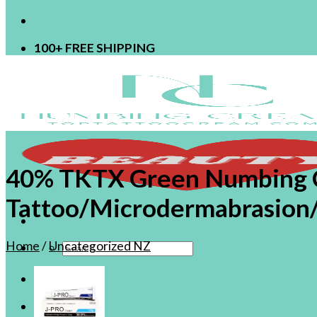
100+ FREE SHIPPING
40% TKTX Green Numbing C
Tattoo/Microdermabrasion/
Home
/
Uncategorized NZ
Search
for:
ShopNZ
Login