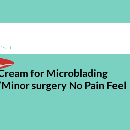
ream for Microblading
Minor surgery No Pain Feel