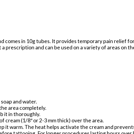
d comes in 10g tubes. It provides temporary pain relief fo
t a prescription and can be used on a variety of areas on th
h soap and water.
 the area completely.
b it in thoroughly.
 of cream (1/8″ or 2-3 mm thick) over the area.
ep it warm. The heat helps activate the cream and prevents
efore tattooing. For longer procedures lasting hours over 