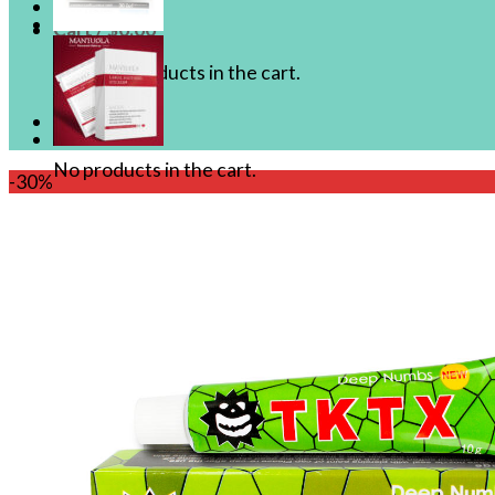
Cart /
$
0.00
No products in the cart.
Cart
No products in the cart.
-30%