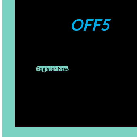
Coupons:
OFF5
CREATE AN ACCOUNT
SUBSCRIBE TO OUR NEWSLETTER
Register Now
[newsletter]