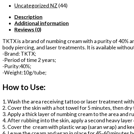
Cream
Uncategorized NZ
(44)
for
Description
Microblading
Additional information
Tattoo/Microdermabrasion/Minor
Reviews (0)
surgery
No
TKTX is a brand of numbing cream with a purity of 40% an
Pain
body piercing, and laser treatments. It is available withou
Feel
-Brand: TKTX;
quantity
-Period of time 2 years;
-Purity:40%;
-Weight:10g/tube;
How to Use:
1. Wash the area receiving tattoo or laser treatment wit
2. Cover the skin with a hot towel for 5 minutes, then dry
3. Apply a thick layer of numbing cream to the area and ru
4. After rubbing into the skin, apply a second heavy layer
5. Cover the cream with plastic wrap (saran wrap) and ke
6. Leave the cream and wrap in place for 45-60 minutes b