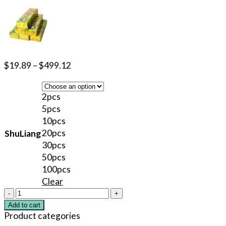
$
19.89
–
$
499.12
2pcs
5pcs
10pcs
20pcs
ShuLiang
30pcs
50pcs
100pcs
Clear
40%
TKTX
Add to cart
Green
Product categories
Numbing