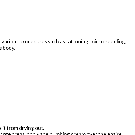
r various procedures such as tattooing, micro needling,
e body.
 it from drying out.
large areas, apply the numbing cream over the entire