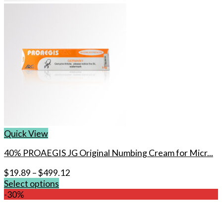
Quick View
40% PROAEGIS JG Original Numbing Cream for Micr...
$
19.89
–
$
499.12
Select options
This
-30%
product
has