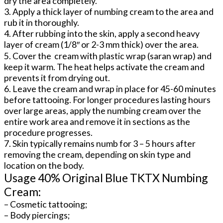
dry the area completely.
3. Apply a thick layer of numbing cream to the area and
rub it in thoroughly.
4. After rubbing into the skin, apply a second heavy
layer of cream (1/8″ or 2-3 mm thick) over the area.
5. Cover the cream with plastic wrap (saran wrap) and
keep it warm. The heat helps activate the cream and
prevents it from drying out.
6. Leave the cream and wrap in place for 45-60 minutes
before tattooing. For longer procedures lasting hours
over large areas, apply the numbing cream over the
entire work area and remove it in sections as the
procedure progresses.
7. Skin typically remains numb for 3 – 5 hours after
removing the cream, depending on skin type and
location on the body.
Usage 40% Original Blue TKTX Numbing
Cream:
– Cosmetic tattooing;
– Body piercings;