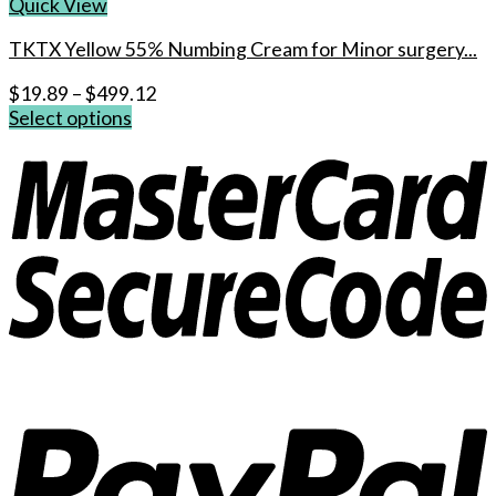
Quick View
TKTX Yellow 55% Numbing Cream for Minor surgery...
$
19.89
–
$
499.12
Select options
This
product
has
multiple
variants.
The
options
may
be
chosen
on
the
product
page