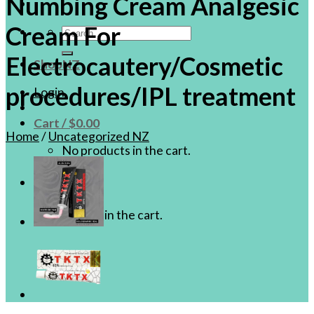
Numbing Cream Analgesic
Cream For
Search
for:
Electrocautery/Cosmetic
ShopNZ
procedures/IPL treatment
Login
Cart /
$
0.00
Home
/
Uncategorized NZ
No products in the cart.
Cart
No products in the cart.