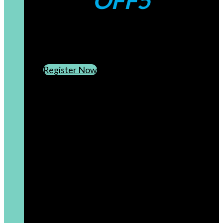
OFF5
CREATE AN ACCOUNT
SUBSCRIBE TO OUR NEWSLETTER
Register Now