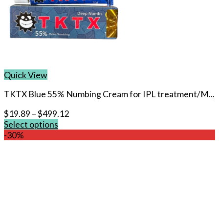
Quick View
TKTX Blue 55% Numbing Cream for IPL treatment/M...
$
19.89
–
$
499.12
Select options
This
-30%
product
has
multiple
variants.
The
options
may