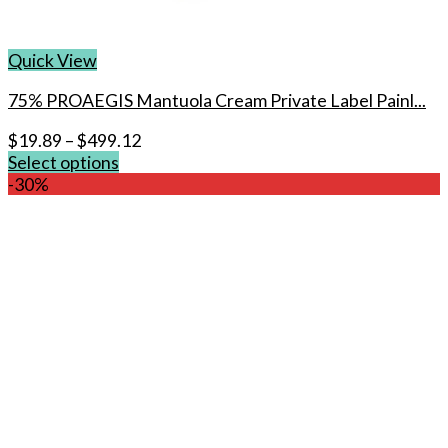
Quick View
75% PROAEGIS Mantuola Cream Private Label Painl...
$
19.89
–
$
499.12
Select options
This
-30%
product
has
multiple
variants.
The
options
may
be
chosen
on
the
product