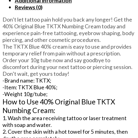
Additional information
Cream
Reviews (0)
For
Electrocautery/Cosmetic
Don’t let tattoo pain hold you back any longer! Get the
procedures/IPL
40% Original Blue TKTX Numbing Cream today and
treatment
experience pain-free tattooing, eyebrow shaping, body
quantity
piercing, and other cosmetic procedures.
The TKTX Blue 40% cream is easy to use and provides
temporary relief from pain without a prescription.
Order your 10g tube now and say goodbye to
discomfort during your next tattoo or piercing session.
Don’t wait, get yours today!
-Brand name: TKTX;
-Item: TKTX Blue 40%;
-Weight 10g/tube;
How to Use 40% Original Blue TKTX
Numbing Cream:
1. Wash the area receiving tattoo or laser treatment
with soap and water.
2. Cover the skin with a hot towel for 5 minutes, then