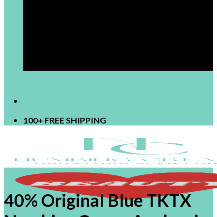
[newsletter]
100+ FREE SHIPPING
40% Original Blue TKTX