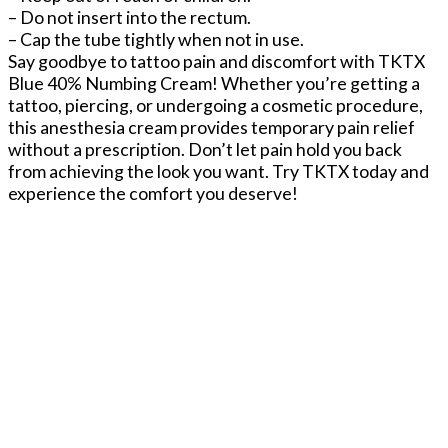
– Do not insert into the rectum.
– Cap the tube tightly when not in use.
Say goodbye to tattoo pain and discomfort with TKTX
Blue 40% Numbing Cream! Whether you’re getting a
tattoo, piercing, or undergoing a cosmetic procedure,
this anesthesia cream provides temporary pain relief
without a prescription. Don’t let pain hold you back
from achieving the look you want. Try TKTX today and
experience the comfort you deserve!