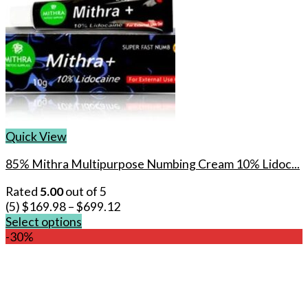
Quick View
85% Mithra Multipurpose Numbing Cream 10% Lidoc...
Rated
5.00
out of 5
(5)
$
169.98
–
$
699.12
Select options
This
-30%
product
has
multiple
variants.