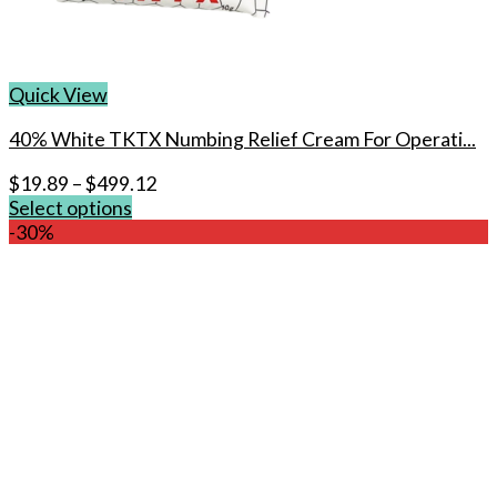
Quick View
40% White TKTX Numbing Relief Cream For Operati...
$
19.89
–
$
499.12
Select options
This
-30%
product
has
multiple
variants.
The
options
may
be
chosen
on