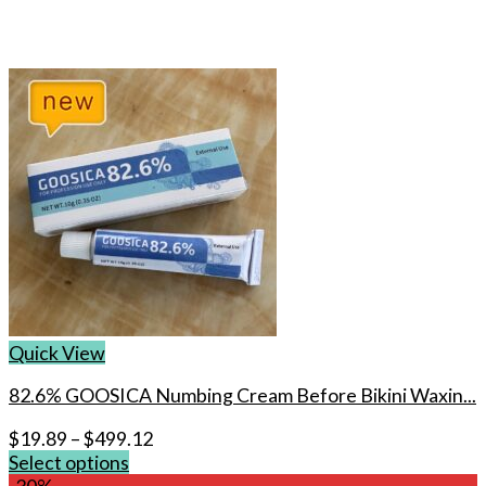
Quick View
82.6% GOOSICA Numbing Cream Before Bikini Waxin...
$
19.89
–
$
499.12
Select options
This