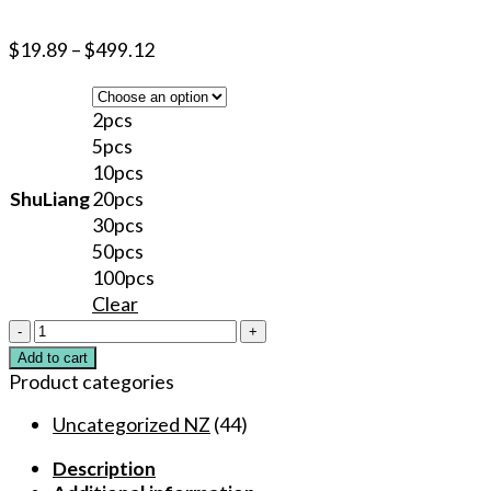
$
19.89
–
$
499.12
2pcs
5pcs
10pcs
ShuLiang
20pcs
30pcs
50pcs
100pcs
Clear
40%
Original
Add to cart
Blue
Product categories
TKTX
Numbing
Uncategorized NZ
(44)
Cream
Description
Analgesic