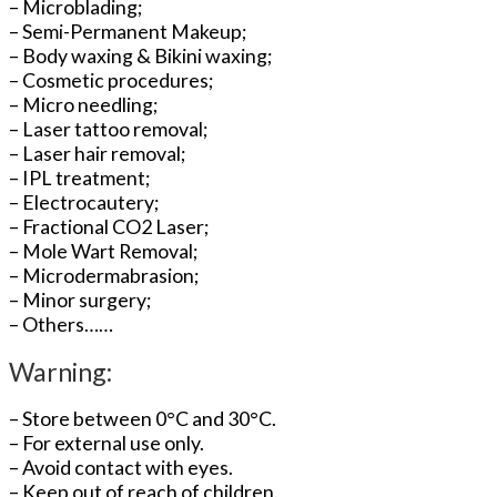
– Microblading;
– Semi-Permanent Makeup;
– Body waxing & Bikini waxing;
– Cosmetic procedures;
– Micro needling;
– Laser tattoo removal;
– Laser hair removal;
– IPL treatment;
– Electrocautery;
– Fractional CO2 Laser;
– Mole Wart Removal;
– Microdermabrasion;
– Minor surgery;
– Others……
Warning:
– Store between 0°C and 30°C.
– For external use only.
– Avoid contact with eyes.
– Keep out of reach of children.