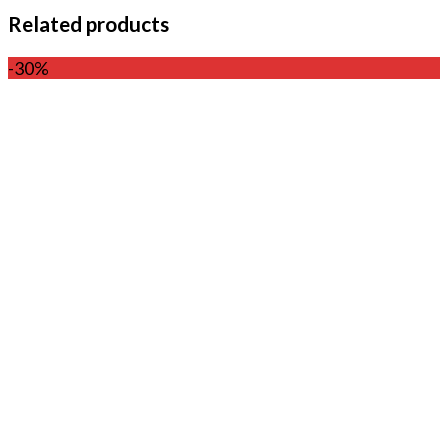
Related products
-30%