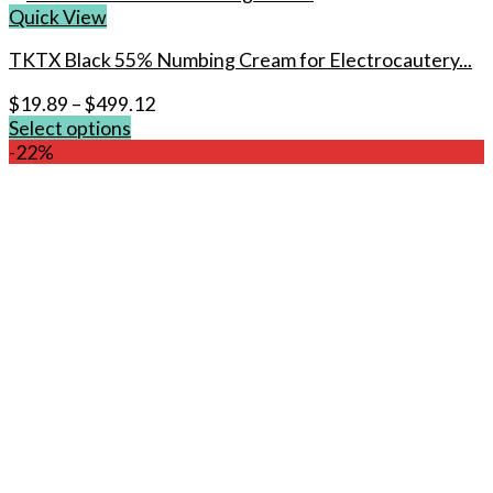
Quick View
TKTX Black 55% Numbing Cream for Electrocautery...
$
19.89
–
$
499.12
Select options
This
-22%
product
has
multiple
variants.
The
options
may
be
chosen
on
the
product
page