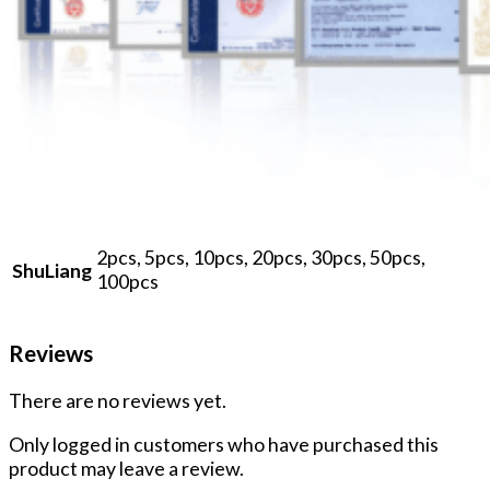
2pcs, 5pcs, 10pcs, 20pcs, 30pcs, 50pcs,
ShuLiang
100pcs
Reviews
There are no reviews yet.
Only logged in customers who have purchased this
product may leave a review.