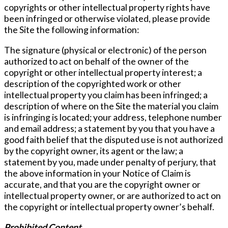
copyrights or other intellectual property rights have
been infringed or otherwise violated, please provide
the Site the following information:
The signature (physical or electronic) of the person
authorized to act on behalf of the owner of the
copyright or other intellectual property interest; a
description of the copyrighted work or other
intellectual property you claim has been infringed; a
description of where on the Site the material you claim
is infringing is located; your address, telephone number
and email address; a statement by you that you have a
good faith belief that the disputed use is not authorized
by the copyright owner, its agent or the law; a
statement by you, made under penalty of perjury, that
the above information in your Notice of Claim is
accurate, and that you are the copyright owner or
intellectual property owner, or are authorized to act on
the copyright or intellectual property owner’s behalf.
Prohibited Content