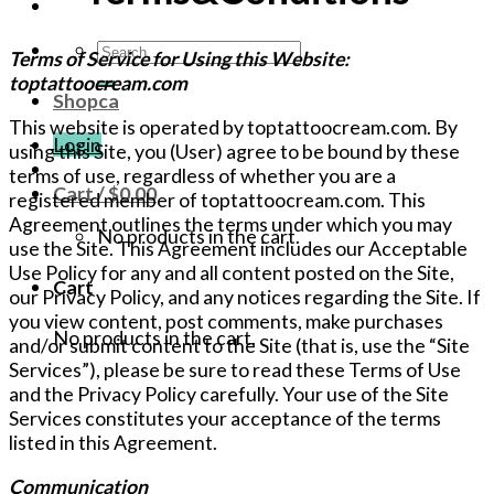
Search
Terms of Service for Using this Website:
for:
toptattoocream.com
Shopca
This website is operated by toptattoocream.com. By
Login
using this Site, you (User) agree to be bound by these
terms of use, regardless of whether you are a
Cart /
$
0.00
registered member of toptattoocream.com. This
Agreement outlines the terms under which you may
No products in the cart.
use the Site. This Agreement includes our Acceptable
Use Policy for any and all content posted on the Site,
Cart
our Privacy Policy, and any notices regarding the Site. If
you view content, post comments, make purchases
No products in the cart.
and/or submit content to the Site (that is, use the “Site
Services”), please be sure to read these Terms of Use
and the Privacy Policy carefully. Your use of the Site
Services constitutes your acceptance of the terms
listed in this Agreement.
Communication