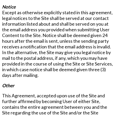
Notice
Except as otherwise explicitly stated in this agreement,
legal notices to the Site shall be served at our contact
information listed about and shall be served on you at
the email address you provided when submitting User
Content to the Site. Notice shall be deemed given 24
hours after the email is sent, unless the sending party
receives a notification that the email address is invalid.
In the alternative, the Site may give you legal notice by
mail to the postal address, if any, which you may have
provided in the course of using the Site or Site Services,
in which case notice shall be deemed given three (3)
days after mailing.
Other
This Agreement, accepted upon use of the Site and
further affirmed by becoming User of either Site,
contains the entire agreement between you and the
Site regarding the use of the Site and/or the Site