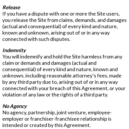
Release
If you have a dispute with one or more the Site users,
you release the Site from claims, demands, and damages
(actual and consequential) of every kind and nature,
known and unknown, arising out of or in any way
connected with such disputes.
Indemnity
You will indemnify and hold the Site harmless from any
claim or demands and damages (actual and
consequential) of every kind and nature, known and
unknown, including reasonable attorney’s fees, made
by any third party due to, arising out of or in any way
connected with your breach of this Agreement, or your
violation of any law or the rights of a third party.
No Agency
No agency, partnership, joint venture, employee-
employer or franchiser-franchisee relationship is
intended or created by this Agreement.