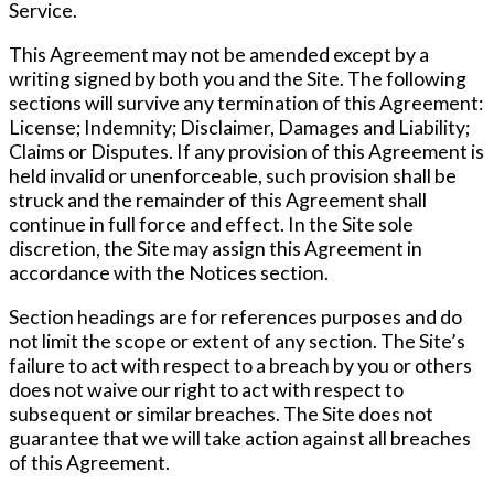
Service.
This Agreement may not be amended except by a
writing signed by both you and the Site. The following
sections will survive any termination of this Agreement:
License; Indemnity; Disclaimer, Damages and Liability;
Claims or Disputes. If any provision of this Agreement is
held invalid or unenforceable, such provision shall be
struck and the remainder of this Agreement shall
continue in full force and effect. In the Site sole
discretion, the Site may assign this Agreement in
accordance with the Notices section.
Section headings are for references purposes and do
not limit the scope or extent of any section. The Site’s
failure to act with respect to a breach by you or others
does not waive our right to act with respect to
subsequent or similar breaches. The Site does not
guarantee that we will take action against all breaches
of this Agreement.