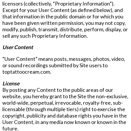
licensors (collectively, “Proprietary Information”).
Except for your User Content (as defined below), and
that information in the public domain or for which you
have been given written permission, you may not copy,
modify, publish, transmit, distribute, perform, display, or
sell any such Proprietary Information.
User Content
“User Content” means posts, messages, photos, video,
or sound recordings submitted by Site users to
toptattoocream.com.
License
By posting any Content to the public areas of our
website, you hereby grant to the Site the non-exclusive,
world-wide, perpetual, irrevocable, royalty-free, sub-
licensable (through multiple tiers) right to exercise the
copyright, publicity and database rights you have in the
User Content, in any media now known or known in the
future.