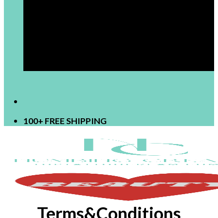
[newsletter]
100+ FREE SHIPPING
Terms&Conditions