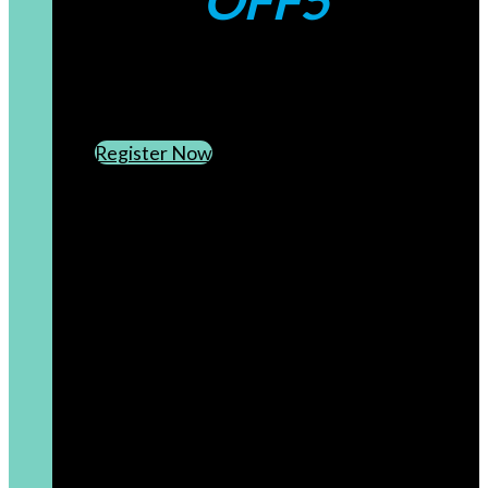
OFF5
CREATE AN ACCOUNT
SUBSCRIBE TO OUR NEWSLETTER
Register Now