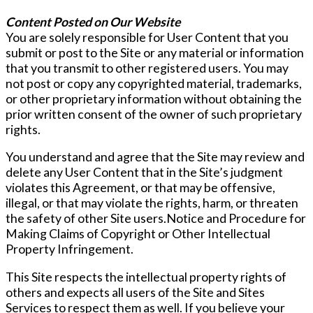
Content Posted on Our Website
You are solely responsible for User Content that you
submit or post to the Site or any material or information
that you transmit to other registered users. You may
not post or copy any copyrighted material, trademarks,
or other proprietary information without obtaining the
prior written consent of the owner of such proprietary
rights.
You understand and agree that the Site may review and
delete any User Content that in the Site’s judgment
violates this Agreement, or that may be offensive,
illegal, or that may violate the rights, harm, or threaten
the safety of other Site users.Notice and Procedure for
Making Claims of Copyright or Other Intellectual
Property Infringement.
This Site respects the intellectual property rights of
others and expects all users of the Site and Sites
Services to respect them as well. If you believe your