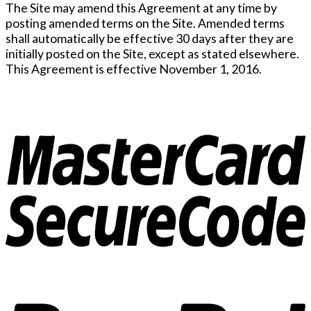
The Site may amend this Agreement at any time by
posting amended terms on the Site. Amended terms
shall automatically be effective 30 days after they are
initially posted on the Site, except as stated elsewhere.
This Agreement is effective November 1, 2016.