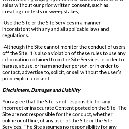
sales without our prior written consent, such as
creating contests or sweepstakes;
·Use the Site or the Site Services in a manner
inconsistent with any and all applicable laws and
regulations.
·Although the Site cannot monitor the conduct of users
off the Site, it is also a violation of these rules to use any
information obtained from the Site Services in order to
harass, abuse, or harm another person, or in order to
contact, advertise to, solicit, or sell without the user’s
prior explicit consent.
Disclaimers, Damages and Liability
You agree that the Site is not responsible for any
incorrect or inaccurate Content posted on the Site. The
Site are not responsible for the conduct, whether
online or offline, of any user of the Site or the Site
Services. The Site assumes no responsibility for any