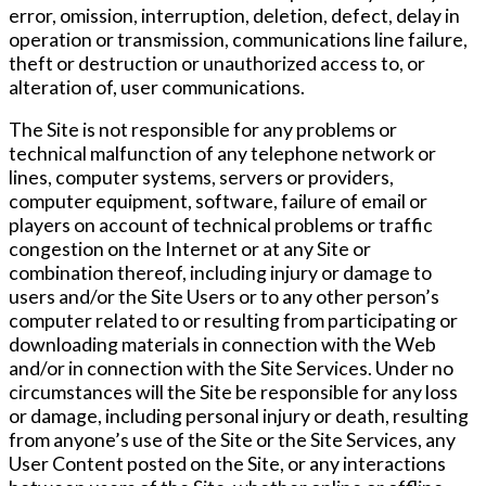
error, omission, interruption, deletion, defect, delay in
operation or transmission, communications line failure,
theft or destruction or unauthorized access to, or
alteration of, user communications.
The Site is not responsible for any problems or
technical malfunction of any telephone network or
lines, computer systems, servers or providers,
computer equipment, software, failure of email or
players on account of technical problems or traffic
congestion on the Internet or at any Site or
combination thereof, including injury or damage to
users and/or the Site Users or to any other person’s
computer related to or resulting from participating or
downloading materials in connection with the Web
and/or in connection with the Site Services. Under no
circumstances will the Site be responsible for any loss
or damage, including personal injury or death, resulting
from anyone’s use of the Site or the Site Services, any
User Content posted on the Site, or any interactions