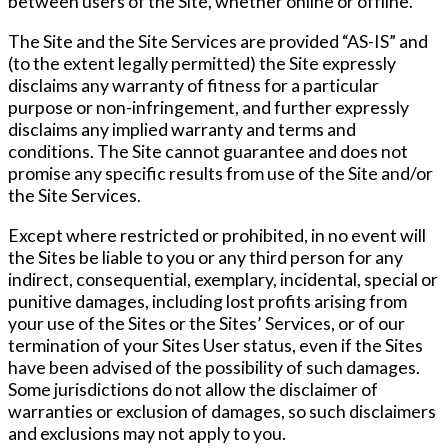
between users of the Site, whether online or offline.
The Site and the Site Services are provided “AS-IS” and
(to the extent legally permitted) the Site expressly
disclaims any warranty of fitness for a particular
purpose or non-infringement, and further expressly
disclaims any implied warranty and terms and
conditions. The Site cannot guarantee and does not
promise any specific results from use of the Site and/or
the Site Services.
Except where restricted or prohibited, in no event will
the Sites be liable to you or any third person for any
indirect, consequential, exemplary, incidental, special or
punitive damages, including lost profits arising from
your use of the Sites or the Sites’ Services, or of our
termination of your Sites User status, even if the Sites
have been advised of the possibility of such damages.
Some jurisdictions do not allow the disclaimer of
warranties or exclusion of damages, so such disclaimers
and exclusions may not apply to you.