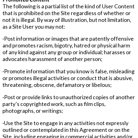
The following is a partial list of the kind of User Content
that is prohibited on the Site regardless of whether or
not it is illegal. By way of illustration, but not limitation,
as a Site User you may not:
·Post information or images that are patently offensive
and promotes racism, bigotry, hatred or physical harm
of any kind against any group or individual; harasses or
advocates harassment of another person;
·Promote information that you know is false, misleading
or promotes illegal activities or conduct that is abusive,
threatening, obscene, defamatory or libelous;
·Post or provide links to unauthorized copies of another
party’s copyrighted work, such as film clips,
photographs, or writings;
·Use the Site to engage in any activities not expressly
outlined or contemplated in this Agreement or on the
Site, including engaging in commercial activities and/or