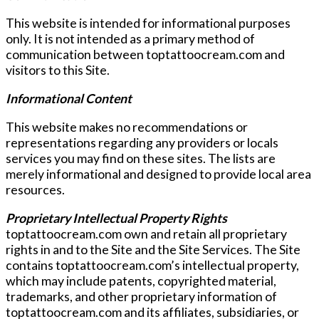
This website is intended for informational purposes
only. It is not intended as a primary method of
communication between toptattoocream.com and
visitors to this Site.
Informational Content
This website makes no recommendations or
representations regarding any providers or locals
services you may find on these sites. The lists are
merely informational and designed to provide local area
resources.
Proprietary Intellectual Property Rights
toptattoocream.com own and retain all proprietary
rights in and to the Site and the Site Services. The Site
contains toptattoocream.com’s intellectual property,
which may include patents, copyrighted material,
trademarks, and other proprietary information of
toptattoocream.com and its affiliates, subsidiaries, or