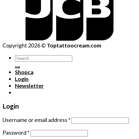
Copyright 2026 ©
Toptattoocream.com
Search
for:
Shopca
Login
Newsletter
Login
Username or email address
*
Password
*