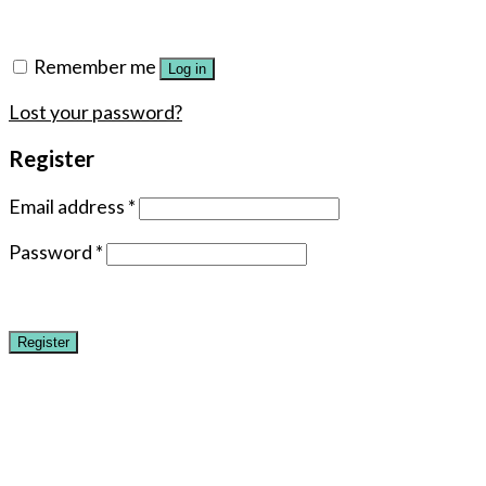
Remember me
Log in
Lost your password?
Register
Email address
*
Password
*
Register