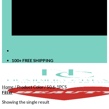
[newsletter]
100+ FREE SHIPPING
Home
/
Product Color
/
50.6-1PCS
Filter
Showing the single result