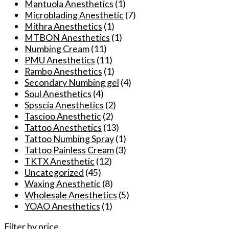
Mantuola Anesthetics
(1)
Microblading Anesthetic
(7)
Mithra Anesthetics
(1)
MTBON Anesthetics
(1)
Numbing Cream
(11)
PMU Anesthetics
(11)
Rambo Anesthetics
(1)
Secondary Numbing gel
(4)
Soul Anesthetics
(4)
Spsscia Anesthetics
(2)
Tascioo Anesthetic
(2)
Tattoo Anesthetics
(13)
Tattoo Numbing Spray
(1)
Tattoo Painless Cream
(3)
TKTX Anesthetic
(12)
Uncategorized
(45)
Waxing Anesthetic
(8)
Wholesale Anesthetics
(5)
YOAO Anesthetics
(1)
Filter by price