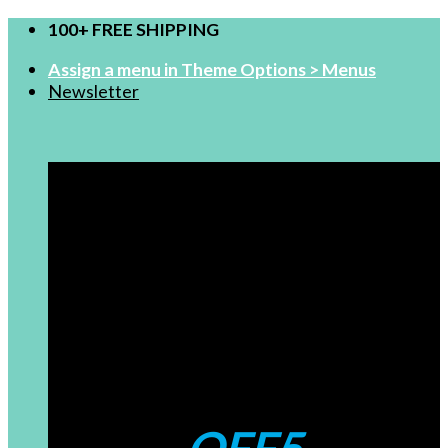
Skip
100+ FREE SHIPPING
to
Assign a menu in Theme Options > Menus
content
Newsletter
FOR NEW USERS
$99-5
Coupons: