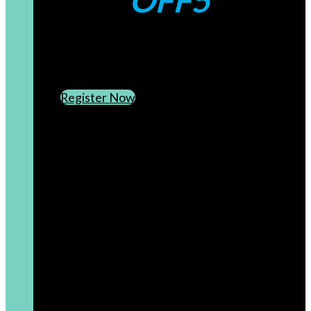
OFF5
CREATE AN ACCOUNT
SUBSCRIBE TO OUR NEWSLETTER
Register Now