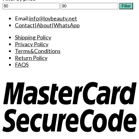
Min
Max
Filter
price
price
Email:
info@lovbeauty.net
Contact
|
About
|
WhatsApp
Shipping Policy
Privacy Policy
Terms&Conditions
Return Policy
FAQS