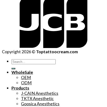
Copyright 2026 ©
Toptattoocream.com
Search
for:
WholeSale
OEM
ODM
Products
J-CAIN Anesthetics
TKTX Anesthetic
Goosica Anesthetics