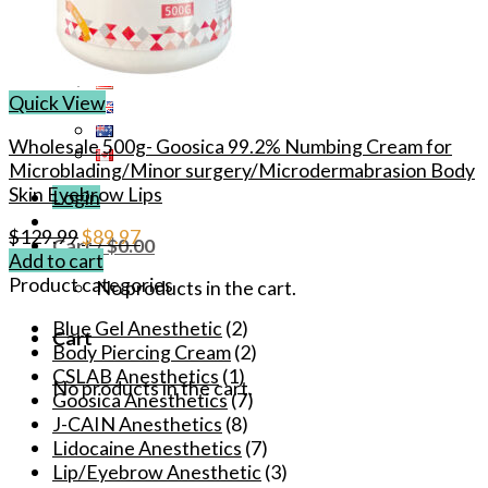
Quick View
Wholesale 500g- Goosica 99.2% Numbing Cream for
Microblading/Minor surgery/Microdermabrasion Body
Skin Eyebrow Lips
Login
Original
Current
$
129.99
$
89.97
Cart /
$
0.00
price
price
Add to cart
was:
is:
Product categories
No products in the cart.
$129.99.
$89.97.
Blue Gel Anesthetic
(2)
Cart
Body Piercing Cream
(2)
CSLAB Anesthetics
(1)
No products in the cart.
Goosica Anesthetics
(7)
J-CAIN Anesthetics
(8)
Lidocaine Anesthetics
(7)
Lip/Eyebrow Anesthetic
(3)